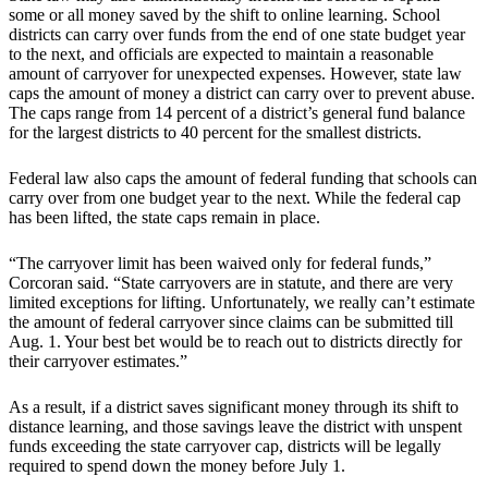
some or all money saved by the shift to online learning. School
districts can carry over funds from the end of one state budget year
to the next, and officials are expected to maintain a reasonable
amount of carryover for unexpected expenses. However, state law
caps the amount of money a district can carry over to prevent abuse.
The caps range from 14 percent of a district’s general fund balance
for the largest districts to 40 percent for the smallest districts.
Federal law also caps the amount of federal funding that schools can
carry over from one budget year to the next. While the federal cap
has been lifted, the state caps remain in place.
“The carryover limit has been waived only for federal funds,”
Corcoran said. “State carryovers are in statute, and there are very
limited exceptions for lifting. Unfortunately, we really can’t estimate
the amount of federal carryover since claims can be submitted till
Aug. 1. Your best bet would be to reach out to districts directly for
their carryover estimates.”
As a result, if a district saves significant money through its shift to
distance learning, and those savings leave the district with unspent
funds exceeding the state carryover cap, districts will be legally
required to spend down the money before July 1.