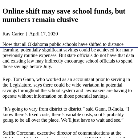
Online shift may save school funds, but
numbers remain elusive
Ray Carter | April 17, 2020
Now that all Oklahoma public schools have shifted to distance
learning, potentially significant savings could be achieved for many
previously routine expenses. But state officials do not have that data
and existing law may indirectly encourage school officials to spend
those savings before July.
Rep. Tom Gann, who worked as an accountant prior to serving in
the Legislature, says there could be wide variation in potential
savings throughout the school system and lawmakers are having to
operate without information on those potential savings.
“It’s going to vary from district to district,” said Gann, R-Inola. “I
know there’s fixed costs, there’s variable costs, so it’s probably
going to be all over the place. We’ll just have to wait and see.”
Steffie Corcoran, executive director of communications at the