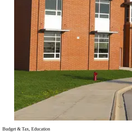
Budget & Tax, Education