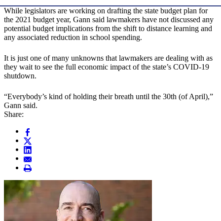
While legislators are working on drafting the state budget plan for
the 2021 budget year, Gann said lawmakers have not discussed any
potential budget implications from the shift to distance learning and
any associated reduction in school spending.
It is just one of many unknowns that lawmakers are dealing with as
they wait to see the full economic impact of the state’s COVID-19
shutdown.
“Everybody’s kind of holding their breath until the 30th (of April),”
Gann said.
Share: