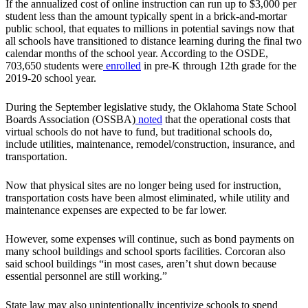
If the annualized cost of online instruction can run up to $3,000 per
student less than the amount typically spent in a brick-and-mortar
public school, that equates to millions in potential savings now that
all schools have transitioned to distance learning during the final two
calendar months of the school year. According to the OSDE,
703,650 students were
enrolled
in pre-K through 12th grade for the
2019-20 school year.
During the September legislative study, the Oklahoma State School
Boards Association (OSSBA)
noted
that the operational costs that
virtual schools do not have to fund, but traditional schools do,
include utilities, maintenance, remodel/construction, insurance, and
transportation.
Now that physical sites are no longer being used for instruction,
transportation costs have been almost eliminated, while utility and
maintenance expenses are expected to be far lower.
However, some expenses will continue, such as bond payments on
many school buildings and school sports facilities. Corcoran also
said school buildings “in most cases, aren’t shut down because
essential personnel are still working.”
State law may also unintentionally incentivize schools to spend