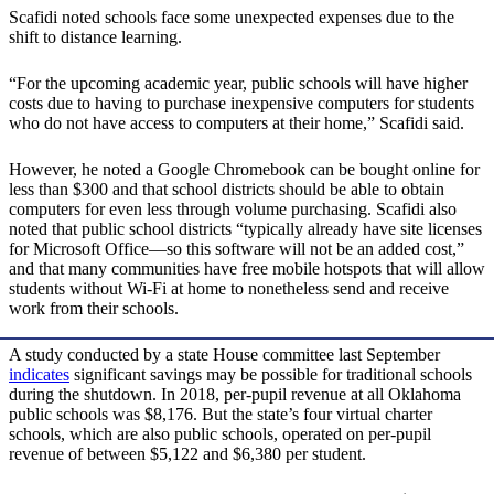
Scafidi noted schools face some unexpected expenses due to the
shift to distance learning.
“For the upcoming academic year, public schools will have higher
costs due to having to purchase inexpensive computers for students
who do not have access to computers at their home,” Scafidi said.
However, he noted a Google Chromebook can be bought online for
less than $300 and that school districts should be able to obtain
computers for even less through volume purchasing. Scafidi also
noted that public school districts “typically already have site licenses
for Microsoft Office—so this software will not be an added cost,”
and that many communities have free mobile hotspots that will allow
students without Wi-Fi at home to nonetheless send and receive
work from their schools.
A study conducted by a state House committee last September
indicates
significant savings may be possible for traditional schools
during the shutdown. In 2018, per-pupil revenue at all Oklahoma
public schools was $8,176. But the state’s four virtual charter
schools, which are also public schools, operated on per-pupil
revenue of between $5,122 and $6,380 per student.