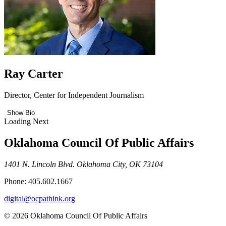
Ray Carter
Director, Center for Independent Journalism
Show Bio
Loading Next
Oklahoma Council Of Public Affairs
1401 N. Lincoln Blvd. Oklahoma City, OK 73104
Phone: 405.602.1667
digital@ocpathink.org
© 2026 Oklahoma Council Of Public Affairs