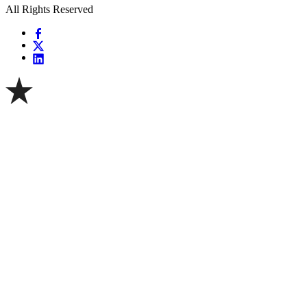
All Rights Reserved