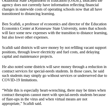
Oklahoma State Department of Education (OSDE), indicated the
agency does not currently have information reflecting financial
changes in statewide costs of operating schools now that all have
transitioned to distancing learning.
Ben Scafidi, a professor of economics and director of the Education
Economics Center at Kennesaw State University, notes that schools
will face some new expenses with the transition to distance learning,
but also lower other expenses.
Scafidi said districts will save money by not refilling vacant support
positions, through lower electricity and fuel costs, and delaying
capital and maintenance projects.
He also noted some districts will save money through a reduction in
contract services for special-needs students. In those cases, he said
such students may simply go without services or underserved due to
COVID-19 limitations.
“While this is especially heart-wrenching, there may be times when
contract therapists cannot meet with special-needs students because
of flare-ups in the virus and when virtual means are not
appropriate,” Scafidi said.