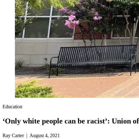
Education
‘Only white people can be racist’: Union of
Ray Carter | August 4, 2021