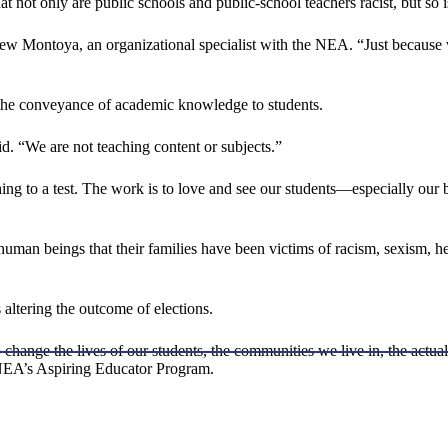
not only are public schools and public-school teachers racist, but so 
rew Montoya, an organizational specialist with the NEA. “Just because 
n the conveyance of academic knowledge to students.
. “We are not teaching content or subjects.”
ing to a test. The work is to love and see our students—especially our bl
 human beings that their families have been victims of racism, sexism, h
 altering the outcome of elections.
 change the lives of our students, the communities we live in, the actua
e NEA’s Aspiring Educator Program.