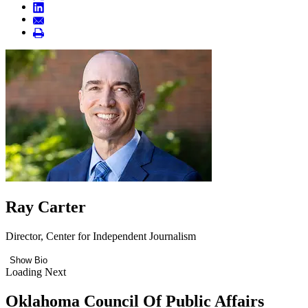
Ray Carter
Director, Center for Independent Journalism
Show Bio
Loading Next
Oklahoma Council Of Public Affairs