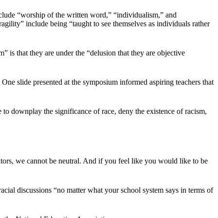
clude “worship of the written word,” “individualism,” and
fragility” include being “taught to see themselves as individuals rather
m” is that they are under the “delusion that they are objective
 One slide presented at the symposium informed aspiring teachers that
e to downplay the significance of race, deny the existence of racism,
ators, we cannot be neutral. And if you feel like you would like to be
to racial discussions “no matter what your school system says in terms of