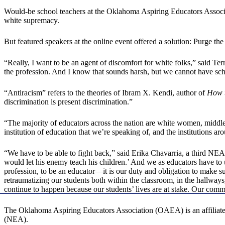
Would-be school teachers at the Oklahoma Aspiring Educators Associa
white supremacy.
But featured speakers at the online event offered a solution: Purge th
“Really, I want to be an agent of discomfort for white folks,” said Terr
the profession. And I know that sounds harsh, but we cannot have scho
“Antiracism” refers to the theories of Ibram X. Kendi, author of
How t
discrimination is present discrimination.”
“The majority of educators across the nation are white women, middle-
institution of education that we’re speaking of, and the institutions ar
“We have to be able to fight back,” said Erika Chavarria, a third NEA 
would let his enemy teach his children.’ And we as educators have to un
profession, to be an educator—it is our duty and obligation to make
retraumatizing our students both within the classroom, in the hallways
continue to happen because our students’ lives are at stake. Our communi
The Oklahoma Aspiring Educators Association (OAEA) is an affiliate o
(NEA).