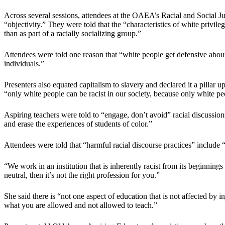
Across several sessions, attendees at the OAEA’s Racial and Social J
“objectivity.” They were told that the “characteristics of white privile
than as part of a racially socializing group.”
Attendees were told one reason that “white people get defensive about t
individuals.”
Presenters also equated capitalism to slavery and declared it a pill
“only white people can be racist in our society, because only white p
Aspiring teachers were told to “engage, don’t avoid” racial discussions
and erase the experiences of students of color.”
Attendees were told that “harmful racial discourse practices” include
“We work in an institution that is inherently racist from its beginning
neutral, then it’s not the right profession for you.”
She said there is “not one aspect of education that is not affected by i
what you are allowed and not allowed to teach.”