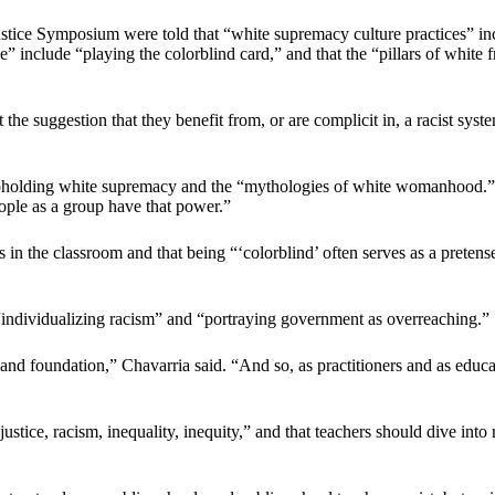
ustice Symposium were told that “white supremacy culture practices” in
ge” include “playing the colorblind card,” and that the “pillars of white 
he suggestion that they benefit from, or are complicit in, a racist syste
ar upholding white supremacy and the “mythologies of white womanhood.”
eople as a group have that power.”
 in the classroom and that being “‘colorblind’ often serves as a pretens
 “individualizing racism” and “portraying government as overreaching.”
s and foundation,” Chavarria said. “And so, as practitioners and as educ
njustice, racism, inequality, inequity,” and that teachers should dive in