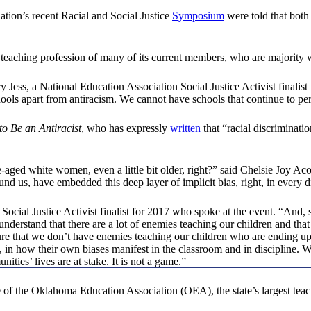
tion’s recent Racial and Social Justice
Symposium
were told that both
e teaching profession of many of its current members, who are majority 
y Jess, a National Education Association Social Justice Activist finalist
ols apart from antiracism. We cannot have schools that continue to per
o Be an Antiracist
, who has expressly
written
that “racial discriminatio
aged white women, even a little bit older, right?” said Chelsie Joy Acos
ound us, have embedded this deep layer of implicit bias, right, in every d
Social Justice Activist finalist for 2017 who spoke at the event. “And,
derstand that there are a lot of enemies teaching our children and that 
 sure that we don’t have enemies teaching our children who are ending
, in how their own biases manifest in the classroom and in discipline. 
ties’ lives are at stake. It is not a game.”
f the Oklahoma Education Association (OEA), the state’s largest teache