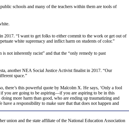
 public schools and many of the teachers within them are tools of
white.
 in 2017. “I want to get folks to either commit to the work or get out of
petuate white supremacy and inflict harm on students of color.”
n is not inherently racist” and that the “only remedy to past
ta, another NEA Social Justice Activist finalist in 2017. “Our
ifferent space.”
 so, there’s this powerful quote by Malcolm X. He says, ‘Only a fool
if you are going to be aspiring—if you are aspiring to be in this
 up doing more harm than good, who are ending up traumatizing and
We have a responsibility to make sure that that does not happen and
r union and the state affiliate of the National Education Association