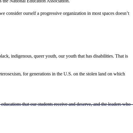
is the National Education Association.
we consider ourself a progressive organization in most spaces doesn’t
ack, indigenous, queer youth, our youth that has disabilities. That is
eterosexism, for generations in the U.S. on the stolen land on which
l educations that our students receive and deserve, and the leaders who