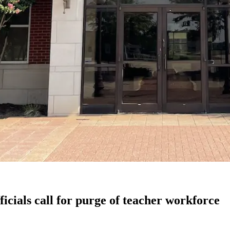
ficials call for purge of teacher workforce