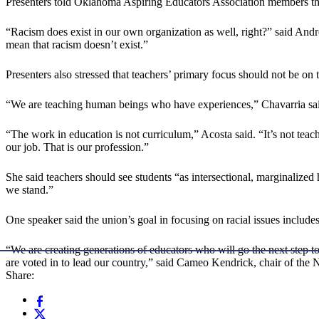
Presenters told Oklahoma Aspiring Educators Association members that 
“Racism does exist in our own organization as well, right?” said And
mean that racism doesn’t exist.”
Presenters also stressed that teachers’ primary focus should not be o
“We are teaching human beings who have experiences,” Chavarria said
“The work in education is not curriculum,” Acosta said. “It’s not teach
our job. That is our profession.”
She said teachers should see students “as intersectional, marginalized
we stand.”
One speaker said the union’s goal in focusing on racial issues includes
“We are creating generations of educators who will go the next step to
are voted in to lead our country,” said Cameo Kendrick, chair of th
Share: