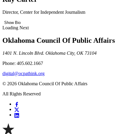
Director, Center for Independent Journalism
Show Bio
Loading Next
Oklahoma Council Of Public Affairs
1401 N. Lincoln Blvd. Oklahoma City, OK 73104
Phone: 405.602.1667
digital@ocpathink.org
© 2026 Oklahoma Council Of Public Affairs
All Rights Reserved