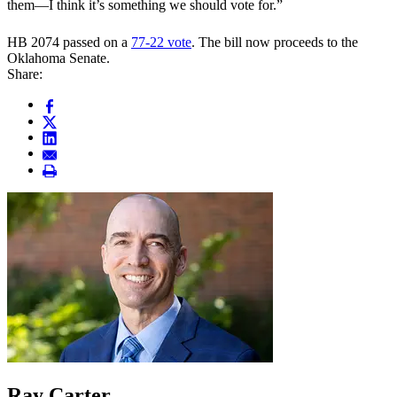
them—I think it’s something we should vote for.”
HB 2074 passed on a
77-22 vote
. The bill now proceeds to the
Oklahoma Senate.
Share:
Ray Carter