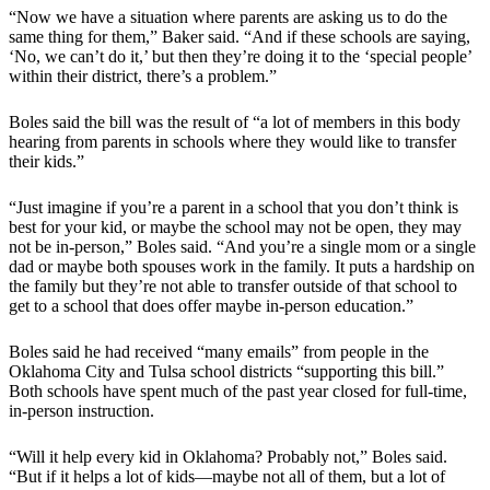
“Now we have a situation where parents are asking us to do the
same thing for them,” Baker said. “And if these schools are saying,
‘No, we can’t do it,’ but then they’re doing it to the ‘special people’
within their district, there’s a problem.”
Boles said the bill was the result of “a lot of members in this body
hearing from parents in schools where they would like to transfer
their kids.”
“Just imagine if you’re a parent in a school that you don’t think is
best for your kid, or maybe the school may not be open, they may
not be in-person,” Boles said. “And you’re a single mom or a single
dad or maybe both spouses work in the family. It puts a hardship on
the family but they’re not able to transfer outside of that school to
get to a school that does offer maybe in-person education.”
Boles said he had received “many emails” from people in the
Oklahoma City and Tulsa school districts “supporting this bill.”
Both schools have spent much of the past year closed for full-time,
in-person instruction.
“Will it help every kid in Oklahoma? Probably not,” Boles said.
“But if it helps a lot of kids—maybe not all of them, but a lot of