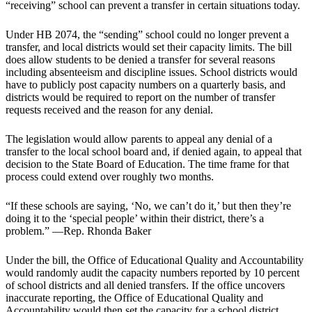
“receiving” school can prevent a transfer in certain situations today.
Under HB 2074, the “sending” school could no longer prevent a
transfer, and local districts would set their capacity limits. The bill
does allow students to be denied a transfer for several reasons
including absenteeism and discipline issues. School districts would
have to publicly post capacity numbers on a quarterly basis, and
districts would be required to report on the number of transfer
requests received and the reason for any denial.
The legislation would allow parents to appeal any denial of a
transfer to the local school board and, if denied again, to appeal that
decision to the State Board of Education. The time frame for that
process could extend over roughly two months.
“If these schools are saying, ‘No, we can’t do it,’ but then they’re
doing it to the ‘special people’ within their district, there’s a
problem.” —Rep. Rhonda Baker
Under the bill, the Office of Educational Quality and Accountability
would randomly audit the capacity numbers reported by 10 percent
of school districts and all denied transfers. If the office uncovers
inaccurate reporting, the Office of Educational Quality and
Accountability would then set the capacity for a school district