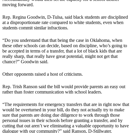
moving forward.
Rep. Regina Goodwin, D-Tulsa, said black students are disciplined
at a disproportionate rate compared to white students, even when
students commit similar infractions.
“Do you understand that that being the case in Oklahoma, when
these other schools can decide, based on discipline, who’s going to
be accepted in terms of a transfer, that a lot of black kids that are
really sharp, that really have great potential, might not get that
chance?” Goodwin said.
Other opponents raised a host of criticisms.
Rep. Trish Ranson said the bill would provide parents an easy out
rather than foster communication with school leaders.
“The requirements for emergency transfers that are in right now that
would be overturned in your bill, do they not actually try to make
sure that parents are doing due diligence to work through those
personal issues in their schools before granting a transfer, and by
cutting that out aren’t we eliminating a valuable opportunity to have
dialogue with our community?” said Ranson, D-Stillwater.