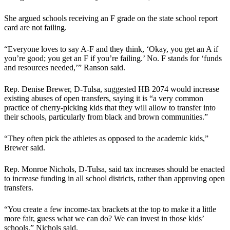
She argued schools receiving an F grade on the state school report
card are not failing.
“Everyone loves to say A-F and they think, ‘Okay, you get an A if
you’re good; you get an F if you’re failing.’ No. F stands for ‘funds
and resources needed,’” Ranson said.
Rep. Denise Brewer, D-Tulsa, suggested HB 2074 would increase
existing abuses of open transfers, saying it is “a very common
practice of cherry-picking kids that they will allow to transfer into
their schools, particularly from black and brown communities.”
“They often pick the athletes as opposed to the academic kids,”
Brewer said.
Rep. Monroe Nichols, D-Tulsa, said tax increases should be enacted
to increase funding in all school districts, rather than approving open
transfers.
“You create a few income-tax brackets at the top to make it a little
more fair, guess what we can do? We can invest in those kids’
schools,” Nichols said.