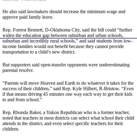
He also said lawmakers should increase the minimum wage and
approve paid family leave.
Rep. Forrest Bennett, D-Oklahoma City, said the bill could “further
widen the education gap between suburban and urban schools,
suburban and incredibly rural schools,” and said students from low-
income families would not benefit because they cannot provide
transportation to a child’s new district.
But supporters said open-transfer opponents were underestimating
parental resolve.
“Parents will move Heaven and Earth to do whatever it takes for the
success of their children,” said Rep. Kyle Hilbert, R-Bristow. “Even
if that means driving 45 minutes one way each way to get their kids
to and from school.”
Rep. Rhonda Baker, a Yukon Republican who is a former teacher,
noted that teachers in most districts can select what school their child
attends in the district, and even select specific teachers for their
children.