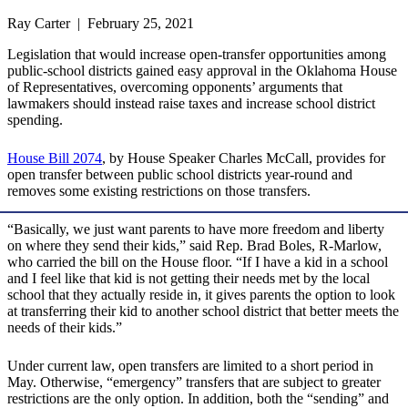
Ray Carter | February 25, 2021
Legislation that would increase open-transfer opportunities among
public-school districts gained easy approval in the Oklahoma House
of Representatives, overcoming opponents’ arguments that
lawmakers should instead raise taxes and increase school district
spending.
House Bill 2074
, by House Speaker Charles McCall, provides for
open transfer between public school districts year-round and
removes some existing restrictions on those transfers.
“Basically, we just want parents to have more freedom and liberty
on where they send their kids,” said Rep. Brad Boles, R-Marlow,
who carried the bill on the House floor. “If I have a kid in a school
and I feel like that kid is not getting their needs met by the local
school that they actually reside in, it gives parents the option to look
at transferring their kid to another school district that better meets the
needs of their kids.”
Under current law, open transfers are limited to a short period in
May. Otherwise, “emergency” transfers that are subject to greater
restrictions are the only option. In addition, both the “sending” and