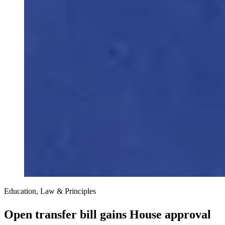
Education, Law & Principles
Open transfer bill gains House approval