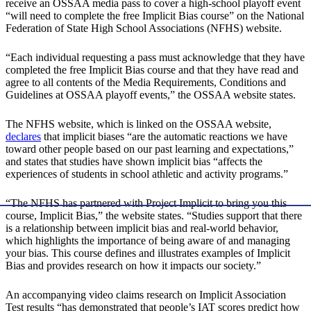
receive an OSSAA media pass to cover a high-school playoff event
“will need to complete the free Implicit Bias course” on the National
Federation of State High School Associations (NFHS) website.
“Each individual requesting a pass must acknowledge that they have
completed the free Implicit Bias course and that they have read and
agree to all contents of the Media Requirements, Conditions and
Guidelines at OSSAA playoff events,” the OSSAA website states.
The NFHS website, which is linked on the OSSAA website,
declares
that implicit biases “are the automatic reactions we have
toward other people based on our past learning and expectations,”
and states that studies have shown implicit bias “affects the
experiences of students in school athletic and activity programs.”
“The NFHS has partnered with Project Implicit to bring you this
course, Implicit Bias,” the website states. “Studies support that there
is a relationship between implicit bias and real-world behavior,
which highlights the importance of being aware of and managing
your bias. This course defines and illustrates examples of Implicit
Bias and provides research on how it impacts our society.”
An accompanying video claims research on Implicit Association
Test results “has demonstrated that people’s IAT scores predict how