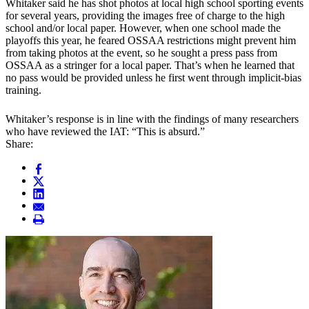
Whitaker said he has shot photos at local high school sporting events
for several years, providing the images free of charge to the high
school and/or local paper. However, when one school made the
playoffs this year, he feared OSSAA restrictions might prevent him
from taking photos at the event, so he sought a press pass from
OSSAA as a stringer for a local paper. That’s when he learned that
no pass would be provided unless he first went through implicit-bias
training.
Whitaker’s response is in line with the findings of many researchers
who have reviewed the IAT: “This is absurd.”
Share: