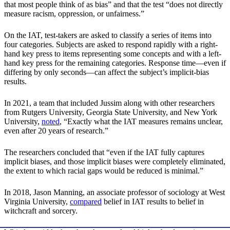
that most people think of as bias” and that the test “does not directly
measure racism, oppression, or unfairness.”
On the IAT, test-takers are asked to classify a series of items into
four categories. Subjects are asked to respond rapidly with a right-
hand key press to items representing some concepts and with a left-
hand key press for the remaining categories. Response time—even if
differing by only seconds—can affect the subject’s implicit-bias
results.
In 2021, a team that included Jussim along with other researchers
from Rutgers University, Georgia State University, and New York
University,
noted
, “Exactly what the IAT measures remains unclear,
even after 20 years of research.”
The researchers concluded that “even if the IAT fully captures
implicit biases, and those implicit biases were completely eliminated,
the extent to which racial gaps would be reduced is minimal.”
In 2018, Jason Manning, an associate professor of sociology at West
Virginia University,
compared
belief in IAT results to belief in
witchcraft and sorcery.