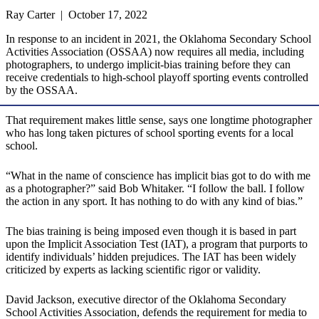
Ray Carter | October 17, 2022
In response to an incident in 2021, the Oklahoma Secondary School
Activities Association (OSSAA) now requires all media, including
photographers, to undergo implicit-bias training before they can
receive credentials to high-school playoff sporting events controlled
by the OSSAA.
That requirement makes little sense, says one longtime photographer
who has long taken pictures of school sporting events for a local
school.
“What in the name of conscience has implicit bias got to do with me
as a photographer?” said Bob Whitaker. “I follow the ball. I follow
the action in any sport. It has nothing to do with any kind of bias.”
The bias training is being imposed even though it is based in part
upon the Implicit Association Test (IAT), a program that purports to
identify individuals’ hidden prejudices. The IAT has been widely
criticized by experts as lacking scientific rigor or validity.
David Jackson, executive director of the Oklahoma Secondary
School Activities Association, defends the requirement for media to