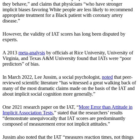
they behave,” and claims that physicians “who have stronger
implicit biases favoring White people are less likely to recommend
appropriate treatment for a Black patient with coronary artery
disease.”
However, the validity of IAT scores has long been disputed by
experts.
A 2013
meta-analysis
by officials at Rice University, University of
Virginia, and Texas A&M University found that IATs were “poor
predictors” of bias.
In March 2022, Lee Jussim, a social psychologist,
noted
that peer-
reviewed scientific literature “has witnessed a great walking back of
many of the most dramatic claims made on the basis of the IAT and
about implicit social cognition more generally.”
One 2021 research paper on the IAT, “
More Error than Attitude in
Implicit Association Tests
,” stated that the researchers’ results
“demonstrate unequivocally that IAT scores are predominantly
composed of measurement error not implicit attitudes.”
Jussim also noted that the IAT “measures reaction times, not things