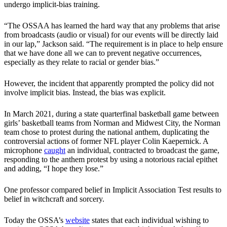
undergo implicit-bias training.
“The OSSAA has learned the hard way that any problems that arise
from broadcasts (audio or visual) for our events will be directly laid
in our lap,” Jackson said. “The requirement is in place to help ensure
that we have done all we can to prevent negative occurrences,
especially as they relate to racial or gender bias.”
However, the incident that apparently prompted the policy did not
involve implicit bias. Instead, the bias was explicit.
In March 2021, during a state quarterfinal basketball game between
girls’ basketball teams from Norman and Midwest City, the Norman
team chose to protest during the national anthem, duplicating the
controversial actions of former NFL player Colin Kaepernick. A
microphone
caught
an individual, contracted to broadcast the game,
responding to the anthem protest by using a notorious racial epithet
and adding, “I hope they lose.”
One professor compared belief in Implicit Association Test results to
belief in witchcraft and sorcery.
Today the OSSA’s
website
states that each individual wishing to