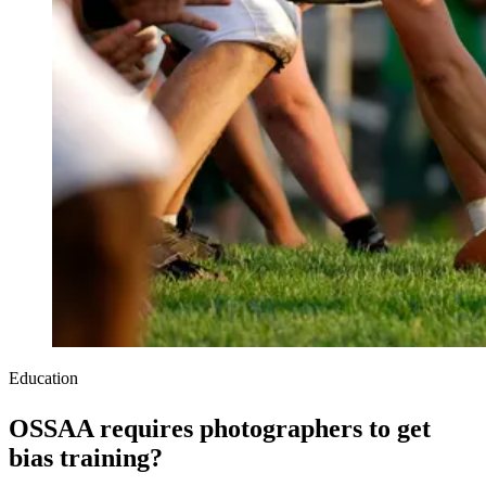
Education
OSSAA requires photographers to get
bias training?