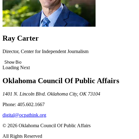
Ray Carter
Director, Center for Independent Journalism
Show Bio
Loading Next
Oklahoma Council Of Public Affairs
1401 N. Lincoln Blvd. Oklahoma City, OK 73104
Phone: 405.602.1667
digital@ocpathink.org
© 2026 Oklahoma Council Of Public Affairs
All Rights Reserved