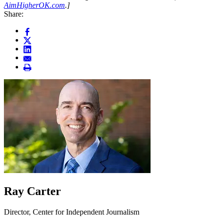
AimHigherOK.com
.]
Share:
Ray Carter
Director, Center for Independent Journalism