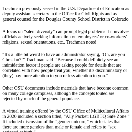
Trachman previously served in the U.S. Department of Education as
deputy assistant secretary in the Office for Civil Rights and as
general counsel for the Douglas County School District in Colorado.
A focus on “silent diversity” can prompt legal problems if it involves
officials actively seeking information on employees’ or co-workers’
religions, sexual orientations, etc., Trachman noted.
“It’s a little bit weird to have an administrator saying, ‘Oh, are you
Christian?’” Trachman said. “Because I could definitely see an
intimidation factor if people are asking people for details that are
correlated with how people treat you, whether it’s discriminatory or
(they) pay more attention to you or less attention to you.”
Other OSU documents include materials that have become common
on many college campuses, although the concepts touted are
rejected by much of the general populace.
A virtual training offered by the OSU Office of Multicultural Affairs
in 2020 included a section titled, “Ally Packet: LGBTQ Safe Zone.”
It included discussion of the “gender unicorn,” which states that
there are more genders than male or female and refers to “sex