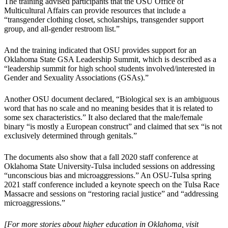
The training advised participants that the OSU Office of
Multicultural Affairs can provide resources that include a
“transgender clothing closet, scholarships, transgender support
group, and all-gender restroom list.”
And the training indicated that OSU provides support for an
Oklahoma State GSA Leadership Summit, which is described as a
“leadership summit for high school students involved/interested in
Gender and Sexuality Associations (GSAs).”
Another OSU document declared, “Biological sex is an ambiguous
word that has no scale and no meaning besides that it is related to
some sex characteristics.” It also declared that the male/female
binary “is mostly a European construct” and claimed that sex “is not
exclusively determined through genitals.”
The documents also show that a fall 2020 staff conference at
Oklahoma State University-Tulsa included sessions on addressing
“unconscious bias and microaggressions.” An OSU-Tulsa spring
2021 staff conference included a keynote speech on the Tulsa Race
Massacre and sessions on “restoring racial justice” and “addressing
microaggressions.”
[For more stories about higher education in Oklahoma, visit