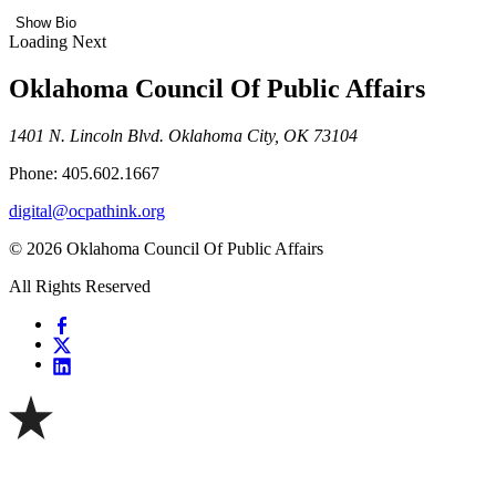
Show Bio
Loading Next
Oklahoma Council Of Public Affairs
1401 N. Lincoln Blvd. Oklahoma City, OK 73104
Phone: 405.602.1667
digital@ocpathink.org
© 2026 Oklahoma Council Of Public Affairs
All Rights Reserved