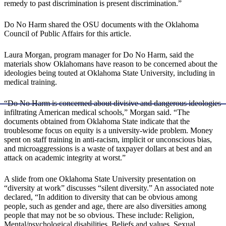
remedy to past discrimination is present discrimination.”
Do No Harm shared the OSU documents with the Oklahoma
Council of Public Affairs for this article.
Laura Morgan, program manager for Do No Harm, said the
materials show Oklahomans have reason to be concerned about the
ideologies being touted at Oklahoma State University, including in
medical training.
“Do No Harm is concerned about divisive and dangerous ideologies
infiltrating American medical schools,” Morgan said. “The
documents obtained from Oklahoma State indicate that the
troublesome focus on equity is a university-wide problem. Money
spent on staff training in anti-racism, implicit or unconscious bias,
and microaggressions is a waste of taxpayer dollars at best and an
attack on academic integrity at worst.”
A slide from one Oklahoma State University presentation on
“diversity at work” discusses “silent diversity.” An associated note
declared, “In addition to diversity that can be obvious among
people, such as gender and age, there are also diversities among
people that may not be so obvious. These include: Religion,
Mental/psychological disabilities, Beliefs and values, Sexual