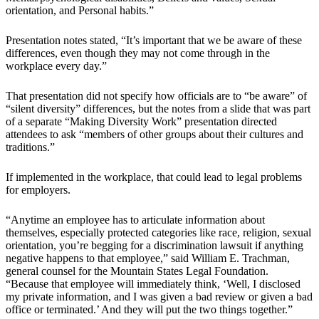
orientation, and Personal habits.”
Presentation notes stated, “It’s important that we be aware of these
differences, even though they may not come through in the
workplace every day.”
That presentation did not specify how officials are to “be aware” of
“silent diversity” differences, but the notes from a slide that was part
of a separate “Making Diversity Work” presentation directed
attendees to ask “members of other groups about their cultures and
traditions.”
If implemented in the workplace, that could lead to legal problems
for employers.
“Anytime an employee has to articulate information about
themselves, especially protected categories like race, religion, sexual
orientation, you’re begging for a discrimination lawsuit if anything
negative happens to that employee,” said William E. Trachman,
general counsel for the Mountain States Legal Foundation.
“Because that employee will immediately think, ‘Well, I disclosed
my private information, and I was given a bad review or given a bad
office or terminated.’ And they will put the two things together.”