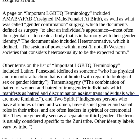
assigned at birth.”
A page on “Important LGBTQ Terminology” included
AMAB/AFAB (Assigned [Male/Female] At Birth), as well as what
was called “gender confirmation” surgery, which the documents
defined as surgery “to alter an individual’s appearance—most often
their genitalia—to create a body that is in harmony with their gender
identity.” The document also included Heteronormative, which it
defined, “The system of power within most (if not all) Western
societies that considers heterosexuality to be the expected norm.”
Other terms on the list of “Important LGBTQ Terminology”
included Latinx, Pansexual (defined as someone “who has physical
and romantic attraction that is not limited with regard to biological
sex or gender identity”), Transmisogyny (“The combination of
hatred of women and hatred of transgender individuals which
manifests as hatred and discrimination against trans individuals who
are more feminine.”), and Two Spirit (“Indigenous persons who
have attributes of men and women, have distinct gender and social
roles in their tribes, and are often leaders in spiritual or ceremonial
life. They are generally seen as a separate or third gender. The term
is usually considered specific to the Zuni tribe. Other identity labels
vary by tribe.”)