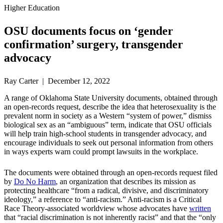
Higher Education
OSU documents focus on ‘gender
confirmation’ surgery, transgender
advocacy
Ray Carter | December 12, 2022
A range of Oklahoma State University documents, obtained through
an open-records request, describe the idea that heterosexuality is the
prevalent norm in society as a Western “system of power,” dismiss
biological sex as an “ambiguous” term, indicate that OSU officials
will help train high-school students in transgender advocacy, and
encourage individuals to seek out personal information from others
in ways experts warn could prompt lawsuits in the workplace.
The documents were obtained through an open-records request filed
by
Do No Harm
, an organization that describes its mission as
protecting healthcare “from a radical, divisive, and discriminatory
ideology,” a reference to “anti-racism.” Anti-racism is a Critical
Race Theory-associated worldview whose advocates have
written
that “racial discrimination is not inherently racist” and that the “only