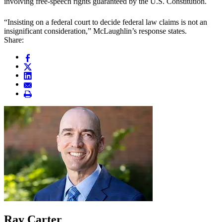
involving free-speech rights guaranteed by the U.S. Constitution.
“Insisting on a federal court to decide federal law claims is not an
insignificant consideration,” McLaughlin’s response states.
Share:
Ray Carter