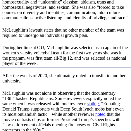
homosexuality and “unlearning” classism, ableism, trans and
homosexual negativities, and sexism. She was also “forced to take
courses on diversity and identities, communication, intra-culture
communications, active listening, and identity of privilege and race.”
McLaughlin’s lawsuit states that no other member of the team was
required to undergo an individual growth plan.
During her time at OU, McLaughlin was selected as a captain of the
women’s varsity volleyball team for the first two years she was in
the program, was first team all-Big 12, and was selected as national
player of the week.
After the events of 2020, she ultimately opted to transfer to another
university.
McLaughlin was not alone in observing that the documentary
“13th” bashed Republicans. Some reviewers explicitly noted the
same when it was released with one reviewer
stating
, “Equating
Donald Trump supporters with Deep South lynch mobs isn’t even
its most outlandish tactic,” while another reviewer
noted
that the
movie contrasts clips of former President Trump’s speeches with
“law enforcement officials opening fire hoses on Civil Rights
protestors in the ‘60s.”