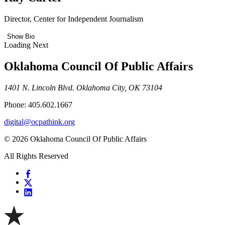
Director, Center for Independent Journalism
Show Bio
Loading Next
Oklahoma Council Of Public Affairs
1401 N. Lincoln Blvd. Oklahoma City, OK 73104
Phone: 405.602.1667
digital@ocpathink.org
© 2026 Oklahoma Council Of Public Affairs
All Rights Reserved