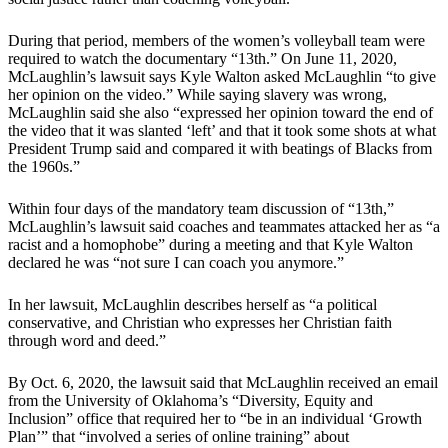
During that period, members of the women’s volleyball team were
required to watch the documentary “13th.” On June 11, 2020,
McLaughlin’s lawsuit says Kyle Walton asked McLaughlin “to give
her opinion on the video.” While saying slavery was wrong,
McLaughlin said she also “expressed her opinion toward the end of
the video that it was slanted ‘left’ and that it took some shots at what
President Trump said and compared it with beatings of Blacks from
the 1960s.”
Within four days of the mandatory team discussion of “13th,”
McLaughlin’s lawsuit said coaches and teammates attacked her as “a
racist and a homophobe” during a meeting and that Kyle Walton
declared he was “not sure I can coach you anymore.”
In her lawsuit, McLaughlin describes herself as “a political
conservative, and Christian who expresses her Christian faith
through word and deed.”
By Oct. 6, 2020, the lawsuit said that McLaughlin received an email
from the University of Oklahoma’s “Diversity, Equity and
Inclusion” office that required her to “be in an individual ‘Growth
Plan’” that “involved a series of online training” about