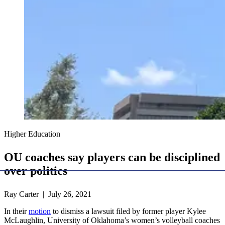
Higher Education
OU coaches say players can be disciplined
over politics
Ray Carter | July 26, 2021
In their
motion
to dismiss a lawsuit filed by former player Kylee
McLaughlin, University of Oklahoma’s women’s volleyball coaches