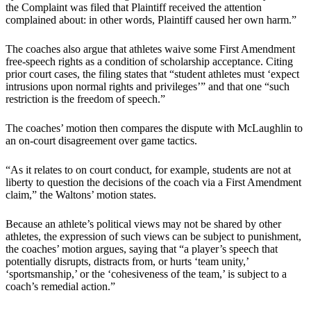
the Complaint was filed that Plaintiff received the attention
complained about: in other words, Plaintiff caused her own harm.”
The coaches also argue that athletes waive some First Amendment
free-speech rights as a condition of scholarship acceptance. Citing
prior court cases, the filing states that “student athletes must ‘expect
intrusions upon normal rights and privileges’” and that one “such
restriction is the freedom of speech.”
The coaches’ motion then compares the dispute with McLaughlin to
an on-court disagreement over game tactics.
“As it relates to on court conduct, for example, students are not at
liberty to question the decisions of the coach via a First Amendment
claim,” the Waltons’ motion states.
Because an athlete’s political views may not be shared by other
athletes, the expression of such views can be subject to punishment,
the coaches’ motion argues, saying that “a player’s speech that
potentially disrupts, distracts from, or hurts ‘team unity,’
‘sportsmanship,’ or the ‘cohesiveness of the team,’ is subject to a
coach’s remedial action.”