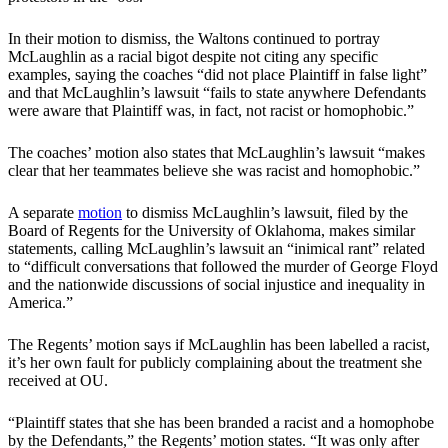
In their motion to dismiss, the Waltons continued to portray
McLaughlin as a racial bigot despite not citing any specific
examples, saying the coaches “did not place Plaintiff in false light”
and that McLaughlin’s lawsuit “fails to state anywhere Defendants
were aware that Plaintiff was, in fact, not racist or homophobic.”
The coaches’ motion also states that McLaughlin’s lawsuit “makes
clear that her teammates believe she was racist and homophobic.”
A separate
motion
to dismiss McLaughlin’s lawsuit, filed by the
Board of Regents for the University of Oklahoma, makes similar
statements, calling McLaughlin’s lawsuit an “inimical rant” related
to “difficult conversations that followed the murder of George Floyd
and the nationwide discussions of social injustice and inequality in
America.”
The Regents’ motion says if McLaughlin has been labelled a racist,
it’s her own fault for publicly complaining about the treatment she
received at OU.
“Plaintiff states that she has been branded a racist and a homophobe
by the Defendants,” the Regents’ motion states. “It was only after