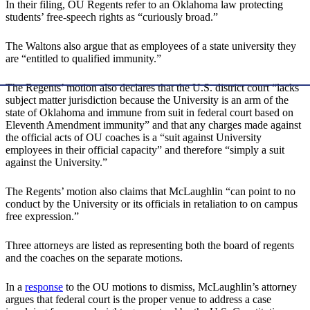
In their filing, OU Regents refer to an Oklahoma law protecting
students’ free-speech rights as “curiously broad.”
The Waltons also argue that as employees of a state university they
are “entitled to qualified immunity.”
The Regents’ motion also declares that the U.S. district court “lacks
subject matter jurisdiction because the University is an arm of the
state of Oklahoma and immune from suit in federal court based on
Eleventh Amendment immunity” and that any charges made against
the official acts of OU coaches is a “suit against University
employees in their official capacity” and therefore “simply a suit
against the University.”
The Regents’ motion also claims that McLaughlin “can point to no
conduct by the University or its officials in retaliation to on campus
free expression.”
Three attorneys are listed as representing both the board of regents
and the coaches on the separate motions.
In a
response
to the OU motions to dismiss, McLaughlin’s attorney
argues that federal court is the proper venue to address a case