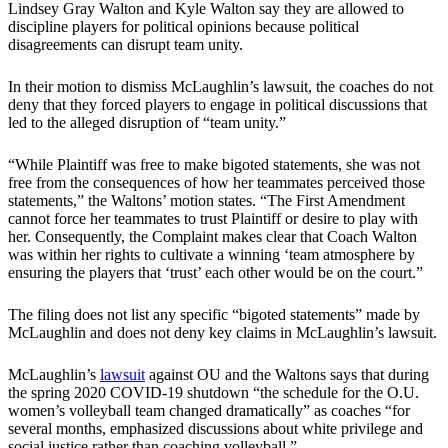
Lindsey Gray Walton and Kyle Walton say they are allowed to
discipline players for political opinions because political
disagreements can disrupt team unity.
In their motion to dismiss McLaughlin’s lawsuit, the coaches do not
deny that they forced players to engage in political discussions that
led to the alleged disruption of “team unity.”
“While Plaintiff was free to make bigoted statements, she was not
free from the consequences of how her teammates perceived those
statements,” the Waltons’ motion states. “The First Amendment
cannot force her teammates to trust Plaintiff or desire to play with
her. Consequently, the Complaint makes clear that Coach Walton
was within her rights to cultivate a winning ‘team atmosphere by
ensuring the players that ‘trust’ each other would be on the court.”
The filing does not list any specific “bigoted statements” made by
McLaughlin and does not deny key claims in McLaughlin’s lawsuit.
McLaughlin’s
lawsuit
against OU and the Waltons says that during
the spring 2020 COVID-19 shutdown “the schedule for the O.U.
women’s volleyball team changed dramatically” as coaches “for
several months, emphasized discussions about white privilege and
social justice rather than coaching volleyball.”