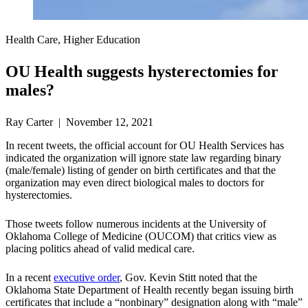
Health Care, Higher Education
OU Health suggests hysterectomies for
males?
Ray Carter | November 12, 2021
In recent tweets, the official account for OU Health Services has
indicated the organization will ignore state law regarding binary
(male/female) listing of gender on birth certificates and that the
organization may even direct biological males to doctors for
hysterectomies.
Those tweets follow numerous incidents at the University of
Oklahoma College of Medicine (OUCOM) that critics view as
placing politics ahead of valid medical care.
In a recent
executive order
, Gov. Kevin Stitt noted that the
Oklahoma State Department of Health recently began issuing birth
certificates that include a “nonbinary” designation along with “male”