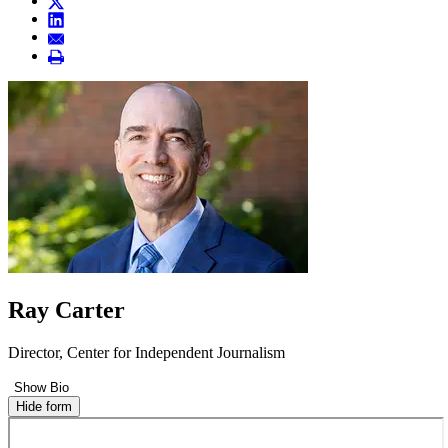
Ray Carter
Director, Center for Independent Journalism
Show Bio
Hide form