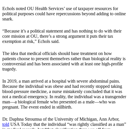
Echols noted OU Health Services’ use of taxpayer resources for
political purposes could have repercussions beyond adding to online
snark.
“Because it’s a political statement and has nothing to do with their
core mission at OU, there’s a strong argument it puts their tax
exemption at risk,” Echols said.
The idea that medical officials should base treatment on how
patients choose to present themselves rather than biological reality is
controversial and has been associated with at least one high-profile
tragedy.
In 2019, a man arrived at a hospital with severe abdominal pains.
Because the individual was obese and had recently stopped taking
blood-pressure medicine, a nurse mistakenly concluded that it was
not a medical emergency. In reality, the individual was a transgender
man—a biological female who presented as a male—who was
pregnant. The event ended in stillbirth.
Dr. Daphna Stroumsa of the University of Michigan, Ann Arbor,
told
USA Today that the individual “was rightly classified as a man”