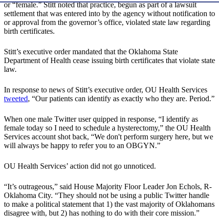
or “female.” Stitt noted that practice, begun as part of a lawsuit
settlement that was entered into by the agency without notification to
or approval from the governor’s office, violated state law regarding
birth certificates.
Stitt’s executive order mandated that the Oklahoma State
Department of Health cease issuing birth certificates that violate state
law.
In response to news of Stitt’s executive order, OU Health Services
tweeted
, “Our patients can identify as exactly who they are. Period.”
When one male Twitter user quipped in response, “I identify as
female today so I need to schedule a hysterectomy,” the OU Health
Services account shot back, “We don't perform surgery here, but we
will always be happy to refer you to an OBGYN.”
OU Health Services’ action did not go unnoticed.
“It’s outrageous,” said House Majority Floor Leader Jon Echols, R-
Oklahoma City. “They should not be using a public Twitter handle
to make a political statement that 1) the vast majority of Oklahomans
disagree with, but 2) has nothing to do with their core mission.”