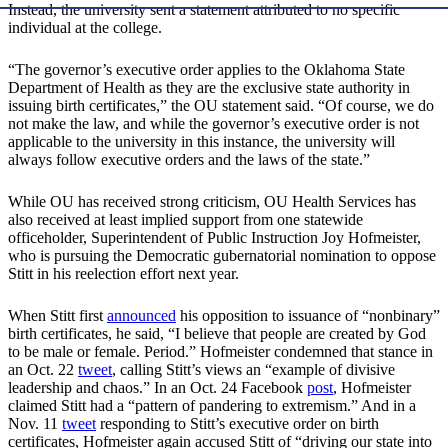
Instead, the university sent a statement attributed to no specific
individual at the college.
“The governor’s executive order applies to the Oklahoma State
Department of Health as they are the exclusive state authority in
issuing birth certificates,” the OU statement said. “Of course, we do
not make the law, and while the governor’s executive order is not
applicable to the university in this instance, the university will
always follow executive orders and the laws of the state.”
While OU has received strong criticism, OU Health Services has
also received at least implied support from one statewide
officeholder, Superintendent of Public Instruction Joy Hofmeister,
who is pursuing the Democratic gubernatorial nomination to oppose
Stitt in his reelection effort next year.
When Stitt first
announced
his opposition to issuance of “nonbinary”
birth certificates, he said, “I believe that people are created by God
to be male or female. Period.” Hofmeister condemned that stance in
an Oct. 22
tweet
, calling Stitt’s views an “example of divisive
leadership and chaos.” In an Oct. 24 Facebook
post
, Hofmeister
claimed Stitt had a “pattern of pandering to extremism.” And in a
Nov. 11
tweet
responding to Stitt’s executive order on birth
certificates, Hofmeister again accused Stitt of “driving our state into