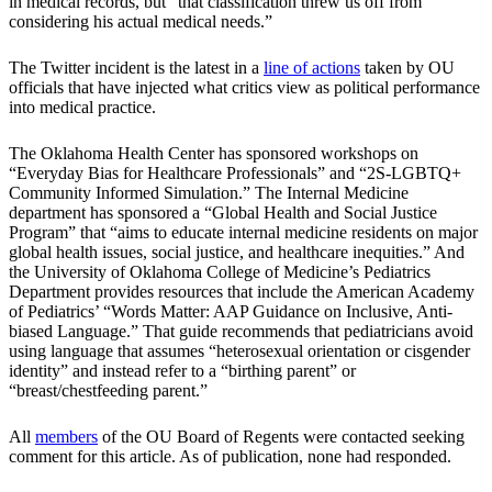
in medical records, but “that classification threw us off from
considering his actual medical needs.”
The Twitter incident is the latest in a
line of actions
taken by OU
officials that have injected what critics view as political performance
into medical practice.
The Oklahoma Health Center has sponsored workshops on
“Everyday Bias for Healthcare Professionals” and “2S-LGBTQ+
Community Informed Simulation.” The Internal Medicine
department has sponsored a “Global Health and Social Justice
Program” that “aims to educate internal medicine residents on major
global health issues, social justice, and healthcare inequities.” And
the University of Oklahoma College of Medicine’s Pediatrics
Department provides resources that include the American Academy
of Pediatrics’ “Words Matter: AAP Guidance on Inclusive, Anti-
biased Language.” That guide recommends that pediatricians avoid
using language that assumes “heterosexual orientation or cisgender
identity” and instead refer to a “birthing parent” or
“breast/chestfeeding parent.”
All
members
of the OU Board of Regents were contacted seeking
comment for this article. As of publication, none had responded.