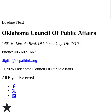
Loading Next
Oklahoma Council Of Public Affairs
1401 N. Lincoln Blvd. Oklahoma City, OK 73104
Phone: 405.602.1667
digital@ocpathink.org
© 2026 Oklahoma Council Of Public Affairs
All Rights Reserved