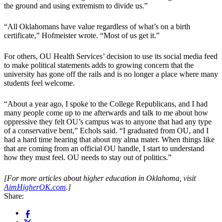
the ground and using extremism to divide us.”
“All Oklahomans have value regardless of what’s on a birth
certificate,” Hofmeister wrote. “Most of us get it.”
For others, OU Health Services’ decision to use its social media feed
to make political statements adds to growing concern that the
university has gone off the rails and is no longer a place where many
students feel welcome.
“About a year ago, I spoke to the College Republicans, and I had
many people come up to me afterwards and talk to me about how
oppressive they felt OU’s campus was to anyone that had any type
of a conservative bent,” Echols said. “I graduated from OU, and I
had a hard time hearing that about my alma mater. When things like
that are coming from an official OU handle, I start to understand
how they must feel. OU needs to stay out of politics.”
[For more articles about higher education in Oklahoma, visit
AimHigherOK.com
.]
Share: