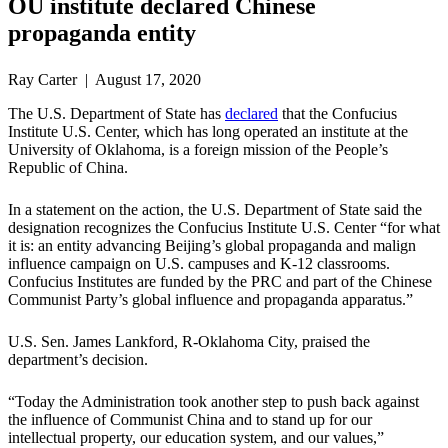
OU institute declared Chinese
propaganda entity
Ray Carter | August 17, 2020
The U.S. Department of State has
declared
that the Confucius
Institute U.S. Center, which has long operated an institute at the
University of Oklahoma, is a foreign mission of the People’s
Republic of China.
In a statement on the action, the U.S. Department of State said the
designation recognizes the Confucius Institute U.S. Center “for what
it is: an entity advancing Beijing’s global propaganda and malign
influence campaign on U.S. campuses and K-12 classrooms.
Confucius Institutes are funded by the PRC and part of the Chinese
Communist Party’s global influence and propaganda apparatus.”
U.S. Sen. James Lankford, R-Oklahoma City, praised the
department’s decision.
“Today the Administration took another step to push back against
the influence of Communist China and to stand up for our
intellectual property, our education system, and our values,”