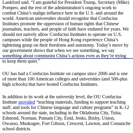
Lankford said. “I am grateful for President Trump, Secretary (Mike)
Pompeo, and the rest of the administration’s ongoing work to
combat China’s malign influence here in the U.S. and around the
world. American universities should recognize that Confucius
Institutes promote the oppression of human rights that Chinese
journalists, teachers, and people of faith have endured for years. We
should not naively allow Confucius Institutes to operate on U.S.
campuses while the people of Hong Kong experience China’s
tightening grasp on their freedoms and autonomy. Today’s move by
our government shows that when we see something, we say
something about communist China’s actions even as they’re trying
to keep them quiet.”
OU has had a Confucius Institute on campus since 2006 and is one
of more than 100 American colleges and universities (and 500-plus
high schools) that have hosted Confucius Institutes.
In addition to its work at the university level, the OU Confucius
Institute
provided
“teaching materials, funding to support teaching
staff, and tools for Chinese language and culture programs” in K-12
schools around the state, including in the Oklahoma City, Tulsa,
Edmond, Norman, Putnam City, Enid, Jenks, Bixby, Union,
Owasso, Muskogee, Fort Gibson, Crescent, Lawton, and Comanche
school districts.