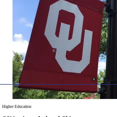
Higher Education