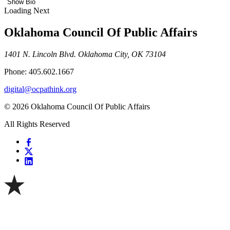
Show Bio
Loading Next
Oklahoma Council Of Public Affairs
1401 N. Lincoln Blvd. Oklahoma City, OK 73104
Phone: 405.602.1667
digital@ocpathink.org
© 2026 Oklahoma Council Of Public Affairs
All Rights Reserved