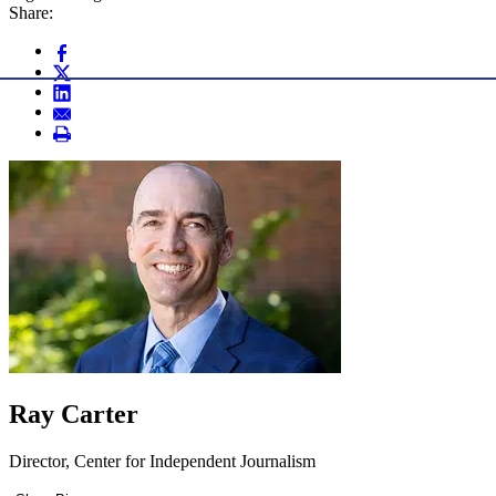
Share:
Ray Carter
Director, Center for Independent Journalism