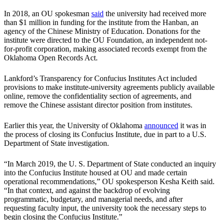
In 2018, an OU spokesman
said
the university had received more
than $1 million in funding for the institute from the Hanban, an
agency of the Chinese Ministry of Education. Donations for the
institute were directed to the OU Foundation, an independent not-
for-profit corporation, making associated records exempt from the
Oklahoma Open Records Act.
Lankford’s Transparency for Confucius Institutes Act included
provisions to make institute-university agreements publicly available
online, remove the confidentiality section of agreements, and
remove the Chinese assistant director position from institutes.
Earlier this year, the University of Oklahoma
announced
it was in
the process of closing its Confucius Institute, due in part to a U.S.
Department of State investigation.
“In March 2019, the U. S. Department of State conducted an inquiry
into the Confucius Institute housed at OU and made certain
operational recommendations,” OU spokesperson Kesha Keith said.
“In that context, and against the backdrop of evolving
programmatic, budgetary, and managerial needs, and after
requesting faculty input, the university took the necessary steps to
begin closing the Confucius Institute.”