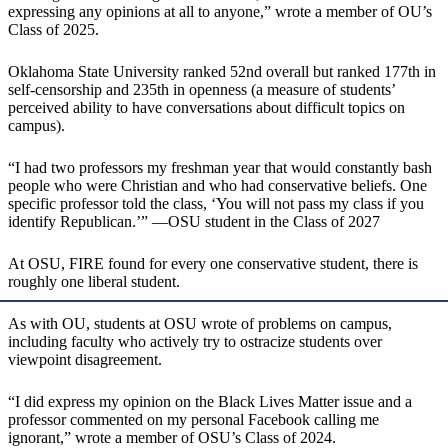
expressing any opinions at all to anyone,” wrote a member of OU’s
Class of 2025.
Oklahoma State University ranked 52nd overall but ranked 177th in
self-censorship and 235th in openness (a measure of students’
perceived ability to have conversations about difficult topics on
campus).
“I had two professors my freshman year that would constantly bash
people who were Christian and who had conservative beliefs. One
specific professor told the class, ‘You will not pass my class if you
identify Republican.’” —OSU student in the Class of 2027
At OSU, FIRE found for every one conservative student, there is
roughly one liberal student.
As with OU, students at OSU wrote of problems on campus,
including faculty who actively try to ostracize students over
viewpoint disagreement.
“I did express my opinion on the Black Lives Matter issue and a
professor commented on my personal Facebook calling me
ignorant,” wrote a member of OSU’s Class of 2024.