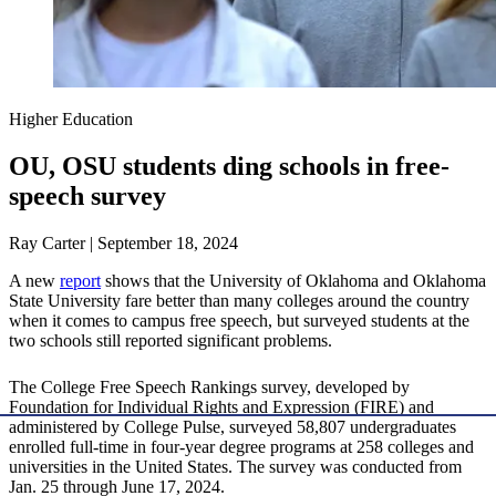
Higher Education
OU, OSU students ding schools in free-
speech survey
Ray Carter | September 18, 2024
A new
report
shows that the University of Oklahoma and Oklahoma
State University fare better than many colleges around the country
when it comes to campus free speech, but surveyed students at the
two schools still reported significant problems.
The College Free Speech Rankings survey, developed by
Foundation for Individual Rights and Expression (FIRE) and
administered by College Pulse, surveyed 58,807 undergraduates
enrolled full-time in four-year degree programs at 258 colleges and
universities in the United States. The survey was conducted from
Jan. 25 through June 17, 2024.