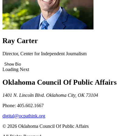
Ray Carter
Director, Center for Independent Journalism
Show Bio
Loading Next
Oklahoma Council Of Public Affairs
1401 N. Lincoln Blvd. Oklahoma City, OK 73104
Phone: 405.602.1667
digital@ocpathink.org
© 2026 Oklahoma Council Of Public Affairs