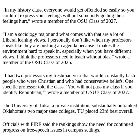
“In my history class, everyone would get offended so easily so you
couldn’t express your feelings without somebody getting their
feelings hurt,” wrote a member of the OSU Class of 2027.
“I am a sociology major and what comes with that are a lot of
Liberal leaning views. I personally don’t like when my professors
speak like they are pushing an agenda because it makes the
environment hard to speak in, especially when you have different
views. I think the professors need to teach without bias,” wrote a
member of the OSU Class of 2025.
“I had two professors my freshman year that would constantly bash
people who were Christian and who had conservative beliefs. One
specific professor told the class, ‘You will not pass my class if you
identify Republican,’” wrote a member of OSU’s Class of 2027.
The University of Tulsa, a private institution, substantially outranked
Oklahoma’s two major state colleges. TU placed 23rd best overall.
Officials with FIRE said the rankings show the need for continued
progress on free-speech issues in campus settings.