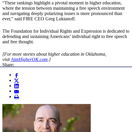
“These rankings highlight a pivotal moment in higher education,
where the tension between maintaining a free speech environment
and navigating deeply polarizing issues is more pronounced than
ever,” said FIRE CEO Greg Lukianoff.
The Foundation for Individual Rights and Expression is dedicated to
defending and sustaining Americans’ individual right to free speech
and free thought.
[For more stories about higher education in Oklahoma,
visit
AimHigherOK.com
.]
Share: