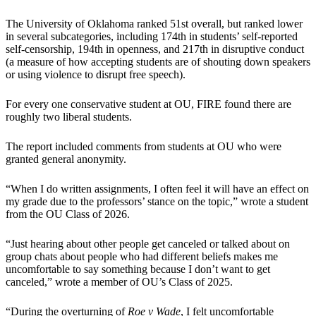
The University of Oklahoma ranked 51st overall, but ranked lower
in several subcategories, including 174th in students’ self-reported
self-censorship, 194th in openness, and 217th in disruptive conduct
(a measure of how accepting students are of shouting down speakers
or using violence to disrupt free speech).
For every one conservative student at OU, FIRE found there are
roughly two liberal students.
The report included comments from students at OU who were
granted general anonymity.
“When I do written assignments, I often feel it will have an effect on
my grade due to the professors’ stance on the topic,” wrote a student
from the OU Class of 2026.
“Just hearing about other people get canceled or talked about on
group chats about people who had different beliefs makes me
uncomfortable to say something because I don’t want to get
canceled,” wrote a member of OU’s Class of 2025.
“During the overturning of
Roe v Wade
, I felt uncomfortable