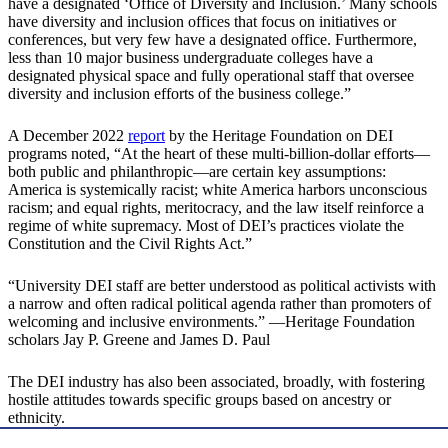
have a designated ‘Office of Diversity and Inclusion.’ Many schools
have diversity and inclusion offices that focus on initiatives or
conferences, but very few have a designated office. Furthermore,
less than 10 major business undergraduate colleges have a
designated physical space and fully operational staff that oversee
diversity and inclusion efforts of the business college.”
A December 2022
report
by the Heritage Foundation on DEI
programs noted, “At the heart of these multi-billion-dollar efforts—
both public and philanthropic—are certain key assumptions:
America is systemically racist; white America harbors unconscious
racism; and equal rights, meritocracy, and the law itself reinforce a
regime of white supremacy. Most of DEI’s practices violate the
Constitution and the Civil Rights Act.”
“University DEI staff are better understood as political activists with
a narrow and often radical political agenda rather than promoters of
welcoming and inclusive environments.” —Heritage Foundation
scholars Jay P. Greene and James D. Paul
The DEI industry has also been associated, broadly, with fostering
hostile attitudes towards specific groups based on ancestry or
ethnicity.