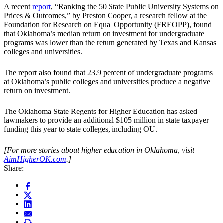
A recent
report
, “Ranking the 50 State Public University Systems on
Prices & Outcomes,” by Preston Cooper, a research fellow at the
Foundation for Research on Equal Opportunity (FREOPP), found
that Oklahoma’s median return on investment for undergraduate
programs was lower than the return generated by Texas and Kansas
colleges and universities.
The report also found that 23.9 percent of undergraduate programs
at Oklahoma’s public colleges and universities produce a negative
return on investment.
The Oklahoma State Regents for Higher Education has asked
lawmakers to provide an additional $105 million in state taxpayer
funding this year to state colleges, including OU.
[For more stories about higher education in Oklahoma, visit
AimHigherOK.com
.]
Share: