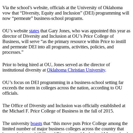
Via the school’s website, officials at the University of Oklahoma
vow that “Diversity, Equity and Inclusion” (DEI) programming will
now “permeate” business-school programs.
OU’s website
states
that Gary Jones, who was appointed this year as
director of Diversity and Inclusion at OU’s Price College of
Business, will serve “as the primary resource within Price to instill
and permeate DEI into all programs, activities, policies, and
processes.”
Prior to being hired at OU, Jones served as the director of
institutional diversity at
Oklahoma Christian University
.
OU’s focus on DEI programming in a business-school setting far
exceeds the norm in colleges across the nation, according to OU
officials.
The Office of Diversity and Inclusion was officially established at
the Michael F. Price College of Business in the fall of 2015.
The university
boasts
that “this move puts Price College among the
limited number of major business colleges across the country that