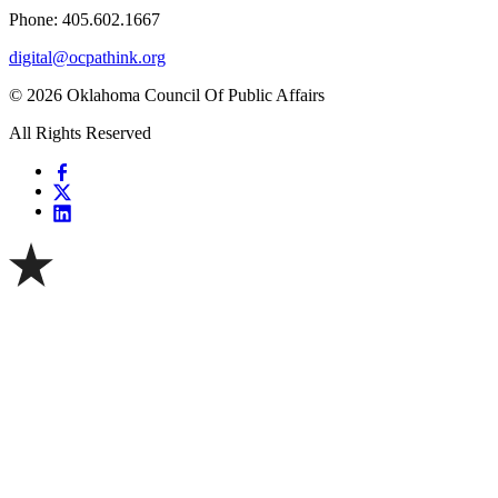
Phone: 405.602.1667
digital@ocpathink.org
© 2026 Oklahoma Council Of Public Affairs
All Rights Reserved