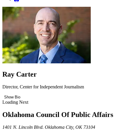
Ray Carter
Director, Center for Independent Journalism
Show Bio
Loading Next
Oklahoma Council Of Public Affairs
1401 N. Lincoln Blvd. Oklahoma City, OK 73104