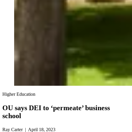
Higher Education
OU says DEI to ‘permeate’ business
school
Ray Carter | April 18, 2023