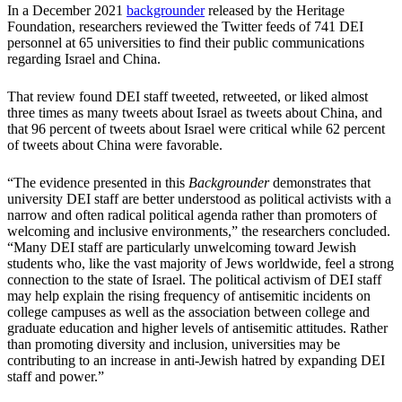
In a December 2021
backgrounder
released by the Heritage
Foundation, researchers reviewed the Twitter feeds of 741 DEI
personnel at 65 universities to find their public communications
regarding Israel and China.
That review found DEI staff tweeted, retweeted, or liked almost
three times as many tweets about Israel as tweets about China, and
that 96 percent of tweets about Israel were critical while 62 percent
of tweets about China were favorable.
“The evidence presented in this
Backgrounder
demonstrates that
university DEI staff are better understood as political activists with a
narrow and often radical political agenda rather than promoters of
welcoming and inclusive environments,” the researchers concluded.
“Many DEI staff are particularly unwelcoming toward Jewish
students who, like the vast majority of Jews worldwide, feel a strong
connection to the state of Israel. The political activism of DEI staff
may help explain the rising frequency of antisemitic incidents on
college campuses as well as the association between college and
graduate education and higher levels of antisemitic attitudes. Rather
than promoting diversity and inclusion, universities may be
contributing to an increase in anti-Jewish hatred by expanding DEI
staff and power.”