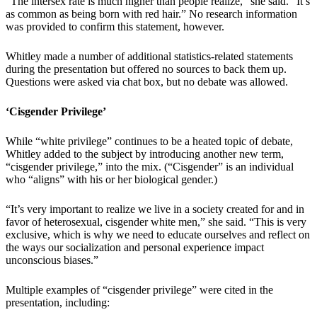
“The intersex rate is much higher than people realize,” she said. “It’s
as common as being born with red hair.” No research information
was provided to confirm this statement, however.
Whitley made a number of additional statistics-related statements
during the presentation but offered no sources to back them up.
Questions were asked via chat box, but no debate was allowed.
‘Cisgender Privilege’
While “white privilege” continues to be a heated topic of debate,
Whitley added to the subject by introducing another new term,
“cisgender privilege,” into the mix. (“Cisgender” is an individual
who “aligns” with his or her biological gender.)
“It’s very important to realize we live in a society created for and in
favor of heterosexual, cisgender white men,” she said. “This is very
exclusive, which is why we need to educate ourselves and reflect on
the ways our socialization and personal experience impact
unconscious biases.”
Multiple examples of “cisgender privilege” were cited in the
presentation, including: