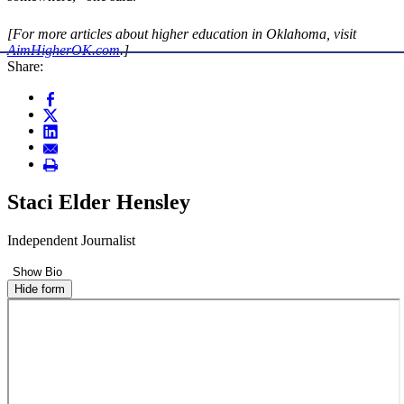
[For more articles about higher education in Oklahoma, visit
AimHigherOK.com
.]
Share:
Staci Elder Hensley
Independent Journalist
Show Bio
Hide form