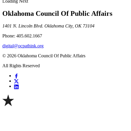
Loading Next
Oklahoma Council Of Public Affairs
1401 N. Lincoln Blvd. Oklahoma City, OK 73104
Phone: 405.602.1667
digital@ocpathink.org
© 2026 Oklahoma Council Of Public Affairs
All Rights Reserved