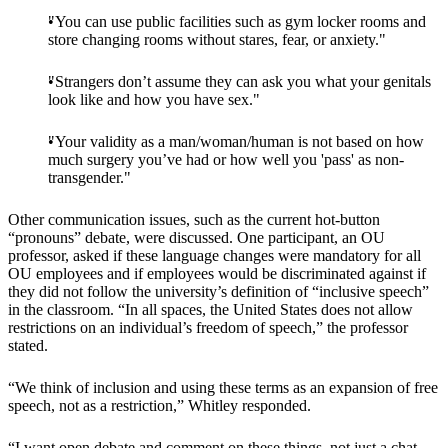
"You can use public facilities such as gym locker rooms and
store changing rooms without stares, fear, or anxiety."
"Strangers don’t assume they can ask you what your genitals
look like and how you have sex."
"Your validity as a man/woman/human is not based on how
much surgery you’ve had or how well you 'pass' as non-
transgender."
Other communication issues, such as the current hot-button
“pronouns” debate, were discussed. One participant, an OU
professor, asked if these language changes were mandatory for all
OU employees and if employees would be discriminated against if
they did not follow the university’s definition of “inclusive speech”
in the classroom. “In all spaces, the United States does not allow
restrictions on an individual’s freedom of speech,” the professor
stated.
“We think of inclusion and using these terms as an expansion of free
speech, not as a restriction,” Whitley responded.
“I want open debate and comment on these things, not just a chat