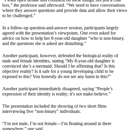
box,” the professor said afterward. “We need to have conversations
where they answer questions and provide data and allow their views
to be challenged.”
In a follow-up question-and-answer session, participants largely
agreed with the presentation’s viewpoints. One even asked for
advice on how to help her 8-year-old daughter “who is non-binary,
and the questions she is asked are disturbing.”
Another participant, however, defended the biological reality of
male and female identities, stating “My 8-year-old daughter is
convinced she’s a mermaid. Should I be affirming that? Is this
objective reality? Is it safe for a young developing child to be
exposed to this? You honestly do not see any harm in this?”
Another participant immediately disagreed, saying “People’s
expression of their identity is reality; it’s not make-believe.”
The presentation included the showing of two short films
interviewing five “non-binary” individuals.
“I’m not male, I’m not female—I’m floating around in there
somewhere,” one said.