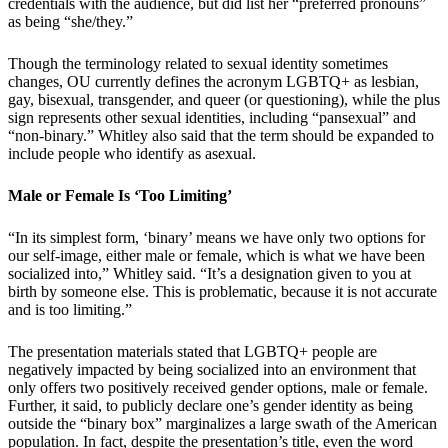
credentials with the audience, but did list her “preferred pronouns”
as being “she/they.”
Though the terminology related to sexual identity sometimes
changes, OU currently defines the acronym LGBTQ+ as lesbian,
gay, bisexual, transgender, and queer (or questioning), while the plus
sign represents other sexual identities, including “pansexual” and
“non-binary.” Whitley also said that the term should be expanded to
include people who identify as asexual.
Male or Female Is ‘Too Limiting’
“In its simplest form, ‘binary’ means we have only two options for
our self-image, either male or female, which is what we have been
socialized into,” Whitley said. “It’s a designation given to you at
birth by someone else. This is problematic, because it is not accurate
and is too limiting.”
The presentation materials stated that LGBTQ+ people are
negatively impacted by being socialized into an environment that
only offers two positively received gender options, male or female.
Further, it said, to publicly declare one’s gender identity as being
outside the “binary box” marginalizes a large swath of the American
population. In fact, despite the presentation’s title, even the word