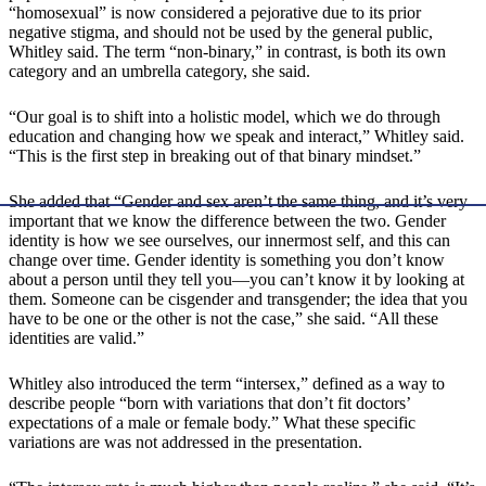
“homosexual” is now considered a pejorative due to its prior
negative stigma, and should not be used by the general public,
Whitley said. The term “non-binary,” in contrast, is both its own
category and an umbrella category, she said.
“Our goal is to shift into a holistic model, which we do through
education and changing how we speak and interact,” Whitley said.
“This is the first step in breaking out of that binary mindset.”
She added that “Gender and sex aren’t the same thing, and it’s very
important that we know the difference between the two. Gender
identity is how we see ourselves, our innermost self, and this can
change over time. Gender identity is something you don’t know
about a person until they tell you—you can’t know it by looking at
them. Someone can be cisgender and transgender; the idea that you
have to be one or the other is not the case,” she said. “All these
identities are valid.”
Whitley also introduced the term “intersex,” defined as a way to
describe people “born with variations that don’t fit doctors’
expectations of a male or female body.” What these specific
variations are was not addressed in the presentation.