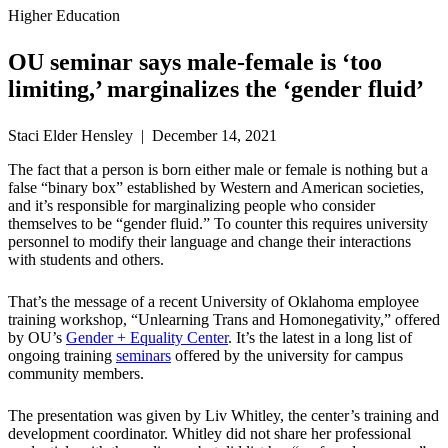
Higher Education
OU seminar says male-female is ‘too
limiting,’ marginalizes the ‘gender fluid’
Staci Elder Hensley | December 14, 2021
The fact that a person is born either male or female is nothing but a
false “binary box” established by Western and American societies,
and it’s responsible for marginalizing people who consider
themselves to be “gender fluid.” To counter this requires university
personnel to modify their language and change their interactions
with students and others.
That’s the message of a recent University of Oklahoma employee
training workshop, “Unlearning Trans and Homonegativity,” offered
by OU’s
Gender + Equality Center
. It’s the latest in a long list of
ongoing training
seminars
offered by the university for campus
community members.
The presentation was given by Liv Whitley, the center’s training and
development coordinator. Whitley did not share her professional