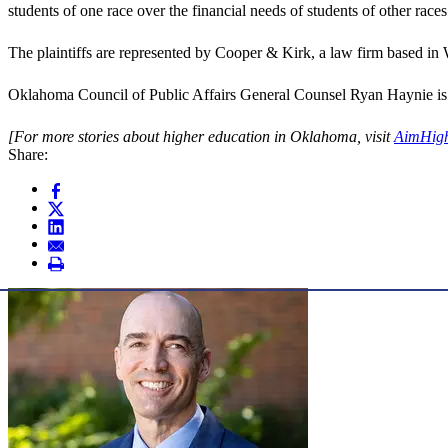
students of one race over the financial needs of students of other races
The plaintiffs are represented by Cooper & Kirk, a law firm based in
Oklahoma Council of Public Affairs General Counsel Ryan Haynie is l
[For more stories about higher education in Oklahoma, visit
AimHig
Share: