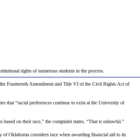
titutional rights of numerous students in the process.
 the Fourteenth Amendment and Title VI of the Civil Rights Act of
s that “racial preferences continue to exist at the University of
 based on their race,” the complaint states. “That is unlawful.”
rsity of Oklahoma considers race when awarding financial aid to its