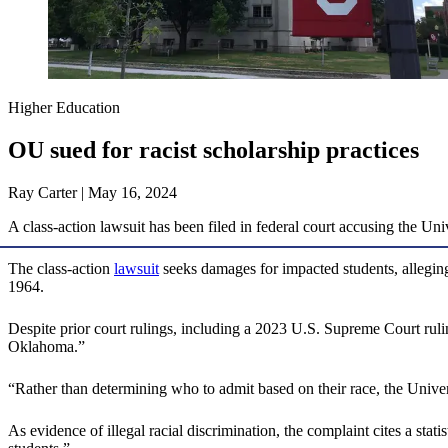
Higher Education
OU sued for racist scholarship practices
Ray Carter | May 16, 2024
A class-action lawsuit has been filed in federal court accusing the Uni
The class-action
lawsuit
seeks damages for impacted students, alleging
1964.
Despite prior court rulings, including a 2023 U.S. Supreme Court ruling
Oklahoma.”
“Rather than determining who to admit based on their race, the Univer
As evidence of illegal racial discrimination, the complaint cites a stat