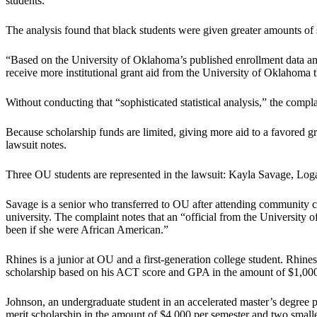
students.”
The analysis found that black students were given greater amounts of s
“Based on the University of Oklahoma’s published enrollment data and t
receive more institutional grant aid from the University of Oklahoma t
Without conducting that “sophisticated statistical analysis,” the comp
Because scholarship funds are limited, giving more aid to a favored gr
lawsuit notes.
Three OU students are represented in the lawsuit: Kayla Savage, Lo
Savage is a senior who transferred to OU after attending community c
university. The complaint notes that an “official from the University 
been if she were African American.”
Rhines is a junior at OU and a first-generation college student. Rhin
scholarship based on his ACT score and GPA in the amount of $1,000 p
Johnson, an undergraduate student in an accelerated master’s degree 
merit scholarship in the amount of $4,000 per semester and two smalle