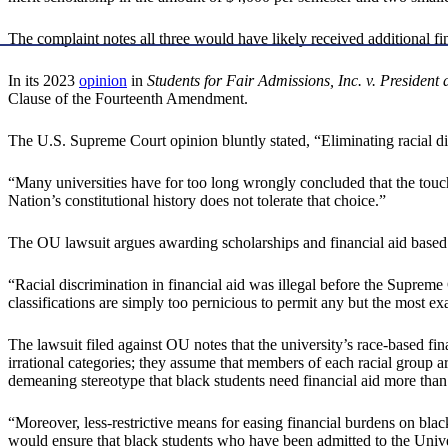
The complaint notes all three would have likely received additional fina
In its 2023
opinion
in
Students for Fair Admissions, Inc. v. Presiden
Clause of the Fourteenth Amendment.
The U.S. Supreme Court opinion bluntly stated, “Eliminating racial dis
“Many universities have for too long wrongly concluded that the touchsto
Nation’s constitutional history does not tolerate that choice.”
The OU lawsuit argues awarding scholarships and financial aid based o
“Racial discrimination in financial aid was illegal before the Supreme
classifications are simply too pernicious to permit any but the most e
The lawsuit filed against OU notes that the university’s race-based fin
irrational categories; they assume that members of each racial group a
demeaning stereotype that black students need financial aid more than
“Moreover, less-restrictive means for easing financial burdens on black
would ensure that black students who have been admitted to the Univers