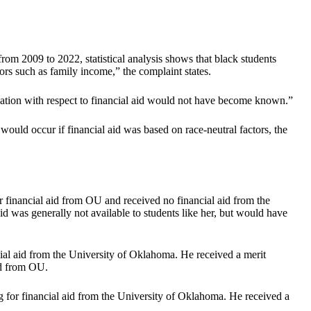
rom 2009 to 2022, statistical analysis shows that black students
ors such as family income,” the complaint states.
mination with respect to financial aid would not have become known.”
would occur if financial aid was based on race-neutral factors, the
 financial aid from OU and received no financial aid from the
id was generally not available to students like her, but would have
cial aid from the University of Oklahoma. He received a merit
id from OU.
 for financial aid from the University of Oklahoma. He received a