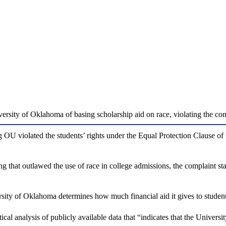
versity of Oklahoma of basing scholarship aid on race, violating the cons
 OU violated the students’ rights under the Equal Protection Clause of
 that outlawed the use of race in college admissions, the complaint state
sity of Oklahoma determines how much financial aid it gives to students
istical analysis of publicly available data that “indicates that the Unive