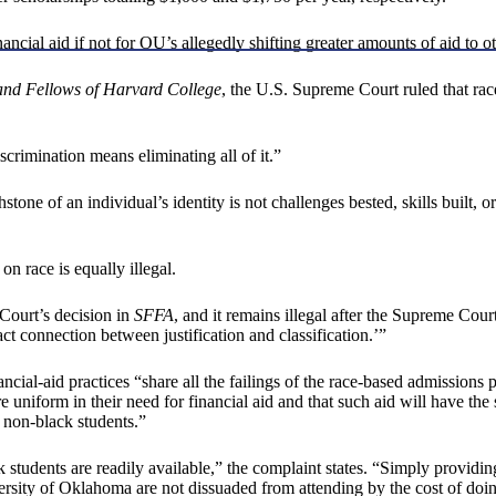
ncial aid if not for OU’s allegedly shifting greater amounts of aid to ot
t and Fellows of Harvard College
, the U.S. Supreme Court ruled that rac
crimination means eliminating all of it.”
ne of an individual’s identity is not challenges bested, skills built, or 
n race is equally illegal.
 Court’s decision in
SFFA
, and it remains illegal after the Supreme Cour
xact connection between justification and classification.’”
ancial-aid practices “share all the failings of the race-based admission
re uniform in their need for financial aid and that such aid will have th
 non-black students.”
 students are readily available,” the complaint states. “Simply providing
ity of Oklahoma are not dissuaded from attending by the cost of doing s