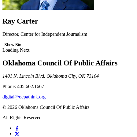
Ray Carter
Director, Center for Independent Journalism
Show Bio
Loading Next
Oklahoma Council Of Public Affairs
1401 N. Lincoln Blvd. Oklahoma City, OK 73104
Phone: 405.602.1667
digital@ocpathink.org
© 2026 Oklahoma Council Of Public Affairs
All Rights Reserved