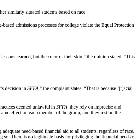
her similarly situated students based on race.
e-based admissions processes for college violate the Equal Protection
lessons learned, but the color of their skin,” the opinion stated. “This
t’s decision in
SFFA
,” the complaint states. “That is because ‘[r]acial
s practices deemed unlawful in
SFFA
: they rely on imprecise and
e same effect on each member of the group; and they rest on the
 adequate need-based financial aid to all students, regardless of race,
o. There is no legitimate basis for privileging the financial needs of