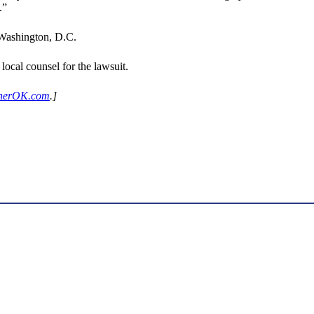
.”
 Washington, D.C.
ocal counsel for the lawsuit.
herOK.com
.]