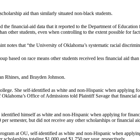
cholarship aid than similarly situated non-black students.
he financial-aid data that it reported to the Department of Education f
han other students, even when controlling to the extent possible for fact
laint notes that “the University of Oklahoma’s systematic racial discri
oup based on race means other students received less financial aid than 
gan Rhines, and Brayden Johnson.
ollege. She self-identified as white and non-Hispanic when applying for
of Oklahoma’s Office of Admissions told Plaintiff Savage that financial a
es identified himself as white and non-Hispanic when applying for finan
er semester, but did not receive any other scholarships or financial a
program at OU, self-identified as white and non-Hispanic when applying
r scholarships totaling $1,000 and $1,750 per year, respectively.