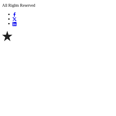
All Rights Reserved