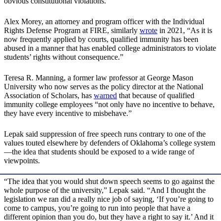
obvious constitutional violations.”
Alex Morey, an attorney and program officer with the Individual
Rights Defense Program at FIRE, similarly
wrote
in 2021, “As it is
now frequently applied by courts, qualified immunity has been
abused in a manner that has enabled college administrators to violate
students’ rights without consequence.”
Teresa R. Manning, a former law professor at George Mason
University who now serves as the policy director at the National
Association of Scholars, has
warned
that because of qualified
immunity college employees “not only have no incentive to behave,
they have every incentive to misbehave.”
Lepak said suppression of free speech runs contrary to one of the
values touted elsewhere by defenders of Oklahoma’s college system
—the idea that students should be exposed to a wide range of
viewpoints.
“The idea that you would shut down speech seems to go against the
whole purpose of the university,” Lepak said. “And I thought the
legislation we ran did a really nice job of saying, ‘If you’re going to
come to campus, you’re going to run into people that have a
different opinion than you do, but they have a right to say it.’ And it