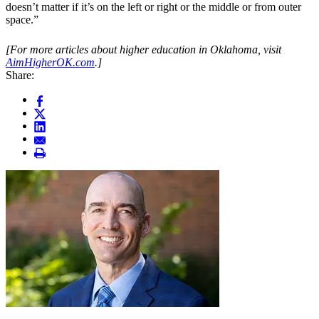
doesn’t matter if it’s on the left or right or the middle or from outer
space.”
[For more articles about higher education in Oklahoma, visit
AimHigherOK.com
.]
Share: