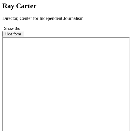
Ray Carter
Director, Center for Independent Journalism
Show Bio
Hide form