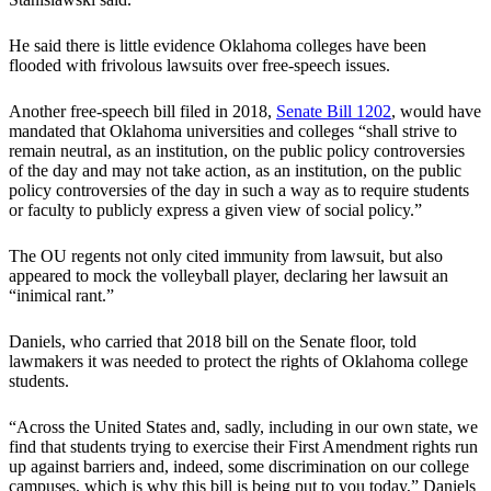
He said there is little evidence Oklahoma colleges have been
flooded with frivolous lawsuits over free-speech issues.
Another free-speech bill filed in 2018,
Senate Bill 1202
, would have
mandated that Oklahoma universities and colleges “shall strive to
remain neutral, as an institution, on the public policy controversies
of the day and may not take action, as an institution, on the public
policy controversies of the day in such a way as to require students
or faculty to publicly express a given view of social policy.”
The OU regents not only cited immunity from lawsuit, but also
appeared to mock the volleyball player, declaring her lawsuit an
“inimical rant.”
Daniels, who carried that 2018 bill on the Senate floor, told
lawmakers it was needed to protect the rights of Oklahoma college
students.
“Across the United States and, sadly, including in our own state, we
find that students trying to exercise their First Amendment rights run
up against barriers and, indeed, some discrimination on our college
campuses, which is why this bill is being put to you today,” Daniels