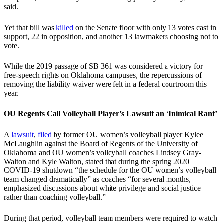
said.
Yet that bill was
killed
on the Senate floor with only 13 votes cast in
support, 22 in opposition, and another 13 lawmakers choosing not to
vote.
While the 2019 passage of SB 361 was considered a victory for
free-speech rights on Oklahoma campuses, the repercussions of
removing the liability waiver were felt in a federal courtroom this
year.
OU Regents Call Volleyball Player’s Lawsuit an ‘Inimical Rant’
A
lawsuit
,
filed
by former OU women’s volleyball player Kylee
McLaughlin against the Board of Regents of the University of
Oklahoma and OU women’s volleyball coaches Lindsey Gray-
Walton and Kyle Walton, stated that during the spring 2020
COVID-19 shutdown “the schedule for the OU women’s volleyball
team changed dramatically” as coaches “for several months,
emphasized discussions about white privilege and social justice
rather than coaching volleyball.”
During that period, volleyball team members were required to watch