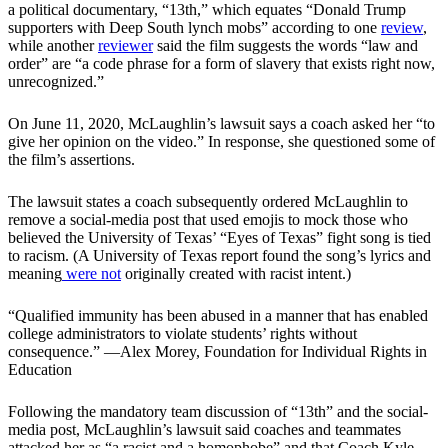
a political documentary, “13th,” which equates “Donald Trump
supporters with Deep South lynch mobs” according to one
review
,
while another
reviewer
said the film suggests the words “law and
order” are “a code phrase for a form of slavery that exists right now,
unrecognized.”
On June 11, 2020, McLaughlin’s lawsuit says a coach asked her “to
give her opinion on the video.” In response, she questioned some of
the film’s assertions.
The lawsuit states a coach subsequently ordered McLaughlin to
remove a social-media post that used emojis to mock those who
believed the University of Texas’ “Eyes of Texas” fight song is tied
to racism. (A University of Texas report found the song’s lyrics and
meaning
were not
originally created with racist intent.)
“Qualified immunity has been abused in a manner that has enabled
college administrators to violate students’ rights without
consequence.” —Alex Morey, Foundation for Individual Rights in
Education
Following the mandatory team discussion of “13th” and the social-
media post, McLaughlin’s lawsuit said coaches and teammates
attacked her as “a racist and a homophobe” and that Coach Kyle