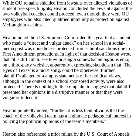
While OU remains shielded from lawsuits over alleged violations of
student free-speech rights, Heaton concluded the lawsuit against the
two volleyball coaches could proceed, even though they were OU
employees who also cited qualified immunity as protection against
McLaughlin’s claims.
Heaton noted the U.S. Supreme Court ruled this year that a student
who made a “direct and vulgar attack” on her school in a social-
media post was nonetheless protected from school sanctions due to
First Amendment protections. In light of that decision Heaton wrote
that “it is difficult to see how posting a somewhat ambiguous emoji
on a third-party website, apparently expressing skepticism that ‘The
Eyes of Texas’ is a racist song, could be otherwise. Further,
plaintiff’s alleged on-campus statements of her political views,
although in the context of a school sponsored activity, were also
protected. There is nothing in the complaint to suggest that plaintiff
presented her opinions in a disruptive manner or that they were
vulgar or indecent.”
Heaton pointedly noted, “Further, it is less than obvious that the
coach of the volleyball team has a legitimate pedagogical interest in
policing the political opinions of the team’s members.”
Heaton also referenced a prior ruling by the U.S. Court of Appeals