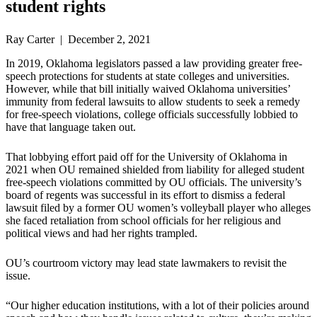
student rights
Ray Carter | December 2, 2021
In 2019, Oklahoma legislators passed a law providing greater free-
speech protections for students at state colleges and universities.
However, while that bill initially waived Oklahoma universities’
immunity from federal lawsuits to allow students to seek a remedy
for free-speech violations, college officials successfully lobbied to
have that language taken out.
That lobbying effort paid off for the University of Oklahoma in
2021 when OU remained shielded from liability for alleged student
free-speech violations committed by OU officials. The university’s
board of regents was successful in its effort to dismiss a federal
lawsuit filed by a former OU women’s volleyball player who alleges
she faced retaliation from school officials for her religious and
political views and had her rights trampled.
OU’s courtroom victory may lead state lawmakers to revisit the
issue.
“Our higher education institutions, with a lot of their policies around