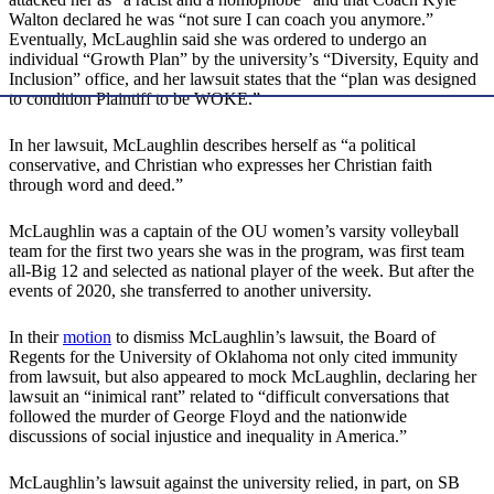
Walton declared he was “not sure I can coach you anymore.”
Eventually, McLaughlin said she was ordered to undergo an
individual “Growth Plan” by the university’s “Diversity, Equity and
Inclusion” office, and her lawsuit states that the “plan was designed
to condition Plaintiff to be WOKE.”
In her lawsuit, McLaughlin describes herself as “a political
conservative, and Christian who expresses her Christian faith
through word and deed.”
McLaughlin was a captain of the OU women’s varsity volleyball
team for the first two years she was in the program, was first team
all-Big 12 and selected as national player of the week. But after the
events of 2020, she transferred to another university.
In their
motion
to dismiss McLaughlin’s lawsuit, the Board of
Regents for the University of Oklahoma not only cited immunity
from lawsuit, but also appeared to mock McLaughlin, declaring her
lawsuit an “inimical rant” related to “difficult conversations that
followed the murder of George Floyd and the nationwide
discussions of social injustice and inequality in America.”
McLaughlin’s lawsuit against the university relied, in part, on SB