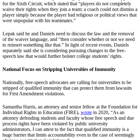
for the Sixth Circuit, which stated that “players do not completely
waive their rights when they join a team; a coach could not dismiss a
player simply because the player had religious or political views that
were unpopular with his teammates.”
Lepak said he and Daniels need to discuss the law and the removal
of the waiver language, and “then consider whether or not we need
to reinsert something like that.” In light of recent events, Daniels
separately said she is considering pursuing changes to the free-
speech law that would further bolster college students’ rights.
National Focus on Stripping Universities of Immunity
Nationally, free-speech advocates are calling for universities to be
stripped of qualified immunity that can protect them from lawsuits
for First Amendment violations.
Samantha Harris, an attorney and senior fellow at the Foundation for
Individual Rights in Education (FIRE),
wrote
in 2020, “As an
attorney defending students and faculty whose free speech and due
process rights have been violated by public university
administrators, I can attest to the fact that qualified immunity is a
huge barrier that limits accountability even in the case of seemingly