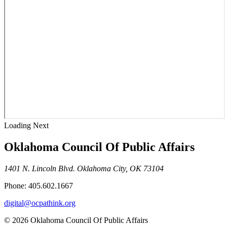
Loading Next
Oklahoma Council Of Public Affairs
1401 N. Lincoln Blvd. Oklahoma City, OK 73104
Phone: 405.602.1667
digital@ocpathink.org
© 2026 Oklahoma Council Of Public Affairs