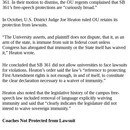
361. In their motion to dismiss, the OU regents complained that SB
361’s free-speech protections are “curiously broad.”
In October, U.S. District Judge Joe Heaton ruled OU retains its
protection from lawsuits.
“The University asserts, and plaintiff does not dispute, that it, as an
arm of the state, is immune from suit in federal court unless
Congress has abrogated that immunity or the State itself has waived
it,” Heaton wrote.
He concluded that SB 361 did not allow universities to face lawsuits
for violations. Heaton’s order said the law’s “reference to protecting
First Amendment rights is not enough, in and of itself, to constitute
the clear declaration necessary to a waiver of immunity.”
Heaton also noted that the legislative history of the campus free-
speech law included removal of language explicitly waiving
immunity and said that “clearly indicates the legislature did not
intend to waive sovereign immunity.”
Coaches Not Protected from Lawsuit