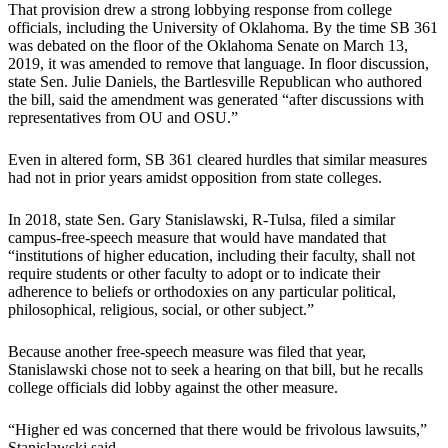
That provision drew a strong lobbying response from college
officials, including the University of Oklahoma. By the time SB 361
was debated on the floor of the Oklahoma Senate on March 13,
2019, it was amended to remove that language. In floor discussion,
state Sen. Julie Daniels, the Bartlesville Republican who authored
the bill, said the amendment was generated “after discussions with
representatives from OU and OSU.”
Even in altered form, SB 361 cleared hurdles that similar measures
had not in prior years amidst opposition from state colleges.
In 2018, state Sen. Gary Stanislawski, R-Tulsa, filed a similar
campus-free-speech measure that would have mandated that
“institutions of higher education, including their faculty, shall not
require students or other faculty to adopt or to indicate their
adherence to beliefs or orthodoxies on any particular political,
philosophical, religious, social, or other subject.”
Because another free-speech measure was filed that year,
Stanislawski chose not to seek a hearing on that bill, but he recalls
college officials did lobby against the other measure.
“Higher ed was concerned that there would be frivolous lawsuits,”
Stanislawski said.