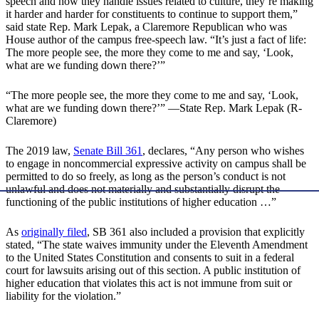
speech and how they handle issues related to culture, they’re making
it harder and harder for constituents to continue to support them,”
said state Rep. Mark Lepak, a Claremore Republican who was
House author of the campus free-speech law. “It’s just a fact of life:
The more people see, the more they come to me and say, ‘Look,
what are we funding down there?’”
“The more people see, the more they come to me and say, ‘Look,
what are we funding down there?’” —State Rep. Mark Lepak (R-
Claremore)
The 2019 law,
Senate Bill 361
, declares, “Any person who wishes
to engage in noncommercial expressive activity on campus shall be
permitted to do so freely, as long as the person’s conduct is not
unlawful and does not materially and substantially disrupt the
functioning of the public institutions of higher education …”
As
originally filed
, SB 361 also included a provision that explicitly
stated, “The state waives immunity under the Eleventh Amendment
to the United States Constitution and consents to suit in a federal
court for lawsuits arising out of this section. A public institution of
higher education that violates this act is not immune from suit or
liability for the violation.”