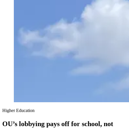
Higher Education
OU’s lobbying pays off for school, not