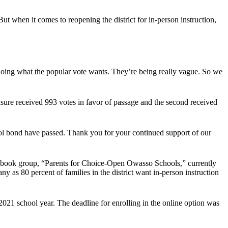
ut when it comes to reopening the district for in-person instruction,
 doing what the popular vote wants. They’re being really vague. So we
sure received 993 votes in favor of passage and the second received
ool bond have passed. Thank you for your continued support of our
 Facebook group, “Parents for Choice-Open Owasso Schools,” currently
as 80 percent of families in the district want in-person instruction
-2021 school year. The deadline for enrolling in the online option was