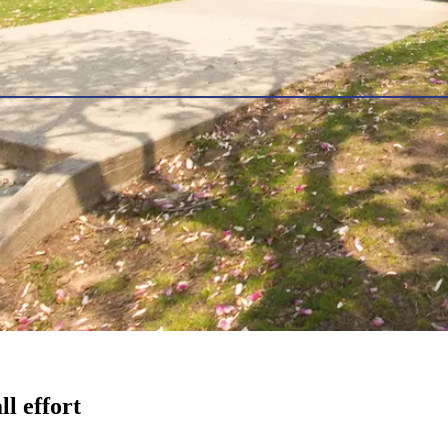
l effort