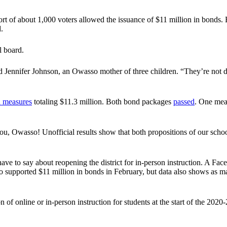
rt of about 1,000 voters allowed the issuance of $11 million in bonds. B
.
ol board.
aid Jennifer Johnson, an Owasso mother of three children. “They’re not
 measures
totaling $11.3 million. Both bond packages
passed
. One mea
you, Owasso! Unofficial results show that both propositions of our sch
s have to say about reopening the district for in-person instruction. A
pported $11 million in bonds in February, but data also shows as many 
of online or in-person instruction for students at the start of the 2020