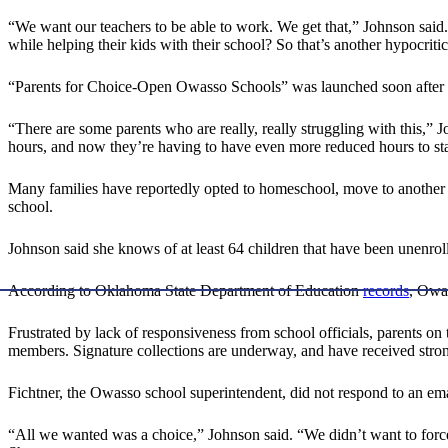
“We want our teachers to be able to work. We get that,” Johnson sai
while helping their kids with their school? So that’s another hypocritic
“Parents for Choice-Open Owasso Schools” was launched soon after the
“There are some parents who are really, really struggling with this,”
hours, and now they’re having to have even more reduced hours to sta
Many families have reportedly opted to homeschool, move to another distri
school.
Johnson said she knows of at least 64 children that have been unenroll
According to Oklahoma State Department of Education
records
, Owa
Frustrated by lack of responsiveness from school officials, parents o
members. Signature collections are underway, and have received stron
Fichtner, the Owasso school superintendent, did not respond to an email
“All we wanted was a choice,” Johnson said. “We didn’t want to forc