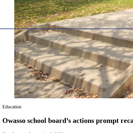
Education
Owasso school board’s actions prompt recal