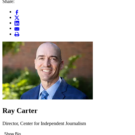
Share:
Ray Carter
Director, Center for Independent Journalism
Show Bio