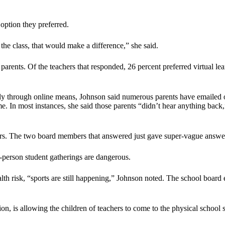
 option they preferred.
 the class, that would make a difference,” she said.
parents. Of the teachers that responded, 26 percent preferred virtual le
only through online means, Johnson said numerous parents have emailed o
me. In most instances, she said those parents “didn’t hear anything ba
. The two board members that answered just gave super-vague answers. ‘
in-person student gatherings are dangerous.
alth risk, “sports are still happening,” Johnson noted. The school board
on, is allowing the children of teachers to come to the physical school s