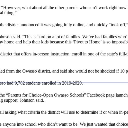
d. “However, what about all the other parents who can’t work right no
al thing.”
 district announced it was going fully online, and quickly “took off,”
 Johnson said. “This is hard on a lot of families. We’ve had families w
y home and help their kids because this ‘Pivot to Home’ is so impossib
ct that offers in-person instruction, enroll in one of the state’s full-tim
ed from the Owasso district, and said she would not be shocked if 10 per
sso had 9,782 students enrolled in 2019-2020.
n the “Parents for Choice-Open Owasso Schools” Facebook page launched 
g support, Johnson said.
 asking what criteria the district will use to determine if or when in-p
e anyone into school who didn’t want to be. We just wanted that choice