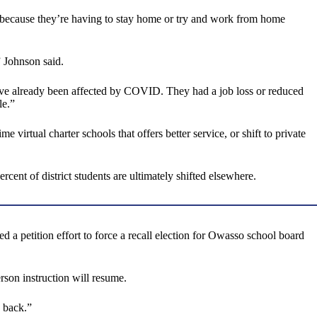
w because they’re having to stay home or try and work from home
 Johnson said.
ho’ve already been affected by COVID. They had a job loss or reduced
le.”
e virtual charter schools that offers better service, or shift to private
cent of district students are ultimately shifted elsewhere.
a petition effort to force a recall election for Owasso school board
erson instruction will resume.
 back.”