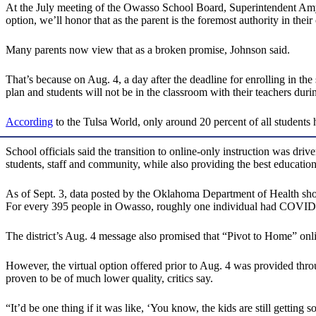
At the July meeting of the Owasso School Board, Superintendent Am
option, we’ll honor that as the parent is the foremost authority in their c
Many parents now view that as a broken promise, Johnson said.
That’s because on Aug. 4, a day after the deadline for enrolling in the
plan and students will not be in the classroom with their teachers durin
According
to the Tulsa World, only around 20 percent of all students 
School officials said the transition to online-only instruction was d
students, staff and community, while also providing the best education
As of Sept. 3, data posted by the Oklahoma Department of Health sh
For every 395 people in Owasso, roughly one individual had COVID
The district’s Aug. 4 message also promised that “Pivot to Home” onlin
However, the virtual option offered prior to Aug. 4 was provided throug
proven to be of much lower quality, critics say.
“It’d be one thing if it was like, ‘You know, the kids are still getting 