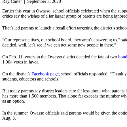
Ray Carter | September 3, 2020
Earlier this year in Owasso, school officials celebrated when the suppo
critics say the wishes of a far larger group of parents are being ignored
That’s led parents to launch a recall effort targeting the district’s scho
“Our representatives, our school board, they aren’t answering us,” s
decided, well, let’s see if we can get some new people in there.”
On Feb. 11, voters in the Owasso district decided the fate of two
bond
1,004 votes in favor.
On the district’s
Facebook page
, school officials responded, “Thank 
students, educators and schools!”
But today parents say district leaders care far less about what parent
has more than 1,500 members. That alone far exceeds the number who su
as an option.
In the summer, Owasso officials said parents would be given the option 
Aug. 3.