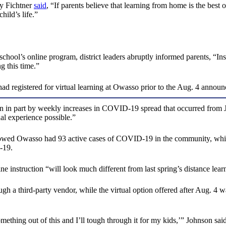
y Fichtner
said
, “If parents believe that learning from home is the best o
hild’s life.”
 school’s online program, district leaders abruptly informed parents, “In
g this time.”
had registered for virtual learning at Owasso prior to the Aug. 4 annou
riven in part by weekly increases in COVID-19 spread that occurred from
al experience possible.”
owed Owasso had 93 active cases of COVID-19 in the community, which 
-19.
e instruction “will look much different from last spring’s distance lear
h a third-party vendor, while the virtual option offered after Aug. 4 wa
something out of this and I’ll tough through it for my kids,’” Johnson said