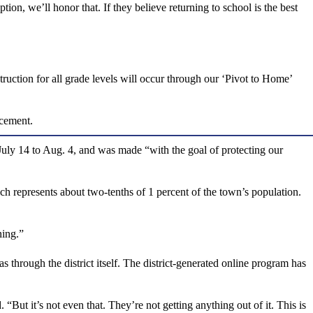
ption, we’ll honor that. If they believe returning to school is the best
struction for all grade levels will occur through our ‘Pivot to Home’
ncement.
 July 14 to Aug. 4, and was made “with the goal of protecting our
represents about two-tenths of 1 percent of the town’s population.
ning.”
s through the district itself. The district-generated online program has
. “But it’s not even that. They’re not getting anything out of it. This is