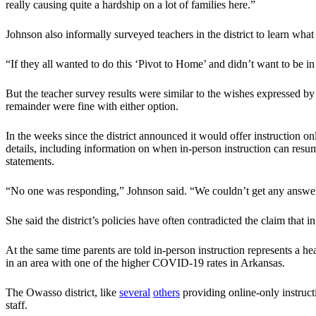
really causing quite a hardship on a lot of families here.”
Johnson also informally surveyed teachers in the district to learn what
“If they all wanted to do this ‘Pivot to Home’ and didn’t want to be in
But the teacher survey results were similar to the wishes expressed by 
remainder were fine with either option.
In the weeks since the district announced it would offer instruction 
details, including information on when in-person instruction can resu
statements.
“No one was responding,” Johnson said. “We couldn’t get any answers
She said the district’s policies have often contradicted the claim that 
At the same time parents are told in-person instruction represents a he
in an area with one of the higher COVID-19 rates in Arkansas.
The Owasso district, like
several
others
providing online-only instructi
staff.