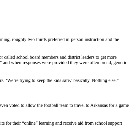
arning, roughly two-thirds preferred in-person instruction and the
r called school board members and district leaders to get more
ck,” and when responses were provided they were often broad, generic
We’re trying to keep the kids safe,’ basically. Nothing else.”
 even voted to allow the football team to travel to Arkansas for a game
ite for their “online” learning and receive aid from school support