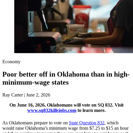
Economy
Poor better off in Oklahoma than in high-
minimum-wage states
Ray Carter | June 2, 2026
On June 16, 2026, Oklahomans will vote on SQ 832. Visit
www.sq832killsjobs.com
to learn more.
As Oklahomans prepare to vote on
State Question 832
, which
would raise Oklahoma’s minimum wage from $7.25 to $15 an hour