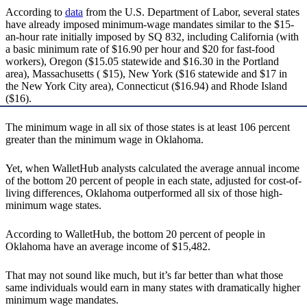
According to
data
from the U.S. Department of Labor, several states
have already imposed minimum-wage mandates similar to the $15-
an-hour rate initially imposed by SQ 832, including California (with
a basic minimum rate of $16.90 per hour and $20 for fast-food
workers), Oregon ($15.05 statewide and $16.30 in the Portland
area), Massachusetts ( $15), New York ($16 statewide and $17 in
the New York City area), Connecticut ($16.94) and Rhode Island
($16).
The minimum wage in all six of those states is at least 106 percent
greater than the minimum wage in Oklahoma.
Yet, when WalletHub analysts calculated the average annual income
of the bottom 20 percent of people in each state, adjusted for cost-of-
living differences, Oklahoma outperformed all six of those high-
minimum wage states.
According to WalletHub, the bottom 20 percent of people in
Oklahoma have an average income of $15,482.
That may not sound like much, but it’s far better than what those
same individuals would earn in many states with dramatically higher
minimum wage mandates.