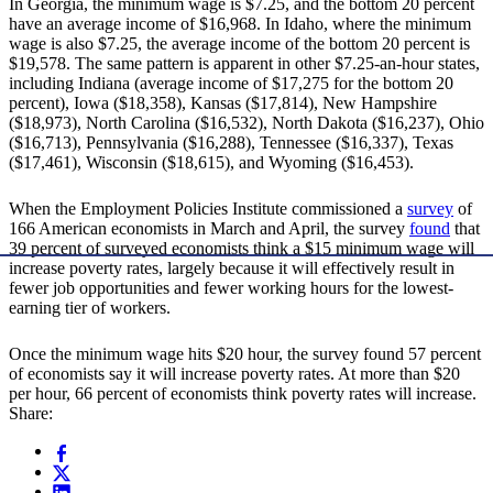
In Georgia, the minimum wage is $7.25, and the bottom 20 percent
have an average income of $16,968. In Idaho, where the minimum
wage is also $7.25, the average income of the bottom 20 percent is
$19,578. The same pattern is apparent in other $7.25-an-hour states,
including Indiana (average income of $17,275 for the bottom 20
percent), Iowa ($18,358), Kansas ($17,814), New Hampshire
($18,973), North Carolina ($16,532), North Dakota ($16,237), Ohio
($16,713), Pennsylvania ($16,288), Tennessee ($16,337), Texas
($17,461), Wisconsin ($18,615), and Wyoming ($16,453).
When the Employment Policies Institute commissioned a
survey
of
166 American economists in March and April, the survey
found
that
39 percent of surveyed economists think a $15 minimum wage will
increase poverty rates, largely because it will effectively result in
fewer job opportunities and fewer working hours for the lowest-
earning tier of workers.
Once the minimum wage hits $20 hour, the survey found 57 percent
of economists say it will increase poverty rates. At more than $20
per hour, 66 percent of economists think poverty rates will increase.
Share: