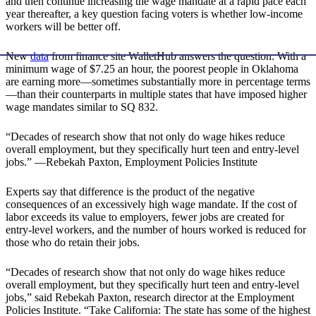
and then continue increasing the wage mandate at a rapid pace each
year thereafter, a key question facing voters is whether low-income
workers will be better off.
New
data
from finance site WalletHub answers the question: With a
minimum wage of $7.25 an hour, the poorest people in Oklahoma
are earning more—sometimes substantially more in percentage terms
—than their counterparts in multiple states that have imposed higher
wage mandates similar to SQ 832.
“Decades of research show that not only do wage hikes reduce
overall employment, but they specifically hurt teen and entry-level
jobs.” —Rebekah Paxton, Employment Policies Institute
Experts say that difference is the product of the negative
consequences of an excessively high wage mandate. If the cost of
labor exceeds its value to employers, fewer jobs are created for
entry-level workers, and the number of hours worked is reduced for
those who do retain their jobs.
“Decades of research show that not only do wage hikes reduce
overall employment, but they specifically hurt teen and entry-level
jobs,” said Rebekah Paxton, research director at the Employment
Policies Institute. “Take California: The state has some of the highest