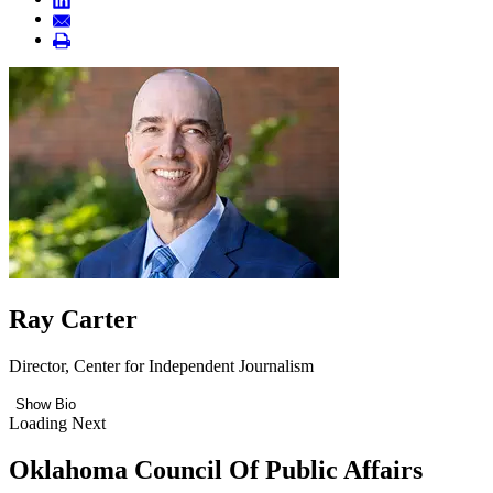
Ray Carter
Director, Center for Independent Journalism
Show Bio
Loading Next
Oklahoma Council Of Public Affairs