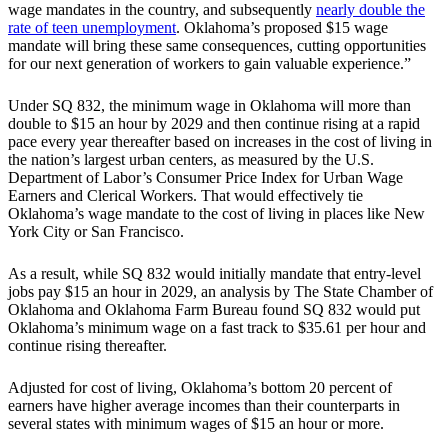
wage mandates in the country, and subsequently
nearly double the
rate of teen unemployment
. Oklahoma’s proposed $15 wage
mandate will bring these same consequences, cutting opportunities
for our next generation of workers to gain valuable experience.”
Under SQ 832, the minimum wage in Oklahoma will more than
double to $15 an hour by 2029 and then continue rising at a rapid
pace every year thereafter based on increases in the cost of living in
the nation’s largest urban centers, as measured by the U.S.
Department of Labor’s Consumer Price Index for Urban Wage
Earners and Clerical Workers. That would effectively tie
Oklahoma’s wage mandate to the cost of living in places like New
York City or San Francisco.
As a result, while SQ 832 would initially mandate that entry-level
jobs pay $15 an hour in 2029, an analysis by The State Chamber of
Oklahoma and Oklahoma Farm Bureau found SQ 832 would put
Oklahoma’s minimum wage on a fast track to $35.61 per hour and
continue rising thereafter.
Adjusted for cost of living, Oklahoma’s bottom 20 percent of
earners have higher average incomes than their counterparts in
several states with minimum wages of $15 an hour or more.