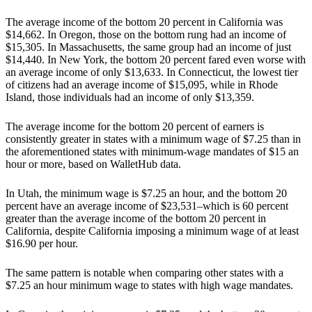
The average income of the bottom 20 percent in California was
$14,662. In Oregon, those on the bottom rung had an income of
$15,305. In Massachusetts, the same group had an income of just
$14,440. In New York, the bottom 20 percent fared even worse with
an average income of only $13,633. In Connecticut, the lowest tier
of citizens had an average income of $15,095, while in Rhode
Island, those individuals had an income of only $13,359.
The average income for the bottom 20 percent of earners is
consistently greater in states with a minimum wage of $7.25 than in
the aforementioned states with minimum-wage mandates of $15 an
hour or more, based on WalletHub data.
In Utah, the minimum wage is $7.25 an hour, and the bottom 20
percent have an average income of $23,531–which is 60 percent
greater than the average income of the bottom 20 percent in
California, despite California imposing a minimum wage of at least
$16.90 per hour.
The same pattern is notable when comparing other states with a
$7.25 an hour minimum wage to states with high wage mandates.