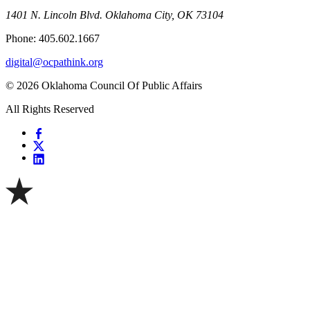
1401 N. Lincoln Blvd. Oklahoma City, OK 73104
Phone: 405.602.1667
digital@ocpathink.org
© 2026 Oklahoma Council Of Public Affairs
All Rights Reserved