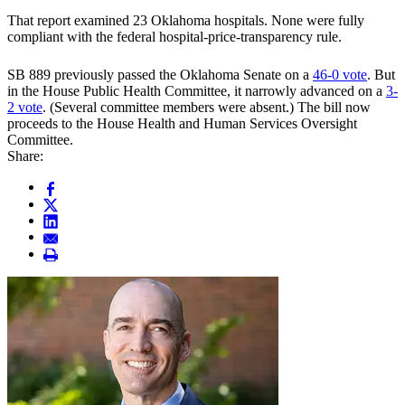
That report examined 23 Oklahoma hospitals. None were fully
compliant with the federal hospital-price-transparency rule.
SB 889 previously passed the Oklahoma Senate on a
46-0 vote
. But
in the House Public Health Committee, it narrowly advanced on a
3-
2 vote
. (Several committee members were absent.) The bill now
proceeds to the House Health and Human Services Oversight
Committee.
Share: