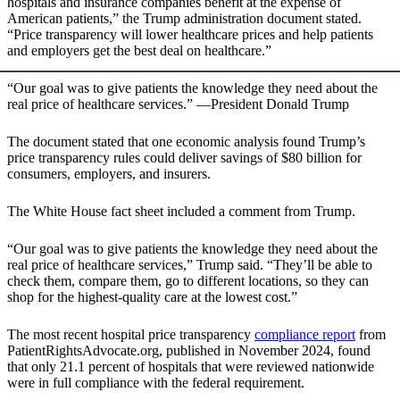
hospitals and insurance companies benefit at the expense of
American patients,” the Trump administration document stated.
“Price transparency will lower healthcare prices and help patients
and employers get the best deal on healthcare.”
“Our goal was to give patients the knowledge they need about the
real price of healthcare services.” —President Donald Trump
The document stated that one economic analysis found Trump’s
price transparency rules could deliver savings of $80 billion for
consumers, employers, and insurers.
The White House fact sheet included a comment from Trump.
“Our goal was to give patients the knowledge they need about the
real price of healthcare services,” Trump said. “They’ll be able to
check them, compare them, go to different locations, so they can
shop for the highest-quality care at the lowest cost.”
The most recent hospital price transparency
compliance report
from
PatientRightsAdvocate.org, published in November 2024, found
that only 21.1 percent of hospitals that were reviewed nationwide
were in full compliance with the federal requirement.