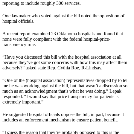
reporting to include roughly 300 services.
One lawmaker who voted against the bill noted the opposition of
hospital officials.
A recent report examined 23 Oklahoma hospitals and found that
none were fully compliant with the federal hospital-price-
transparency rule.
“Have you discussed this bill with the hospital association at all,
because they’ve got some concerns with how this may affect them
adversely?” asked state Rep. Cythia Roe, R-Lindsay.
“One of the (hospital association) representatives dropped by to tell
me he was working against the bill, but that wasn’t a discussion so
much as an acknowledgment that’s what he was doing,” Lepak
responded. “I would say that price transparency for patients is
extremely important.”
He suggested hospital officials oppose the bill, in part, because it
includes an enforcement mechanism to ensure patient benefit.
“I guess the reason that they’re probably opposed to this is the