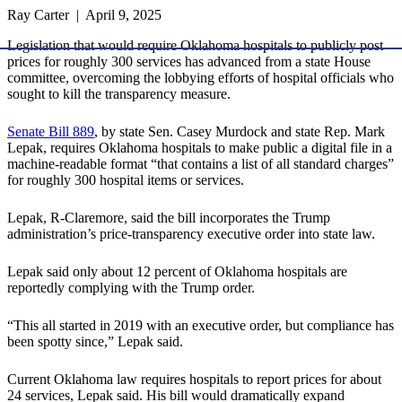
Ray Carter | April 9, 2025
Legislation that would require Oklahoma hospitals to publicly post
prices for roughly 300 services has advanced from a state House
committee, overcoming the lobbying efforts of hospital officials who
sought to kill the transparency measure.
Senate Bill 889
, by state Sen. Casey Murdock and state Rep. Mark
Lepak, requires Oklahoma hospitals to make public a digital file in a
machine-readable format “that contains a list of all standard charges”
for roughly 300 hospital items or services.
Lepak, R-Claremore, said the bill incorporates the Trump
administration’s price-transparency executive order into state law.
Lepak said only about 12 percent of Oklahoma hospitals are
reportedly complying with the Trump order.
“This all started in 2019 with an executive order, but compliance has
been spotty since,” Lepak said.
Current Oklahoma law requires hospitals to report prices for about
24 services, Lepak said. His bill would dramatically expand