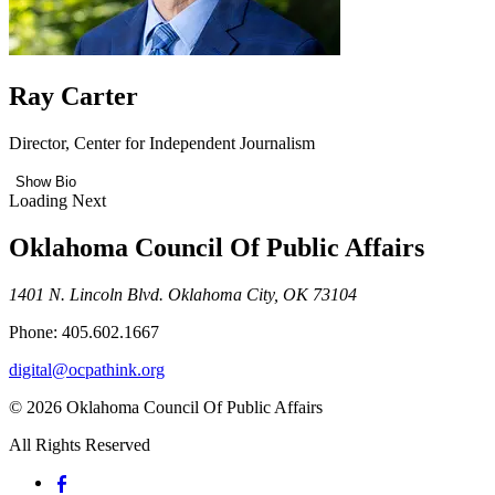
Ray Carter
Director, Center for Independent Journalism
Show Bio
Loading Next
Oklahoma Council Of Public Affairs
1401 N. Lincoln Blvd. Oklahoma City, OK 73104
Phone: 405.602.1667
digital@ocpathink.org
© 2026 Oklahoma Council Of Public Affairs
All Rights Reserved