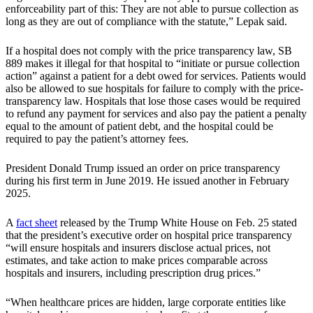
enforceability part of this: They are not able to pursue collection as
long as they are out of compliance with the statute,” Lepak said.
If a hospital does not comply with the price transparency law, SB
889 makes it illegal for that hospital to “initiate or pursue collection
action” against a patient for a debt owed for services. Patients would
also be allowed to sue hospitals for failure to comply with the price-
transparency law. Hospitals that lose those cases would be required
to refund any payment for services and also pay the patient a penalty
equal to the amount of patient debt, and the hospital could be
required to pay the patient’s attorney fees.
President Donald Trump issued an order on price transparency
during his first term in June 2019. He issued another in February
2025.
A
fact sheet
released by the Trump White House on Feb. 25 stated
that the president’s executive order on hospital price transparency
“will ensure hospitals and insurers disclose actual prices, not
estimates, and take action to make prices comparable across
hospitals and insurers, including prescription drug prices.”
“When healthcare prices are hidden, large corporate entities like