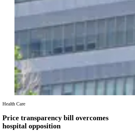
Health Care
Price transparency bill overcomes
hospital opposition