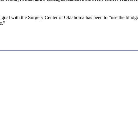
his goal with the Surgery Center of Oklahoma has been to “use the blud
e.”