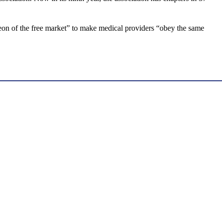
geon of the free market” to make medical providers “obey the same