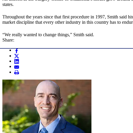
states.
Throughout the years since that first procedure in 1997, Smith said 
market discipline that every other industry in this country has to endur
“We really wanted to change things,” Smith said.
Share: