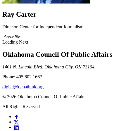
Ray Carter
Director, Center for Independent Journalism
Show Bio
Loading Next
Oklahoma Council Of Public Affairs
1401 N. Lincoln Blvd. Oklahoma City, OK 73104
Phone: 405.602.1667
digital@ocpathink.org
© 2026 Oklahoma Council Of Public Affairs
All Rights Reserved