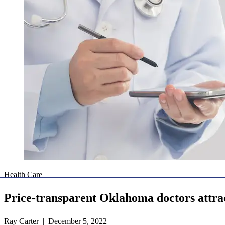
Health Care
Price-transparent Oklahoma doctors attra
Ray Carter | December 5, 2022