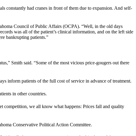
als constantly had cranes in front of them due to expansion. And self-
klahoma Council of Public Affairs (OCPA). “Well, in the old days
ords was all of the patient’s clinical information, and on the left side
ere bankrupting patients.”
 status,” Smith said. “Some of the most vicious price-gougers out there
s inform patients of the full cost of service in advance of treatment.
ients in other countries.
et competition, we all know what happens: Prices fall and quality
lahoma Conservative Political Action Committee.