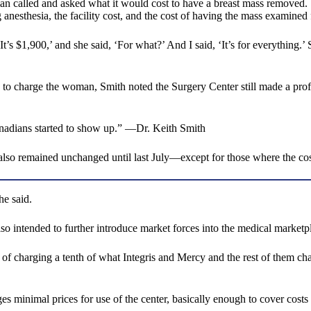
 called and asked what it would cost to have a breast mass removed. Sm
 anesthesia, the facility cost, and the cost of having the mass examined 
It’s $1,900,’ and she said, ‘For what?’ And I said, ‘It’s for everything.’ 
d to charge the woman, Smith noted the Surgery Center still made a prof
anadians started to show up.” —Dr. Keith Smith
s also remained unchanged until last July—except for those where the c
he said.
lso intended to further introduce market forces into the medical marketp
d of charging a tenth of what Integris and Mercy and the rest of them char
rges minimal prices for use of the center, basically enough to cover cost