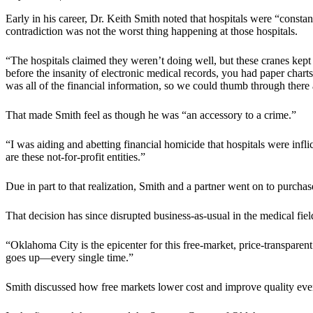
Early in his career, Dr. Keith Smith noted that hospitals were “consta
contradiction was not the worst thing happening at those hospitals.
“The hospitals claimed they weren’t doing well, but these cranes kep
before the insanity of electronic medical records, you had paper charts
was all of the financial information, so we could thumb through there
That made Smith feel as though he was “an accessory to a crime.”
“I was aiding and abetting financial homicide that hospitals were inflic
are these not-for-profit entities.”
Due in part to that realization, Smith and a partner went on to purcha
That decision has since disrupted business-as-usual in the medical fiel
“Oklahoma City is the epicenter for this free-market, price-transpare
goes up—every single time.”
Smith discussed how free markets lower cost and improve quality eve