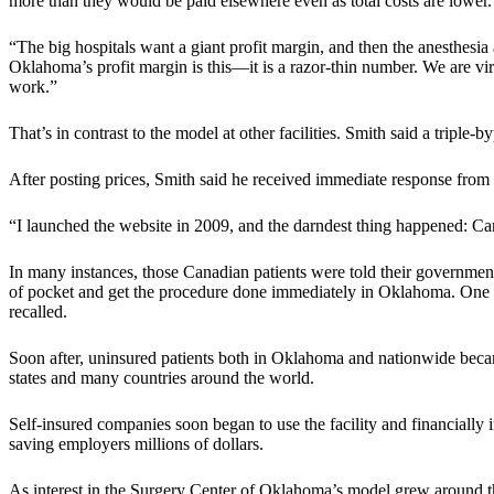
more than they would be paid elsewhere even as total costs are lower.
“The big hospitals want a giant profit margin, and then the anesthesia
Oklahoma’s profit margin is this—it is a razor-thin number. We are virtu
work.”
That’s in contrast to the model at other facilities. Smith said a triple
After posting prices, Smith said he received immediate response from
“I launched the website in 2009, and the darndest thing happened: Ca
In many instances, those Canadian patients were told their governmen
of pocket and get the procedure done immediately in Oklahoma. One fe
recalled.
Soon after, uninsured patients both in Oklahoma and nationwide became
states and many countries around the world.
Self-insured companies soon began to use the facility and financially
saving employers millions of dollars.
As interest in the Surgery Center of Oklahoma’s model grew around th