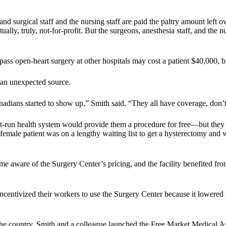
 and surgical staff and the nursing staff are paid the paltry amount lef
ally, truly, not-for-profit. But the surgeons, anesthesia staff, and the 
-bypass open-heart surgery at other hospitals may cost a patient $40,000,
 an unexpected source.
nadians started to show up,” Smith said. “They all have coverage, don
t-run health system would provide them a procedure for free—but they 
male patient was on a lengthy waiting list to get a hysterectomy and w
 aware of the Surgery Center’s pricing, and the facility benefited from 
 incentivized their workers to use the Surgery Center because it lowered
e country, Smith and a colleague launched the Free Market Medical Asso