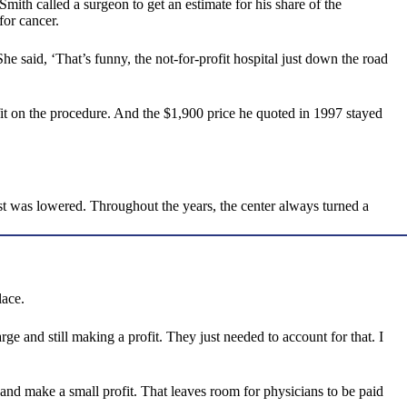
ith called a surgeon to get an estimate for his share of the
for cancer.
She said, ‘That’s funny, the not-for-profit hospital just down the road
it on the procedure. And the $1,900 price he quoted in 1997 stayed
ost was lowered. Throughout the years, the center always turned a
lace.
ge and still making a profit. They just needed to account for that. I
s and make a small profit. That leaves room for physicians to be paid