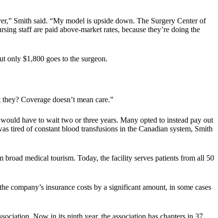
t over,” Smith said. “My model is upside down. The Surgery Center of
nursing staff are paid above-market rates, because they’re doing the
 but only $1,800 goes to the surgeon.
’t they? Coverage doesn’t mean care.”
would have to wait two or three years. Many opted to instead pay out
as tired of constant blood transfusions in the Canadian system, Smith
broad medical tourism. Today, the facility serves patients from all 50
 the company’s insurance costs by a significant amount, in some cases
ciation. Now in its ninth year, the association has chapters in 37