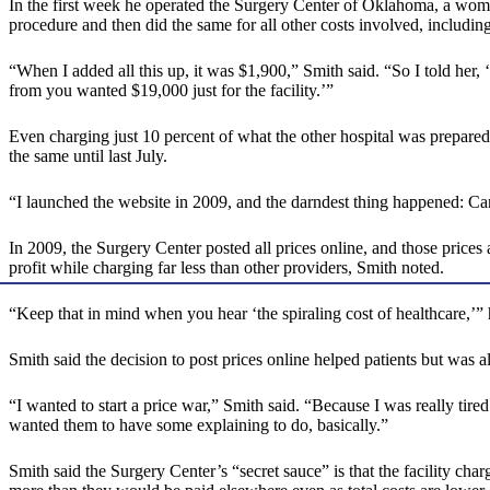
In the first week he operated the Surgery Center of Oklahoma, a woman
procedure and then did the same for all other costs involved, including
“When I added all this up, it was $1,900,” Smith said. “So I told her, ‘
from you wanted $19,000 just for the facility.’”
Even charging just 10 percent of what the other hospital was prepare
the same until last July.
“I launched the website in 2009, and the darndest thing happened: C
In 2009, the Surgery Center posted all prices online, and those price
profit while charging far less than other providers, Smith noted.
“Keep that in mind when you hear ‘the spiraling cost of healthcare,’” 
Smith said the decision to post prices online helped patients but was a
“I wanted to start a price war,” Smith said. “Because I was really tire
wanted them to have some explaining to do, basically.”
Smith said the Surgery Center’s “secret sauce” is that the facility cha