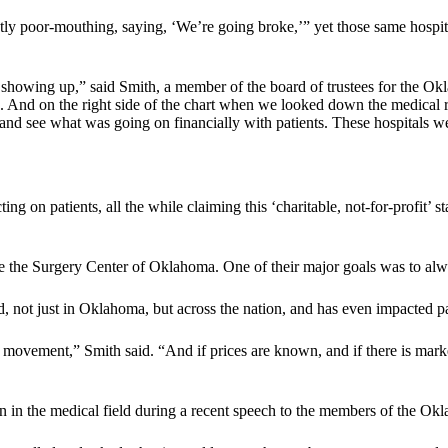
ntly poor-mouthing, saying, ‘We’re going broke,’” yet those same hospit
t showing up,” said Smith, a member of the board of trustees for the O
. And on the right side of the chart when we looked down the medical rec
 and see what was going on financially with patients. These hospitals w
ting on patients, all the while claiming this ‘charitable, not-for-profit’
se the Surgery Center of Oklahoma. One of their major goals was to alway
d, not just in Oklahoma, but across the nation, and has even impacted pat
nt movement,” Smith said. “And if prices are known, and if there is mark
n in the medical field during a recent speech to the members of the Ok