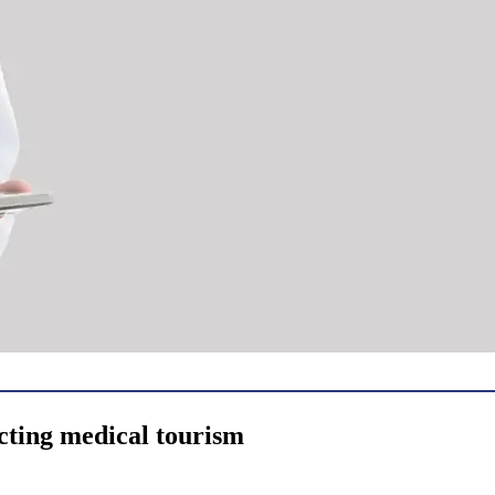
cting medical tourism