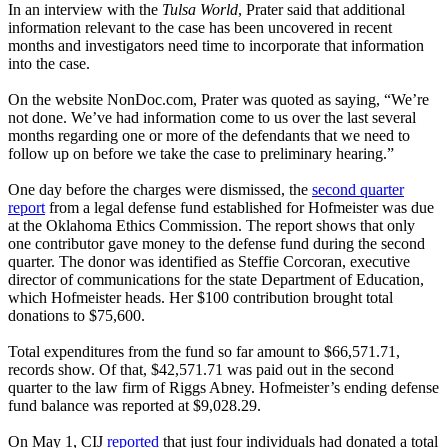
In an interview with the
Tulsa World
, Prater said that additional
information relevant to the case has been uncovered in recent
months and investigators need time to incorporate that information
into the case.
On the website NonDoc.com, Prater was quoted as saying, “We’re
not done. We’ve had information come to us over the last several
months regarding one or more of the defendants that we need to
follow up on before we take the case to preliminary hearing.”
One day before the charges were dismissed, the
second quarter
report
from a legal defense fund established for Hofmeister was due
at the Oklahoma Ethics Commission. The report shows that only
one contributor gave money to the defense fund during the second
quarter. The donor was identified as Steffie Corcoran, executive
director of communications for the state Department of Education,
which Hofmeister heads. Her $100 contribution brought total
donations to $75,600.
Total expenditures from the fund so far amount to $66,571.71,
records show. Of that, $42,571.71 was paid out in the second
quarter to the law firm of Riggs Abney. Hofmeister’s ending defense
fund balance was reported at $9,028.29.
On May 1, CIJ
reported
that just four individuals had donated a total