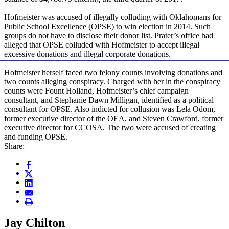
Hofmeister was accused of illegally colluding with Oklahomans for
Public School Excellence (OPSE) to win election in 2014. Such
groups do not have to disclose their donor list. Prater’s office had
alleged that OPSE colluded with Hofmeister to accept illegal
excessive donations and illegal corporate donations.
Hofmeister herself faced two felony counts involving donations and
two counts alleging conspiracy. Charged with her in the conspiracy
counts were Fount Holland, Hofmeister’s chief campaign
consultant, and Stephanie Dawn Milligan, identified as a political
consultant for OPSE. Also indicted for collusion was Lela Odom,
former executive director of the OEA, and Steven Crawford, former
executive director for CCOSA. The two were accused of creating
and funding OPSE.
Share:
Jay Chilton