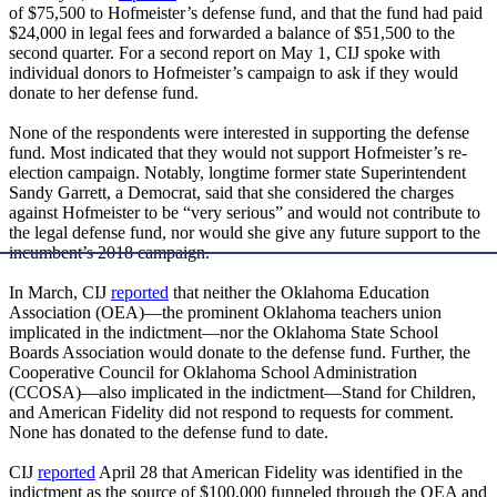
of $75,500 to Hofmeister’s defense fund, and that the fund had paid
$24,000 in legal fees and forwarded a balance of $51,500 to the
second quarter. For a second report on May 1, CIJ spoke with
individual donors to Hofmeister’s campaign to ask if they would
donate to her defense fund.
None of the respondents were interested in supporting the defense
fund. Most indicated that they would not support Hofmeister’s re-
election campaign. Notably, longtime former state Superintendent
Sandy Garrett, a Democrat, said that she considered the charges
against Hofmeister to be “very serious” and would not contribute to
the legal defense fund, nor would she give any future support to the
incumbent’s 2018 campaign.
In March, CIJ
reported
that neither the Oklahoma Education
Association (OEA)—the prominent Oklahoma teachers union
implicated in the indictment—nor the Oklahoma State School
Boards Association would donate to the defense fund. Further, the
Cooperative Council for Oklahoma School Administration
(CCOSA)—also implicated in the indictment—Stand for Children,
and American Fidelity did not respond to requests for comment.
None has donated to the defense fund to date.
CIJ
reported
April 28 that American Fidelity was identified in the
indictment as the source of $100,000 funneled through the OEA and