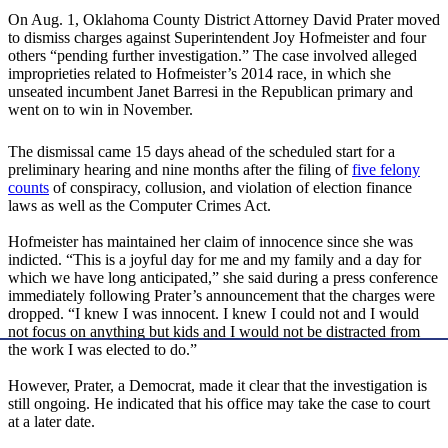
On Aug. 1, Oklahoma County District Attorney David Prater moved
to dismiss charges against Superintendent Joy Hofmeister and four
others “pending further investigation.” The case involved alleged
improprieties related to Hofmeister’s 2014 race, in which she
unseated incumbent Janet Barresi in the Republican primary and
went on to win in November.
The dismissal came 15 days ahead of the scheduled start for a
preliminary hearing and nine months after the filing of
five felony
counts
of conspiracy, collusion, and violation of election finance
laws as well as the Computer Crimes Act.
Hofmeister has maintained her claim of innocence since she was
indicted. “This is a joyful day for me and my family and a day for
which we have long anticipated,” she said during a press conference
immediately following Prater’s announcement that the charges were
dropped. “I knew I was innocent. I knew I could not and I would
not focus on anything but kids and I would not be distracted from
the work I was elected to do.”
However, Prater, a Democrat, made it clear that the investigation is
still ongoing. He indicated that his office may take the case to court
at a later date.