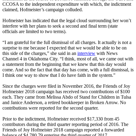
CCOSA to the independent expenditure with which, the indictment
claimed, Hofmeister’s campaign colluded.
Hofmeister has indicated that the legal cloud surrounding her won’t
interfere with her plans to seek a second and final term (state
officials are limited to two terms).
“I am grateful for the full dismissal of all charges. It actually is not a
surprise to me because I expected that we would be able to be on
this side of the charges,” she said in an
interview
with News
Channel 4 in Oklahoma City. “I think, most of all, we came out with
a statement from the beginning that we knew that this day would
come. And so the fact that that day has come, with a full dismissal, is
I think one way to show that I do have faith in the system.”
Since the charges were filed in November 2016, the Friends of Joy
Hofmeister 2018 campaign has received two contributions of $100
each. They came from Melissa Abdo of Stand for Children in Tulsa
and Janice Anderson, a retired bookkeeper in Broken Arrow. No
contributions were reported for the second quarter.
Prior to the indictment, Hofmeister received $17,330 from 45
contributors during the third quarter reporting period of 2016. The
Friends of Joy Hofmeister 2018 campaign reported a forwarded
balance of $4,780.79 entering the third quarter of 2017.