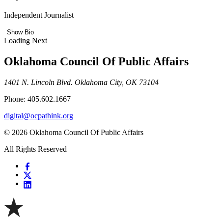
Independent Journalist
Show Bio
Loading Next
Oklahoma Council Of Public Affairs
1401 N. Lincoln Blvd. Oklahoma City, OK 73104
Phone: 405.602.1667
digital@ocpathink.org
© 2026 Oklahoma Council Of Public Affairs
All Rights Reserved