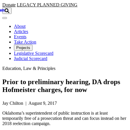
Skip to main content
Donate
LEGACY
PLANNED GIVING
About
Articles
Events
Take Action
Projects
Legislative Scorecard
Judicial Scorecard
Education, Law & Principles
Prior to preliminary hearing, DA drops
Hofmeister charges, for now
Jay Chilton | August 9, 2017
Oklahoma’s superintendent of public instruction is at least
temporarily free of a prosecution threat and can focus instead on her
2018 reelection campaign.