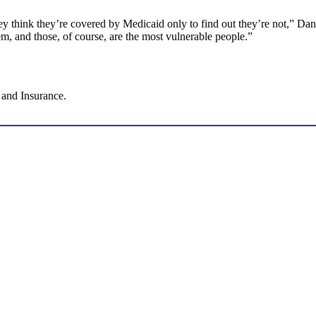
ey think they’re covered by Medicaid only to find out they’re not,” Dan
hem, and those, of course, are the most vulnerable people.”
 and Insurance.