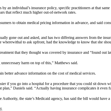
s by an individual’s insurance policy, specific practitioners at that sam
ars that reflect much higher out-of-network rates.
consumers to obtain medical pricing information in advance, and said con
tually gone out and asked, and has two differing answers from the insura
the wherewithal to ask upfront, had the knowledge to know that she sho
tment that they thought was covered by insurance and “found out later
g unnecessary harm on top of this,” Matthews said.
ain better advance information on the cost of medical services.
asier if you go into a hospital for a procedure that you could sit down w
t plan,” Daniels said. “Actually having insurance complicates it even fu
uthority, the state’s Medicaid agency, has said the bill would have a 
d.