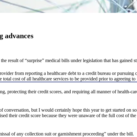
ng advances
 result of “surprise” medical bills under legislation that has gained s
vider from reporting a healthcare debt to a credit bureau or pursuing co
total cost of all healthcare services to be provided prior to agreeing to 
ling, protecting their credit scores, and requiring all manner of health-c
ot of conversation, but I would certainly hope this year to get started on
d their credit score because they were unaware of the full cost of the 
ssal of any collection suit or garnishment proceeding” under the bill.