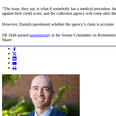
“The issue, they say, is what if somebody has a medical procedure, th
against their credit score, and the collection agency will come after t
However, Daniels questioned whether the agency’s claim is accurate.
SB 1646 passed
unanimously
in the Senate Committee on Retirement
Share: