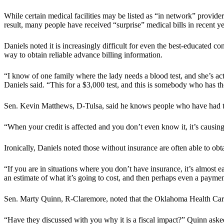
While certain medical facilities may be listed as “in network” provider
result, many people have received “surprise” medical bills in recent ye
Daniels noted it is increasingly difficult for even the best-educated 
way to obtain reliable advance billing information.
“I know of one family where the lady needs a blood test, and she’s ac
Daniels said. “This for a $3,000 test, and this is somebody who has 
Sen. Kevin Matthews, D-Tulsa, said he knows people who have had trea
“When your credit is affected and you don’t even know it, it’s causin
Ironically, Daniels noted those without insurance are often able to obt
“If you are in situations where you don’t have insurance, it’s almost e
an estimate of what it’s going to cost, and then perhaps even a paymen
Sen. Marty Quinn, R-Claremore, noted that the Oklahoma Health Care A
“Have they discussed with you why it is a fiscal impact?” Quinn aske