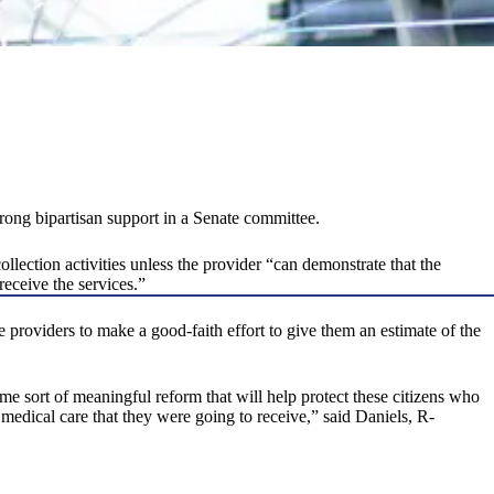
trong bipartisan support in a Senate committee.
llection activities unless the provider “can demonstrate that the
receive the services.”
are providers to make a good-faith effort to give them an estimate of the
 some sort of meaningful reform that will help protect these citizens who
medical care that they were going to receive,” said Daniels, R-