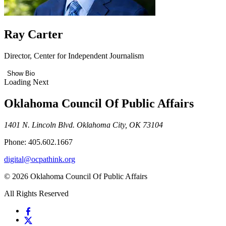
Ray Carter
Director, Center for Independent Journalism
Show Bio
Loading Next
Oklahoma Council Of Public Affairs
1401 N. Lincoln Blvd. Oklahoma City, OK 73104
Phone: 405.602.1667
digital@ocpathink.org
© 2026 Oklahoma Council Of Public Affairs
All Rights Reserved