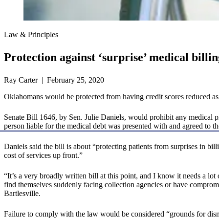
Law & Principles
Protection against ‘surprise’ medical billi
Ray Carter | February 25, 2020
Oklahomans would be protected from having credit scores reduced as the
Senate Bill 1646, by Sen. Julie Daniels, would prohibit any medical pro
person liable for the medical debt was presented with and agreed to the 
Daniels said the bill is about “protecting patients from surprises in bil
cost of services up front.”
“It’s a very broadly written bill at this point, and I know it needs a l
find themselves suddenly facing collection agencies or have compromise
Bartlesville.
Failure to comply with the law would be considered “grounds for dismi