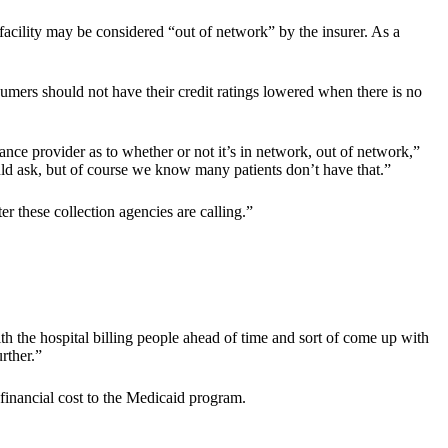
e facility may be considered “out of network” by the insurer. As a
sumers should not have their credit ratings lowered when there is no
nce provider as to whether or not it’s in network, out of network,”
uld ask, but of course we know many patients don’t have that.”
 these collection agencies are calling.”
ith the hospital billing people ahead of time and sort of come up with
rther.”
financial cost to the Medicaid program.