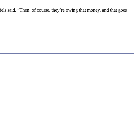
iels said. “Then, of course, they’re owing that money, and that goes