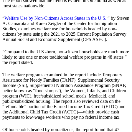
The report showed that the trend is evident in Oklahoma as well as
most states nationwide.
“
Welfare Use by Non-Citizens Across States in the U.S.
,” by Steven
A. Camarota and Karen Zeigler of the Center for Immigration
Studies, examines welfare use for households headed by non-
citizens by state using the 2021 to 2025 Current Population Survey
Annual Social and Economic Supplement (CPS ASEC).
“Compared to the U.S.-born, non-citizen households are much more
likely to use one or more traditional welfare programs in 48 states,”
the report stated.
The welfare programs examined in the report include Temporary
Assistance for Needy Families (TANF), Supplemental Security
Income (SSI), Supplemental Nutrition Assistance Program (SNAP,
better known as “food stamps”), the Women, Infants, and Children
program (WIC), free/subsidized school meals, Medicaid, and
public/subsidized housing. The report also reviewed data on the
“refundable” portion of the Earned Income Tax Credit (EITC) and
the Additional Child Tax Credit (ACTC)—which provide cash
payments to low-wage workers who pay no federal income tax.
Of households headed by non-citizens, the report found that 47