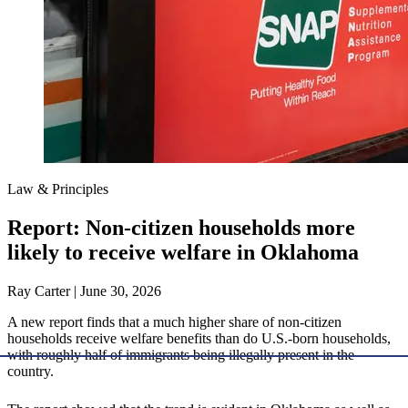
Law & Principles
Report: Non-citizen households more
likely to receive welfare in Oklahoma
Ray Carter | June 30, 2026
A new report finds that a much higher share of non-citizen
households receive welfare benefits than do U.S.-born households,
with roughly half of immigrants being illegally present in the
country.