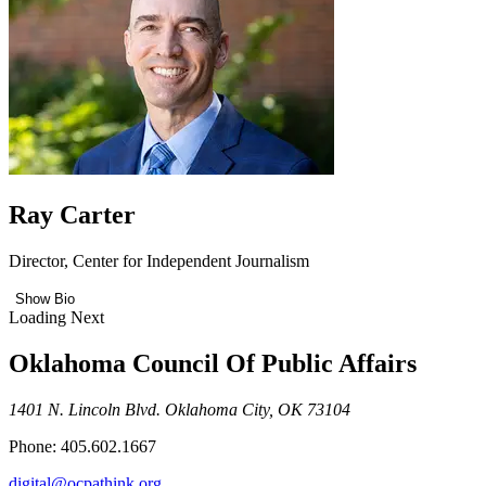
Ray Carter
Director, Center for Independent Journalism
Show Bio
Loading Next
Oklahoma Council Of Public Affairs
1401 N. Lincoln Blvd. Oklahoma City, OK 73104
Phone: 405.602.1667
digital@ocpathink.org