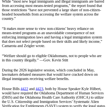
While “most new legal immigrants and illegal immigrants are barred
from accessing most means-tested programs,” the report found that
those restrictions “have not prevented a large share of non-citizen-
headed households from accessing the welfare system across the
country.”
“It makes more sense to view non-citizens’ heavy reliance on
means-tested programs as an unavoidable consequence of not
enforcing immigration laws and having a legal immigration system
that does not select people based on their skills and likely income,”
Camarota and Zeigler wrote.
“Welfare should go to eligible Oklahomans, not to people who are
in this country illegally.” —Gov. Kevin Stitt
During the 2026 legislative session, which concluded in May,
lawmakers debated measures that would have cracked down on
illegal immigrants receiving welfare benefits.
House Bills
4422
and
4423
, both by House Speaker Kyle Hilbert,
would have required the Oklahoma Department of Human Services
(DHS) and the Oklahoma Health Care Authority (OHCA) to utilize
the U.S. Citizenship and Immigration Services’ Systematic Alien
Verification for Entitlements (SAVE) system to verify the legal status