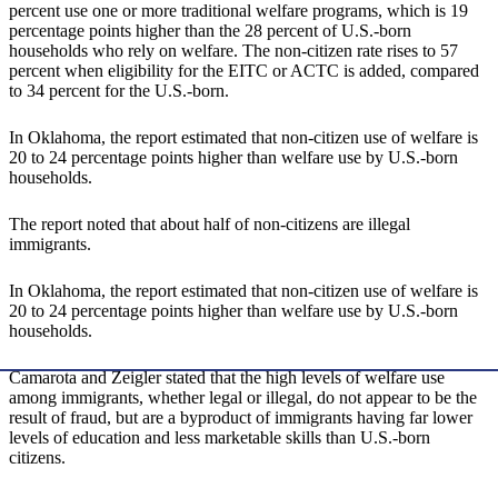
percent use one or more traditional welfare programs, which is 19
percentage points higher than the 28 percent of U.S.-born
households who rely on welfare. The non-citizen rate rises to 57
percent when eligibility for the EITC or ACTC is added, compared
to 34 percent for the U.S.-born.
In Oklahoma, the report estimated that non-citizen use of welfare is
20 to 24 percentage points higher than welfare use by U.S.-born
households.
The report noted that about half of non-citizens are illegal
immigrants.
In Oklahoma, the report estimated that non-citizen use of welfare is
20 to 24 percentage points higher than welfare use by U.S.-born
households.
Camarota and Zeigler stated that the high levels of welfare use
among immigrants, whether legal or illegal, do not appear to be the
result of fraud, but are a byproduct of immigrants having far lower
levels of education and less marketable skills than U.S.-born
citizens.