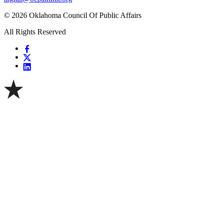
© 2026 Oklahoma Council Of Public Affairs
All Rights Reserved