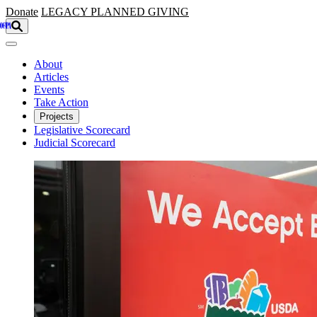
Skip to main content
Donate
LEGACY
PLANNED GIVING
About
Articles
Events
Take Action
Projects
Legislative Scorecard
Judicial Scorecard