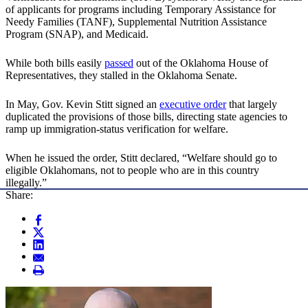
of applicants for programs including Temporary Assistance for
Needy Families (TANF), Supplemental Nutrition Assistance
Program (SNAP), and Medicaid.
While both bills easily
passed
out of the Oklahoma House of
Representatives, they stalled in the Oklahoma Senate.
In May, Gov. Kevin Stitt signed an
executive order
that largely
duplicated the provisions of those bills, directing state agencies to
ramp up immigration-status verification for welfare.
When he issued the order, Stitt declared, “Welfare should go to
eligible Oklahomans, not to people who are in this country
illegally.”
Share: