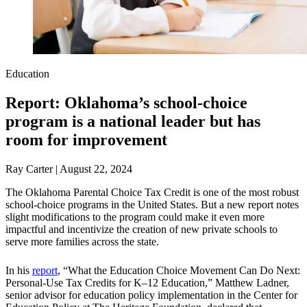
Education
Report: Oklahoma’s school-choice
program is a national leader but has
room for improvement
Ray Carter | August 22, 2024
The Oklahoma Parental Choice Tax Credit is one of the most robust
school-choice programs in the United States. But a new report notes
slight modifications to the program could make it even more
impactful and incentivize the creation of new private schools to
serve more families across the state.
In his
report
, “What the Education Choice Movement Can Do Next:
Personal-Use Tax Credits for K–12 Education,” Matthew Ladner,
senior advisor for education policy implementation in the Center for