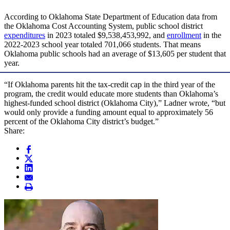
According to Oklahoma State Department of Education data from
the Oklahoma Cost Accounting System, public school district
expenditures
in 2023 totaled $9,538,453,992, and
enrollment
in the
2022-2023 school year totaled 701,066 students. That means
Oklahoma public schools had an average of $13,605 per student that
year.
“If Oklahoma parents hit the tax-credit cap in the third year of the
program, the credit would educate more students than Oklahoma’s
highest-funded school district (Oklahoma City),” Ladner wrote, “but
would only provide a funding amount equal to approximately 56
percent of the Oklahoma City district’s budget.”
Share: