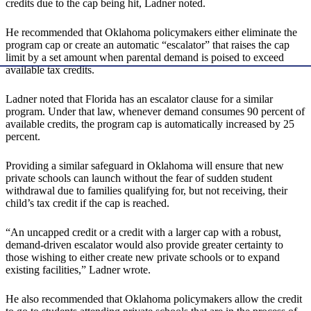
credits due to the cap being hit, Ladner noted.
He recommended that Oklahoma policymakers either eliminate the
program cap or create an automatic “escalator” that raises the cap
limit by a set amount when parental demand is poised to exceed
available tax credits.
Ladner noted that Florida has an escalator clause for a similar
program. Under that law, whenever demand consumes 90 percent of
available credits, the program cap is automatically increased by 25
percent.
Providing a similar safeguard in Oklahoma will ensure that new
private schools can launch without the fear of sudden student
withdrawal due to families qualifying for, but not receiving, their
child’s tax credit if the cap is reached.
“An uncapped credit or a credit with a larger cap with a robust,
demand-driven escalator would also provide greater certainty to
those wishing to either create new private schools or to expand
existing facilities,” Ladner wrote.
He also recommended that Oklahoma policymakers allow the credit