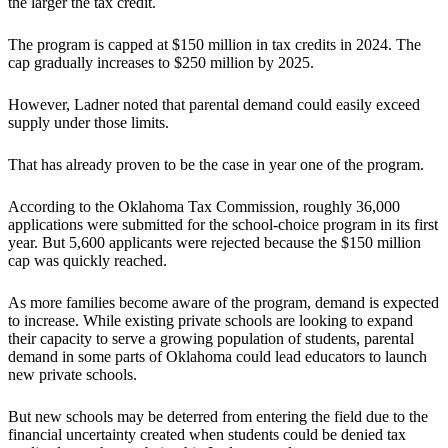
the larger the tax credit.
The program is capped at $150 million in tax credits in 2024. The
cap gradually increases to $250 million by 2025.
However, Ladner noted that parental demand could easily exceed
supply under those limits.
That has already proven to be the case in year one of the program.
According to the Oklahoma Tax Commission, roughly 36,000
applications were submitted for the school-choice program in its first
year. But 5,600 applicants were rejected because the $150 million
cap was quickly reached.
As more families become aware of the program, demand is expected
to increase. While existing private schools are looking to expand
their capacity to serve a growing population of students, parental
demand in some parts of Oklahoma could lead educators to launch
new private schools.
But new schools may be deterred from entering the field due to the
financial uncertainty created when students could be denied tax