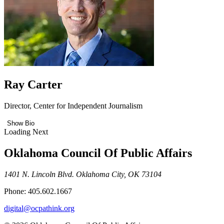
Ray Carter
Director, Center for Independent Journalism
Show Bio
Loading Next
Oklahoma Council Of Public Affairs
1401 N. Lincoln Blvd. Oklahoma City, OK 73104
Phone: 405.602.1667
digital@ocpathink.org