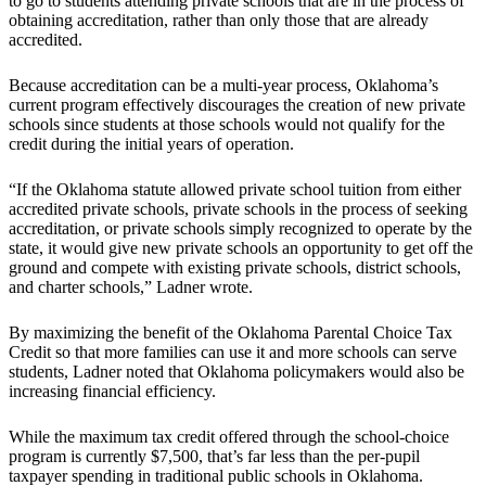
to go to students attending private schools that are in the process of
obtaining accreditation, rather than only those that are already
accredited.
Because accreditation can be a multi-year process, Oklahoma’s
current program effectively discourages the creation of new private
schools since students at those schools would not qualify for the
credit during the initial years of operation.
“If the Oklahoma statute allowed private school tuition from either
accredited private schools, private schools in the process of seeking
accreditation, or private schools simply recognized to operate by the
state, it would give new private schools an opportunity to get off the
ground and compete with existing private schools, district schools,
and charter schools,” Ladner wrote.
By maximizing the benefit of the Oklahoma Parental Choice Tax
Credit so that more families can use it and more schools can serve
students, Ladner noted that Oklahoma policymakers would also be
increasing financial efficiency.
While the maximum tax credit offered through the school-choice
program is currently $7,500, that’s far less than the per-pupil
taxpayer spending in traditional public schools in Oklahoma.