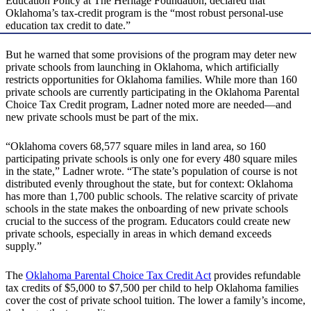
Education Policy at The Heritage Foundation, declared that
Oklahoma’s tax-credit program is the “most robust personal-use
education tax credit to date.”
But he warned that some provisions of the program may deter new
private schools from launching in Oklahoma, which artificially
restricts opportunities for Oklahoma families. While more than 160
private schools are currently participating in the Oklahoma Parental
Choice Tax Credit program, Ladner noted more are needed—and
new private schools must be part of the mix.
“Oklahoma covers 68,577 square miles in land area, so 160
participating private schools is only one for every 480 square miles
in the state,” Ladner wrote. “The state’s population of course is not
distributed evenly throughout the state, but for context: Oklahoma
has more than 1,700 public schools. The relative scarcity of private
schools in the state makes the onboarding of new private schools
crucial to the success of the program. Educators could create new
private schools, especially in areas in which demand exceeds
supply.”
The
Oklahoma Parental Choice Tax Credit Act
provides refundable
tax credits of $5,000 to $7,500 per child to help Oklahoma families
cover the cost of private school tuition. The lower a family’s income,