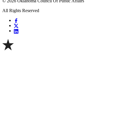
© 2026 Oklahoma Council Of Public Affairs
All Rights Reserved