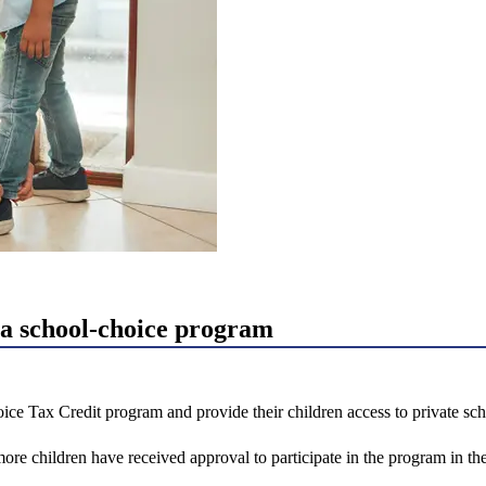
a school-choice program
ice Tax Credit program and provide their children access to private sc
 children have received approval to participate in the program in the