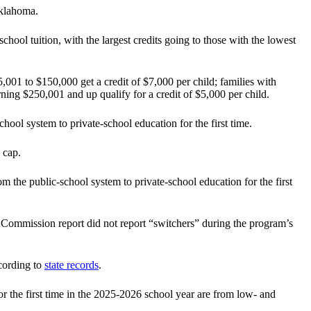
Oklahoma.
hool tuition, with the largest credits going to those with the lowest
,001 to $150,000 get a credit of $7,000 per child; families with
ing $250,001 and up qualify for a credit of $5,000 per child.
ool system to private-school education for the first time.
 cap.
m the public-school system to private-school education for the first
x Commission report did not report “switchers” during the program’s
cording to
state records
.
r the first time in the 2025-2026 school year are from low- and