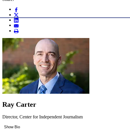
Ray Carter
Director, Center for Independent Journalism
Show Bio