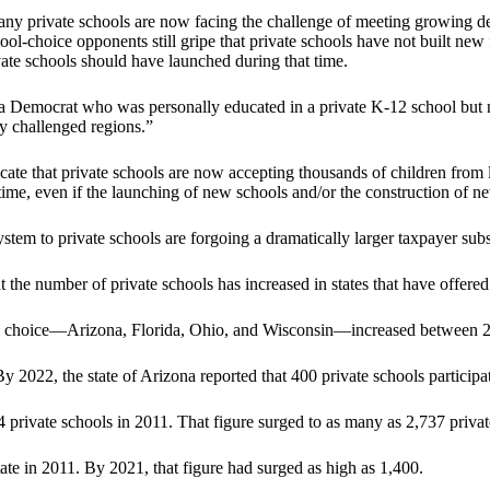
, many private schools are now facing the challenge of meeting growi
ool-choice opponents still gripe that private schools have not built new 
ate schools should have launched during that time.
a Democrat who was personally educated in a private K-12 school but n
y challenged regions.”
e that private schools are now accepting thousands of children from l
r time, even if the launching of new schools and/or the construction of n
tem to private schools are forgoing a dramatically larger taxpayer subs
the number of private schools has increased in states that have offered
nal choice—Arizona, Florida, Ohio, and Wisconsin—increased between 20
y 2022, the state of Arizona reported that 400 private schools participa
4 private schools in 2011. That figure surged to as many as 2,737 priva
tate in 2011. By 2021, that figure had surged as high as 1,400.