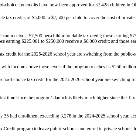
l-choice tax credits have now been approved for 37,428 children in 
x credits of $5,000 to $7,500 per child to cover the cost of private sc
can receive a $7,500 per-child refundable tax credit; those earning $75
se earning $225,001 to $250,000 receive a $6,000 credit; and those earn
x credit for the 2025-2026 school year are switching from the public-sch
e with income above those levels if the program reaches its $250 million
chool-choice tax credit for the 2025-2026 school year are switching fro
rst time since the program’s launch is likely much higher since the Ta
nly 35 had enrollment exceeding 3,278 in the 2024-2025 school year, ac
Credit program to leave public schools and enroll in private schools fo