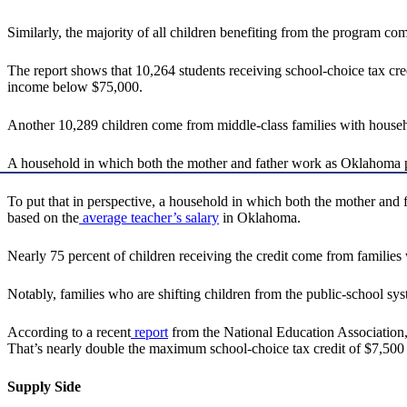
Similarly, the majority of all children benefiting from the program co
The report shows that 10,264 students receiving school-choice tax cre
income below $75,000.
Another 10,289 children come from middle-class families with hous
A household in which both the mother and father work as Oklahoma 
To put that in perspective, a household in which both the mother and
based on the
average teacher’s salary
in Oklahoma.
Nearly 75 percent of children receiving the credit come from familie
Notably, families who are shifting children from the public-school sys
According to a recent
report
from the National Education Association,
That’s nearly double the maximum school-choice tax credit of $7,500
Supply Side