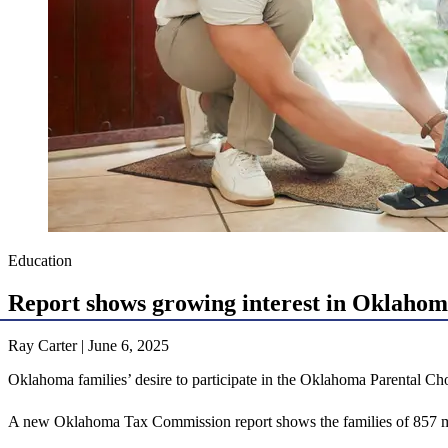
Education
Report shows growing interest in Oklahom
Ray Carter | June 6, 2025
Oklahoma families’ desire to participate in the Oklahoma Parental Cho
A new Oklahoma Tax Commission report shows the families of 857 more