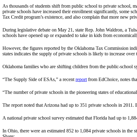
As thousands of students shift from public school to private school
private schools have increased their enrollment significantly, some sch
Tax Credit program’s existence, and also complain that more new priv
During legislative debate on May 21, state Rep. John Waldron, a Tuls
schools have opened up or expanded to take in kids from economicall
However, the figures reported by the Oklahoma Tax Commission indicat
states indicates the supply of private schools is likely to increase ove
Oklahoma families who are shifting children from the public-school sys
“The Supply Side of ESAs,” a recent
report
from EdChoice, notes that 
“The number of private schools in the pioneering states of educatio
The report noted that Arizona had up to 351 private schools in 2011. B
A national private school survey estimated that Florida had up to 1,88
In Ohio, there were an estimated 852 to 1,084 private schools in the s
Share: