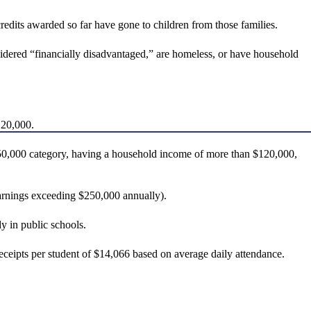
redits awarded so far have gone to children from those families.
nsidered “financially disadvantaged,” are homeless, or have household
120,000.
$150,000 category, having a household income of more than $120,000,
earnings exceeding $250,000 annually).
y in public schools.
ceipts per student of $14,066 based on average daily attendance.