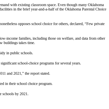
ng demand with existing classroom space. Even though many Oklahoma
facilities in the brief year-and-a-half of the Oklahoma Parental Choice
onetheless opposes school choice for others, declared, “Few private
ow-income families, including those on welfare, and data from other
ew buildings takes time.
idy in public schools.
 significant school-choice programs for several years.
11 and 2021,” the report stated.
ted in their school choice program.
te schools by 2021.