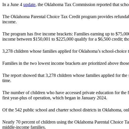
In a June 4
update
, the Oklahoma Tax Commission reported that schoo
The Oklahoma Parental Choice Tax Credit program provides refundable ta
income.
The program has five income brackets: Families earning up to $75,000 
income between $150,001 to $225,000 qualify for a $6,500 credit; tho
3,278 children whose families applied for Oklahoma’s school-choice ta
Families in the two lowest income brackets are prioritized above thos
The report showed that 3,278 children whose families applied for the s
time.
The number of children who have accessed private education for the fi
first year-plus of operation, which began in January 2024.
Of the 542 public school and charter school districts in Oklahoma, o
Nearly 70 percent of children using the Oklahoma Parental Choice Tax 
middle-income families.