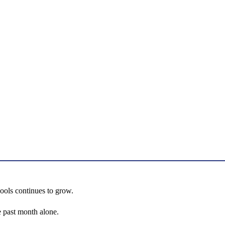
hools continues to grow.
 past month alone.