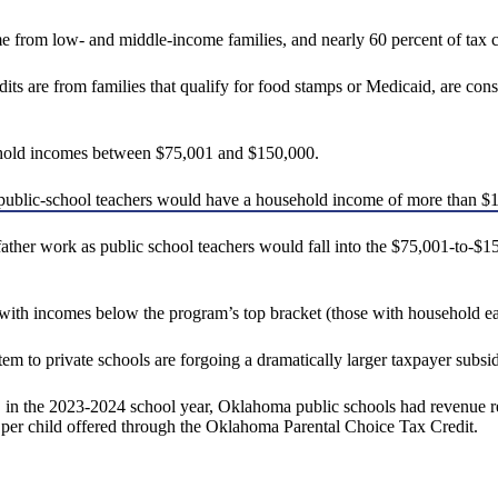
me from low- and middle-income families, and nearly 60 percent of tax c
dits are from families that qualify for food stamps or Medicaid, are co
ehold incomes between $75,001 and $150,000.
public-school teachers would have a household income of more than $
 father work as public school teachers would fall into the $75,001-to-
s with incomes below the program’s top bracket (those with household 
tem to private schools are forgoing a dramatically larger taxpayer subsid
 in the 2023-2024 school year, Oklahoma public schools had revenue re
 per child offered through the Oklahoma Parental Choice Tax Credit.