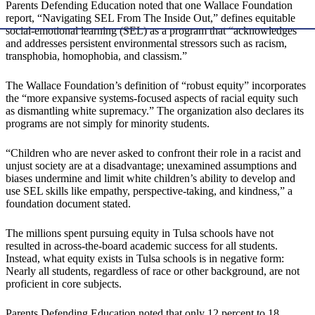
Parents Defending Education noted that one Wallace Foundation
report, “Navigating SEL From The Inside Out,” defines equitable
social-emotional learning (SEL) as a program that “acknowledges
and addresses persistent environmental stressors such as racism,
transphobia, homophobia, and classism.”
The Wallace Foundation’s definition of “robust equity” incorporates
the “more expansive systems-focused aspects of racial equity such
as dismantling white supremacy.” The organization also declares its
programs are not simply for minority students.
“Children who are never asked to confront their role in a racist and
unjust society are at a disadvantage; unexamined assumptions and
biases undermine and limit white children’s ability to develop and
use SEL skills like empathy, perspective-taking, and kindness,” a
foundation document stated.
The millions spent pursuing equity in Tulsa schools have not
resulted in across-the-board academic success for all students.
Instead, what equity exists in Tulsa schools is in negative form:
Nearly all students, regardless of race or other background, are not
proficient in core subjects.
Parents Defending Education noted that only 12 percent to 18