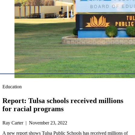
Education
Report: Tulsa schools received millions
for racial programs
Ray Carter | November 23, 2022
A new report shows Tulsa Public Schools has received millions of