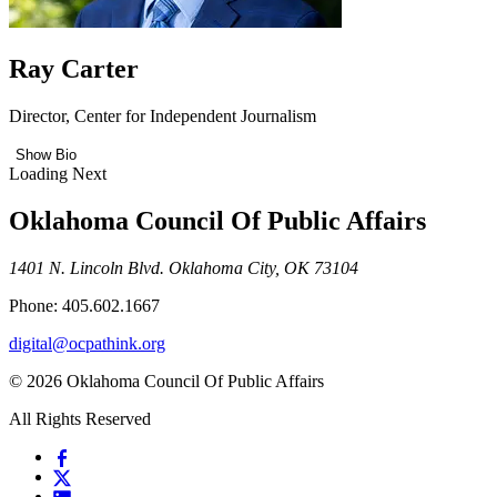
Ray Carter
Director, Center for Independent Journalism
Show Bio
Loading Next
Oklahoma Council Of Public Affairs
1401 N. Lincoln Blvd. Oklahoma City, OK 73104
Phone: 405.602.1667
digital@ocpathink.org
© 2026 Oklahoma Council Of Public Affairs
All Rights Reserved