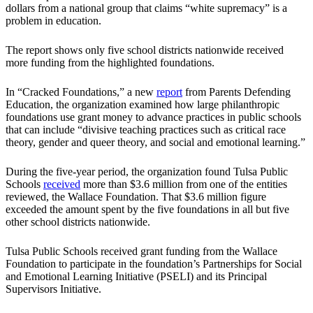
dollars from a national group that claims “white supremacy” is a
problem in education.
The report shows only five school districts nationwide received
more funding from the highlighted foundations.
In “Cracked Foundations,” a new
report
from Parents Defending
Education, the organization examined how large philanthropic
foundations use grant money to advance practices in public schools
that can include “divisive teaching practices such as critical race
theory, gender and queer theory, and social and emotional learning.”
During the five-year period, the organization found Tulsa Public
Schools
received
more than $3.6 million from one of the entities
reviewed, the Wallace Foundation. That $3.6 million figure
exceeded the amount spent by the five foundations in all but five
other school districts nationwide.
Tulsa Public Schools received grant funding from the Wallace
Foundation to participate in the foundation’s Partnerships for Social
and Emotional Learning Initiative (PSELI) and its Principal
Supervisors Initiative.