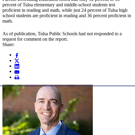
percent of Tulsa elementary and middle-school students test
proficient in reading and math, while just 24 percent of Tulsa high
school students are proficient in reading and 36 percent proficient in
math.
As of publication, Tulsa Public Schools had not responded to a
request for comment on the report.
Share: