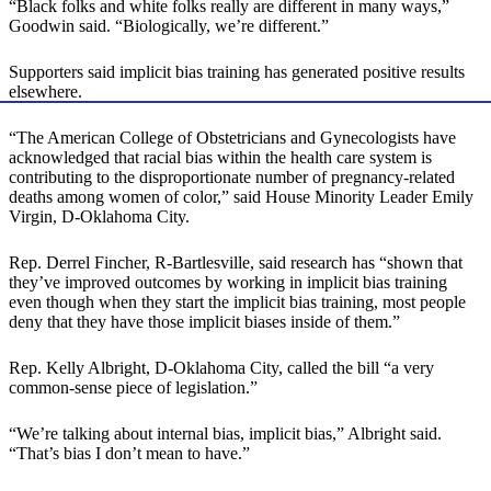
“Black folks and white folks really are different in many ways,”
Goodwin said. “Biologically, we’re different.”
Supporters said implicit bias training has generated positive results
elsewhere.
“The American College of Obstetricians and Gynecologists have
acknowledged that racial bias within the health care system is
contributing to the disproportionate number of pregnancy-related
deaths among women of color,” said House Minority Leader Emily
Virgin, D-Oklahoma City.
Rep. Derrel Fincher, R-Bartlesville, said research has “shown that
they’ve improved outcomes by working in implicit bias training
even though when they start the implicit bias training, most people
deny that they have those implicit biases inside of them.”
Rep. Kelly Albright, D-Oklahoma City, called the bill “a very
common-sense piece of legislation.”
“We’re talking about internal bias, implicit bias,” Albright said.
“That’s bias I don’t mean to have.”