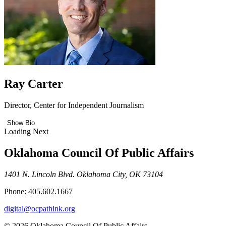
Ray Carter
Director, Center for Independent Journalism
Show Bio
Loading Next
Oklahoma Council Of Public Affairs
1401 N. Lincoln Blvd. Oklahoma City, OK 73104
Phone: 405.602.1667
digital@ocpathink.org
© 2026 Oklahoma Council Of Public Affairs