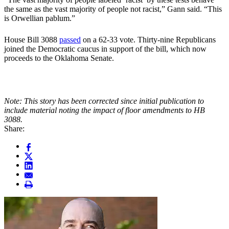
the same as the vast majority of people not racist,” Gann said. “This
is Orwellian pablum.”
House Bill 3088
passed
on a 62-33 vote. Thirty-nine Republicans
joined the Democratic caucus in support of the bill, which now
proceeds to the Oklahoma Senate.
Note: This story has been corrected since initial publication to
include material noting the impact of floor amendments to HB
3088.
Share: