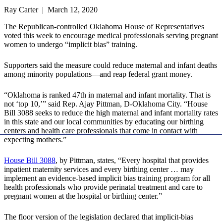
Ray Carter | March 12, 2020
The Republican-controlled Oklahoma House of Representatives
voted this week to encourage medical professionals serving pregnant
women to undergo “implicit bias” training.
Supporters said the measure could reduce maternal and infant deaths
among minority populations—and reap federal grant money.
“Oklahoma is ranked 47th in maternal and infant mortality. That is
not ‘top 10,’” said Rep. Ajay Pittman, D-Oklahoma City. “House
Bill 3088 seeks to reduce the high maternal and infant mortality rates
in this state and our local communities by educating our birthing
centers and health care professionals that come in contact with
expecting mothers.”
House Bill 3088
, by Pittman, states, “Every hospital that provides
inpatient maternity services and every birthing center … may
implement an evidence-based implicit bias training program for all
health professionals who provide perinatal treatment and care to
pregnant women at the hospital or birthing center.”
The floor version of the legislation declared that implicit-bias