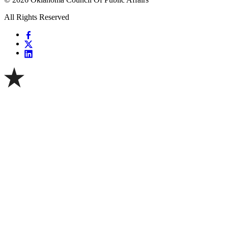
All Rights Reserved