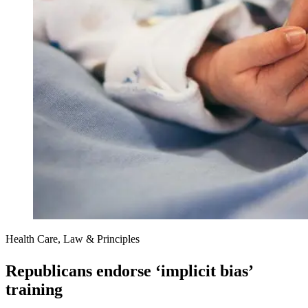
Health Care, Law & Principles
Republicans endorse ‘implicit bias’
training