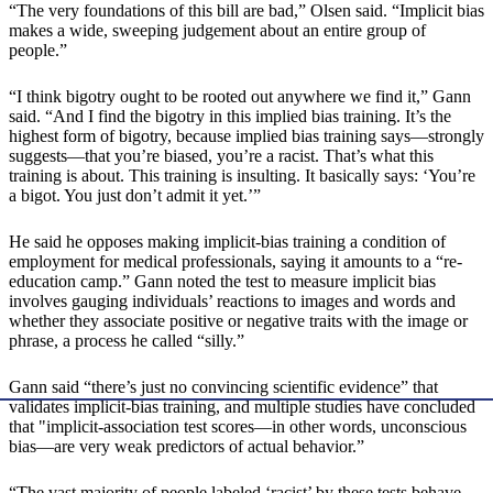
“The very foundations of this bill are bad,” Olsen said. “Implicit bias
makes a wide, sweeping judgement about an entire group of
people.”
“I think bigotry ought to be rooted out anywhere we find it,” Gann
said. “And I find the bigotry in this implied bias training. It’s the
highest form of bigotry, because implied bias training says—strongly
suggests—that you’re biased, you’re a racist. That’s what this
training is about. This training is insulting. It basically says: ‘You’re
a bigot. You just don’t admit it yet.’”
He said he opposes making implicit-bias training a condition of
employment for medical professionals, saying it amounts to a “re-
education camp.” Gann noted the test to measure implicit bias
involves gauging individuals’ reactions to images and words and
whether they associate positive or negative traits with the image or
phrase, a process he called “silly.”
Gann said “there’s just no convincing scientific evidence” that
validates implicit-bias training, and multiple studies have concluded
that "implicit-association test scores—in other words, unconscious
bias—are very weak predictors of actual behavior.”
“The vast majority of people labeled ‘racist’ by these tests behave