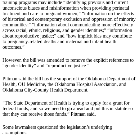
training programs may include “identifying previous and current
unconscious biases and misinformation when providing perinatal
treatment and care to pregnant women;” “information on the effects
of historical and contemporary exclusion and oppression of minority
communities;” “information about communicating more effectively
across racial, ethnic, religious, and gender identities;” “information
about reproductive justice;” and “how implicit bias may contribute
to pregnancy-related deaths and maternal and infant health
outcomes.”
However, the bill was amended to remove the explicit references to
“gender identity” and “reproductive justice.”
Pittman said the bill has the support of the Oklahoma Department of
Health, OU Medicine, the Oklahoma Hospital Association, and
Oklahoma City-County Health Department.
“The State Department of Health is trying to apply for a grant for
federal funds, and so we need to go ahead and put this in statute so
that they can receive those funds,” Pittman said.
Some lawmakers questioned the legislation’s underlying
assumptions.