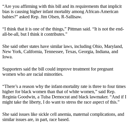
“Are you affirming with this bill and its requirements that implicit
bias is causing higher infant mortality among African-American
babies?” asked Rep. Jim Olsen, R-Sallisaw.
“I think that it is one of the things,” Pittman said. “It is not the end-
all-be-all, but I think it contributes.”
She said other states have similar laws, including Ohio, Maryland,
New York, California, Tennessee, Texas, Georgia, Indiana, and
Iowa.
Supporters said the bill could improve treatment for pregnant
women who are racial minorities.
“There’s a reason why the infant-mortality rate is three to four times
higher for black women than that of white women,” said Rep.
Reginia Goodwin, a Tulsa Democrat and black lawmaker. “And if I
might take the liberty, I do want to stress the race aspect of this.”
She said issues like sickle cell anemia, maternal complications, and
similar issues are, in part, race based.