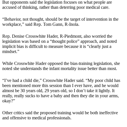
But opponents said the legislation focuses on what people are
accused of thinking, rather than deterring poor medical care.
“Behavior, not thought, should be the target of intervention in the
workplace,” said Rep. Tom Gann, R-Inola.
Rep. Denise Crosswhite Hader, R-Piedmont, also worried the
legislation was based on a “thought police” approach, and noted
implicit bias is difficult to measure because it is “clearly just a
mindset.”
While Crosswhite Hader opposed the bias-training legislation, she
noted she understands the infant mortality issue better than most.
“I’ve had a child die,” Crosswhite Hader said. “My poor child has
been mentioned more this session than I ever have, and he would
almost be 30 years old, 29 years old, so I don’t take it lightly. It
really, really sucks to have a baby and then they die in your arms,
okay?”
Other critics said the proposed training would be both ineffective
and offensive to medical professionals.