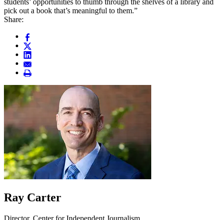
students’ opportunities to thumb through the shelves of a library and
pick out a book that’s meaningful to them.”
Share:
Ray Carter
Director, Center for Independent Journalism