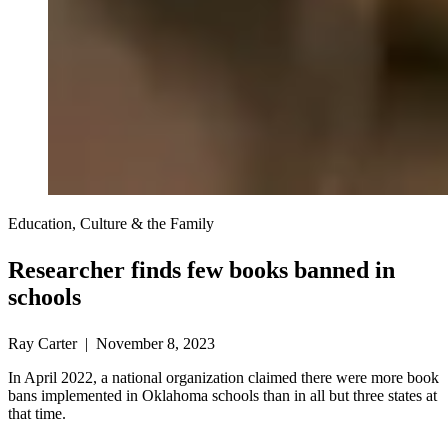
Education, Culture & the Family
Researcher finds few books banned in
schools
Ray Carter | November 8, 2023
In April 2022, a national organization claimed there were more book
bans implemented in Oklahoma schools than in all but three states at
that time.