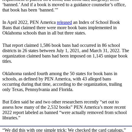
‘banned.’ And if a book is moved to a guidance counselor’s office,
that book has been ‘banned.’”
In April 2022, PEN America
released
an Index of School Book
Bans that claimed there were more book bans implemented in
Oklahoma schools than in all but three states.
That report claimed 1,586 book bans had occurred in 86 school
districts in 26 states between July 1, 2021, and March 31, 2022. The
organization claimed bans had been imposed on 1,145 unique book
titles.
Oklahoma ranked fourth among the 50 states for book bans in
schools, as defined by PEN America, with 43 alleged bans
occurring during that time, according to the organization, trailing
only Texas, Pennsylvania and Florida.
But Eden said he and two other researchers recently “set out to
assess how many of the 2,532 books” PEN America’s more recent
2022 report labeled as banned “were actually removed from school
libraries.”
“We did this with one simple trick: We checked the card catalogs,”