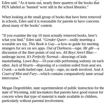
Eden said. “As it turns out, nearly three quarters of the books that
PEN labeled as ‘banned’ were still in the school libraries.”
When looking at the small group of books that have been removed
in schools, Eden said it is reasonable for parents to have concerns
about many of the books’ content.
“If you examine the top 10 most actually removed books, here’s
what you find,” Eden said. “
Gender Queer
—orally inserting a
wearable sex toy.
This Book is Gay
—a how-to guide for meeting
strangers for sex on sex apps.
Out of Darkness
—rape.
l8r g8r
—a
discussion of the finer points of oral sex.
All Boys Aren’t Blue
—
underage incest.
It’s Perfectly Normal
—drawings of kids
masturbating.
Lawn Boy
—10-year-olds performing sodomy on each
other.
Jack of Hearts
—disposing of a condom soiled from anal sex.
Crank
—a meth-fueled rape.
Lucky
—rape, no meth involved. And
A
Court of Mist and Fury
—which contains comparatively tame sexual
intercourse.”
Megan Degenfelder, state superintendent of public instruction for the
state of Wyoming, told lawmakers that parents have good reason for
concern when that type of material is made available to children,
particularly without parental involvement.