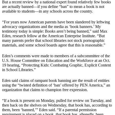
But a recent review by a national expert found relatively few books
are actually banned—if you define “ban” to mean a book is not
available to students—in any schools across the country.
“For years now American parents have been slandered by leftwing
advocacy organizations and the media as ‘book banners.’ My
testimony today is simple: Books aren’t being banned,” said Max
Eden, research fellow at the American Enterprise Institute. “But
many parents prefer that school libraries not stock pornographic
materials, and some school boards agree that this is reasonable.”
Eden’s comments were made to members of a subcommittee of the
U.S. House Committee on Education and the Workforce at an Oct.
19 hearing, “Protecting Kids: Combating Graphic, Explicit Content
in School Libraries.”
Eden said claims of rampant book banning are the result of entities
using the “twisted definition of ‘ban’ offered by PEN America,” an
organization that claims to champion free expression.
“If a book is present on Monday, pulled for review on Tuesday, and
then back on the shelves on Wednesday, that book has, according to
them, been ‘banned,’” Eden said. “If a parental permission
requirement is placed on a book, that book has, allegedly, been