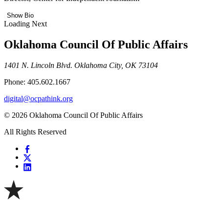
Show Bio
Loading Next
Oklahoma Council Of Public Affairs
1401 N. Lincoln Blvd. Oklahoma City, OK 73104
Phone: 405.602.1667
digital@ocpathink.org
© 2026 Oklahoma Council Of Public Affairs
All Rights Reserved