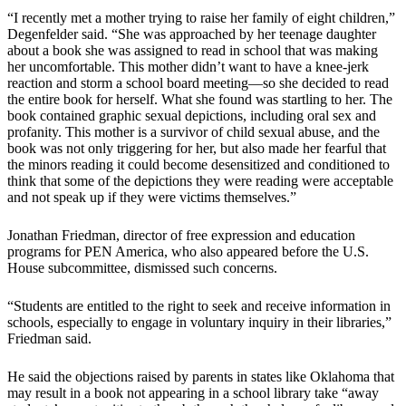
“I recently met a mother trying to raise her family of eight children,”
Degenfelder said. “She was approached by her teenage daughter
about a book she was assigned to read in school that was making
her uncomfortable. This mother didn’t want to have a knee-jerk
reaction and storm a school board meeting—so she decided to read
the entire book for herself. What she found was startling to her. The
book contained graphic sexual depictions, including oral sex and
profanity. This mother is a survivor of child sexual abuse, and the
book was not only triggering for her, but also made her fearful that
the minors reading it could become desensitized and conditioned to
think that some of the depictions they were reading were acceptable
and not speak up if they were victims themselves.”
Jonathan Friedman, director of free expression and education
programs for PEN America, who also appeared before the U.S.
House subcommittee, dismissed such concerns.
“Students are entitled to the right to seek and receive information in
schools, especially to engage in voluntary inquiry in their libraries,”
Friedman said.
He said the objections raised by parents in states like Oklahoma that
may result in a book not appearing in a school library take “away