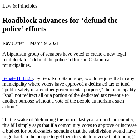
Law & Principles
Roadblock advances for ‘defund the
police’ efforts
Ray Carter | March 9, 2021
A bipartisan group of senators have voted to create a new legal
roadblock for “defund the police” efforts in Oklahoma
municipalities.
Senate Bill 825
, by Sen. Rob Standridge, would require that in any
municipality where voters have approved a dedicated tax to fund
“public safety or any other governmental purpose,” the municipality
“shall not redirect all or a portion of the dedicated tax revenue to
another purpose without a vote of the people authorizing such
action.”
“In the wake of ‘defunding the police’ last year around the country,
this bill simply says that if a community votes to approve or increase
a budget for public-safety spending that the subdivision would have
to go back to the people to get them to vote to reverse that funding,”