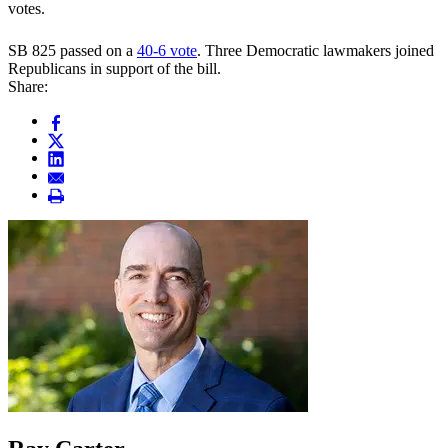
votes.
SB 825 passed on a
40-6 vote
. Three Democratic lawmakers joined
Republicans in support of the bill.
Share: