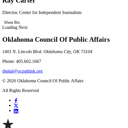
Ray Carter
Director, Center for Independent Journalism
Show Bio
Loading Next
Oklahoma Council Of Public Affairs
1401 N. Lincoln Blvd. Oklahoma City, OK 73104
Phone: 405.602.1667
digital@ocpathink.org
© 2026 Oklahoma Council Of Public Affairs
All Rights Reserved