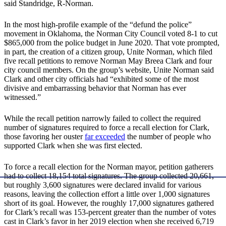
said Standridge, R-Norman.
In the most high-profile example of the “defund the police”
movement in Oklahoma, the Norman City Council voted 8-1 to cut
$865,000 from the police budget in June 2020. That vote prompted,
in part, the creation of a citizen group, Unite Norman, which filed
five recall petitions to remove Norman May Breea Clark and four
city council members. On the group’s website, Unite Norman said
Clark and other city officials had “exhibited some of the most
divisive and embarrassing behavior that Norman has ever
witnessed.”
While the recall petition narrowly failed to collect the required
number of signatures required to force a recall election for Clark,
those favoring her ouster
far exceeded
the number of people who
supported Clark when she was first elected.
To force a recall election for the Norman mayor, petition gatherers
had to collect 18,154 total signatures. The group collected 20,661,
but roughly 3,600 signatures were declared invalid for various
reasons, leaving the collection effort a little over 1,000 signatures
short of its goal. However, the roughly 17,000 signatures gathered
for Clark’s recall was 153-percent greater than the number of votes
cast in Clark’s favor in her 2019 election when she received 6,719