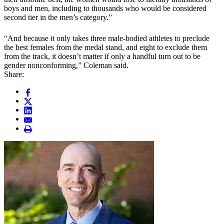
boys and men, including to thousands who would be considered
second tier in the men’s category.”
“And because it only takes three male-bodied athletes to preclude
the best females from the medal stand, and eight to exclude them
from the track, it doesn’t matter if only a handful turn out to be
gender nonconforming,” Coleman said.
Share: