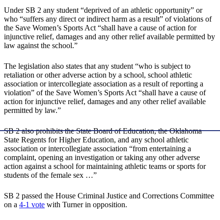
Under SB 2 any student “deprived of an athletic opportunity” or
who “suffers any direct or indirect harm as a result” of violations of
the Save Women’s Sports Act “shall have a cause of action for
injunctive relief, damages and any other relief available permitted by
law against the school.”
The legislation also states that any student “who is subject to
retaliation or other adverse action by a school, school athletic
association or intercollegiate association as a result of reporting a
violation” of the Save Women’s Sports Act “shall have a cause of
action for injunctive relief, damages and any other relief available
permitted by law.”
SB 2 also prohibits the State Board of Education, the Oklahoma
State Regents for Higher Education, and any school athletic
association or intercollegiate association “from entertaining a
complaint, opening an investigation or taking any other adverse
action against a school for maintaining athletic teams or sports for
students of the female sex …”
SB 2 passed the House Criminal Justice and Corrections Committee
on a
4-1 vote
with Turner in opposition.