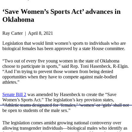
‘Save Women’s Sports Act’ advances in
Oklahoma
Ray Carter | April 8, 2021
Legislation that would limit women’s sports to individuals who are
biological females has been approved by a state House committee.
“Two out of every five young women in the state of Oklahoma
choose to participate in sports,” said Rep. Toni Hasenbeck, R-Elgin.
“And I’m trying to prevent those women from being denied
opportunities when they have to compete against male-bodied
athletes.”
Senate Bill 2
was amended by Hasenbeck to create the “Save
Women’s Sports Act.” The legislation’s key provision states,
“Athletic teams designated for ‘females,’ ‘women’ or ‘girls’ shall not
be open to students of the male sex.”
The legislation comes amidst growing national controversy over
allowing transgender individuals—biological males who identify as