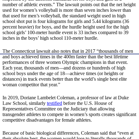
number of athletic events.” The lawsuit points out that the net height
used for women’s volleyball is more than seven inches lower than
that used for men’s volleyball, the standard weight used in high
school shot put is four kilograms for girls and 5.44 kilograms (36
percent heavier) for boys, and the hurdle height used for the high
school girls’ 100-meter hurdle event is 33 inches compared to 39
inches in the boys’ high school 110-meter hurdle.
The Connecticut lawsuit also notes that in 2017 “thousands of men
and boys achieved times in the 400m faster than the best lifetime
performances of three women Olympic champions in that event.
Each year, thousands of men—and dozens or hundreds of high
school boys under the age of 18—achieve times (or heights or
distances) in track events better than the world’s single best elite
woman competitor that year.”
In 2019, Doriane Lambelet Coleman, a professor of law at Duke
Law School, similarly
testified
before the U.S. House of
Representatives Committee on the Judiciary that allowing
transgender athletes to compete in women’s sports creates significant
competitive disadvantages for female athletes.
Because of basic biological differences, Coleman said that “even at
their absolute best, the women would lose to literally thousands of