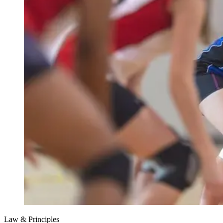
Law & Principles