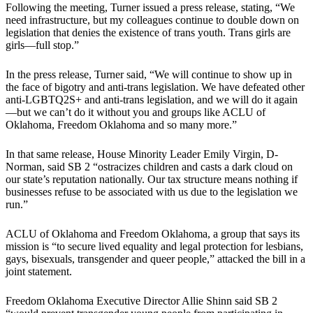
Following the meeting, Turner issued a press release, stating, “We
need infrastructure, but my colleagues continue to double down on
legislation that denies the existence of trans youth. Trans girls are
girls—full stop.”
In the press release, Turner said, “We will continue to show up in
the face of bigotry and anti-trans legislation. We have defeated other
anti-LGBTQ2S+ and anti-trans legislation, and we will do it again
—but we can’t do it without you and groups like ACLU of
Oklahoma, Freedom Oklahoma and so many more.”
In that same release, House Minority Leader Emily Virgin, D-
Norman, said SB 2 “ostracizes children and casts a dark cloud on
our state’s reputation nationally. Our tax structure means nothing if
businesses refuse to be associated with us due to the legislation we
run.”
ACLU of Oklahoma and Freedom Oklahoma, a group that says its
mission is “to secure lived equality and legal protection for lesbians,
gays, bisexuals, transgender and queer people,” attacked the bill in a
joint statement.
Freedom Oklahoma Executive Director Allie Shinn said SB 2