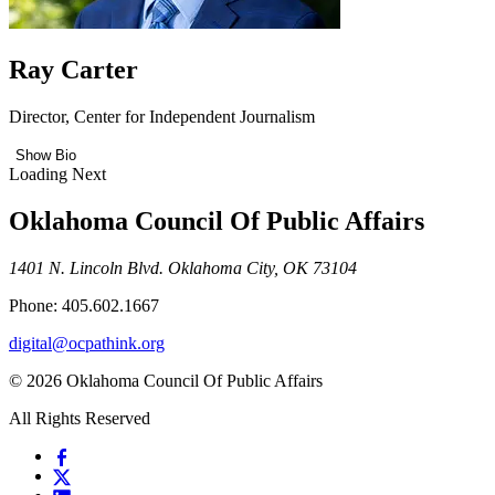
Ray Carter
Director, Center for Independent Journalism
Show Bio
Loading Next
Oklahoma Council Of Public Affairs
1401 N. Lincoln Blvd. Oklahoma City, OK 73104
Phone: 405.602.1667
digital@ocpathink.org
© 2026 Oklahoma Council Of Public Affairs
All Rights Reserved