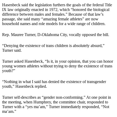
Hasenbeck said the legislation furthers the goals of the federal Title
IX law originally enacted in 1972, which “honored the biological
difference between males and females.” Because of that law’s
passage, she said many “amazing female athletes” are now
household names and role models for a wide range of children.
Rep. Mauree Turner, D-Oklahoma City, vocally opposed the bill.
“Denying the existence of trans children is absolutely absurd,”
Turner said.
Turner asked Hasenbeck, “Is it, in your opinion, that you can honor
young women athletes without trying to deny the existence of trans
youth?”
“Nothing in what I said has denied the existence of transgender
youth,” Hasenbeck replied.
Turner self-describes as “gender non-conforming.” At one point in
the meeting, when Humphrey, the committee chair, responded to
Turner with a “yes ma’am,” Turner immediately responded, “Not
ma’am.”