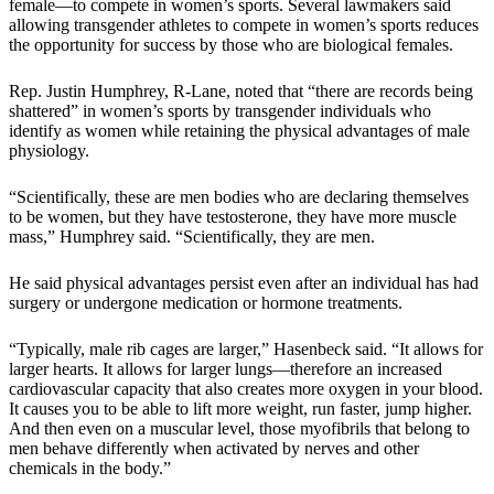
female—to compete in women’s sports. Several lawmakers said
allowing transgender athletes to compete in women’s sports reduces
the opportunity for success by those who are biological females.
Rep. Justin Humphrey, R-Lane, noted that “there are records being
shattered” in women’s sports by transgender individuals who
identify as women while retaining the physical advantages of male
physiology.
“Scientifically, these are men bodies who are declaring themselves
to be women, but they have testosterone, they have more muscle
mass,” Humphrey said. “Scientifically, they are men.
He said physical advantages persist even after an individual has had
surgery or undergone medication or hormone treatments.
“Typically, male rib cages are larger,” Hasenbeck said. “It allows for
larger hearts. It allows for larger lungs—therefore an increased
cardiovascular capacity that also creates more oxygen in your blood.
It causes you to be able to lift more weight, run faster, jump higher.
And then even on a muscular level, those myofibrils that belong to
men behave differently when activated by nerves and other
chemicals in the body.”