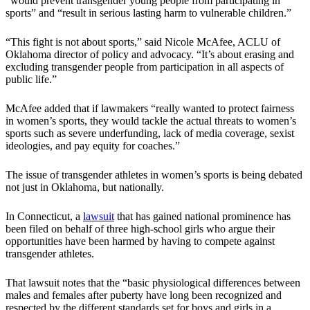
“would prevent transgender young people from participating in
sports” and “result in serious lasting harm to vulnerable children.”
“This fight is not about sports,” said Nicole McAfee, ACLU of
Oklahoma director of policy and advocacy. “It’s about erasing and
excluding transgender people from participation in all aspects of
public life.”
McAfee added that if lawmakers “really wanted to protect fairness
in women’s sports, they would tackle the actual threats to women’s
sports such as severe underfunding, lack of media coverage, sexist
ideologies, and pay equity for coaches.”
The issue of transgender athletes in women’s sports is being debated
not just in Oklahoma, but nationally.
In Connecticut, a
lawsuit
that has gained national prominence has
been filed on behalf of three high-school girls who argue their
opportunities have been harmed by having to compete against
transgender athletes.
That lawsuit notes that the “basic physiological differences between
males and females after puberty have long been recognized and
respected by the different standards set for boys and girls in a