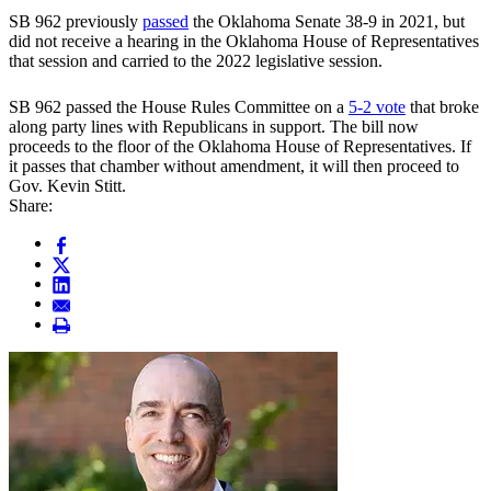
SB 962 previously
passed
the Oklahoma Senate 38-9 in 2021, but
did not receive a hearing in the Oklahoma House of Representatives
that session and carried to the 2022 legislative session.
SB 962 passed the House Rules Committee on a
5-2 vote
that broke
along party lines with Republicans in support. The bill now
proceeds to the floor of the Oklahoma House of Representatives. If
it passes that chamber without amendment, it will then proceed to
Gov. Kevin Stitt.
Share: