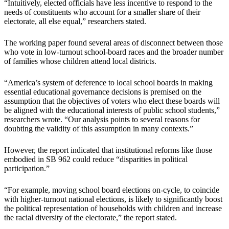
“Intuitively, elected officials have less incentive to respond to the
needs of constituents who account for a smaller share of their
electorate, all else equal,” researchers stated.
The working paper found several areas of disconnect between those
who vote in low-turnout school-board races and the broader number
of families whose children attend local districts.
“America’s system of deference to local school boards in making
essential educational governance decisions is premised on the
assumption that the objectives of voters who elect these boards will
be aligned with the educational interests of public school students,”
researchers wrote. “Our analysis points to several reasons for
doubting the validity of this assumption in many contexts.”
However, the report indicated that institutional reforms like those
embodied in SB 962 could reduce “disparities in political
participation.”
“For example, moving school board elections on-cycle, to coincide
with higher-turnout national elections, is likely to significantly boost
the political representation of households with children and increase
the racial diversity of the electorate,” the report stated.