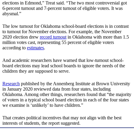
elections in Edmond,” Treat said. “The two most controversial got
6-percent turnout and 7-percent turnout of eligible voters. It was
abysmal.”
The low turnout for Oklahoma school-board elections is in contrast
to turnout for November elections. For example, the November
2020 election drew
record turnout
in Oklahoma with more than 1.5
million votes cast, representing 55 percent of eligible voters
according to
estimates
.
And academic researchers have warned that low-turnout school-
board elections may lead school boards to ignore the needs of the
children they are supposed to serve.
Research
published by the Annenberg Institute at Brown University
in January 2020 reviewed data from four states, including
Oklahoma. Among other things, researchers found that “the majority
of voters in a typical school board election in each of the four states
we examine is ‘unlikely’ to have children.”
That creates political incentives that may not align with the best
interests of students, the report suggested.