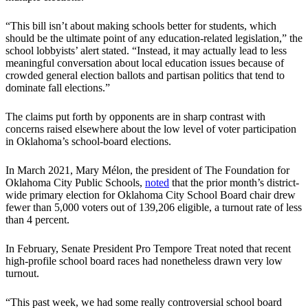
“This bill isn’t about making schools better for students, which
should be the ultimate point of any education-related legislation,” the
school lobbyists’ alert stated. “Instead, it may actually lead to less
meaningful conversation about local education issues because of
crowded general election ballots and partisan politics that tend to
dominate fall elections.”
The claims put forth by opponents are in sharp contrast with
concerns raised elsewhere about the low level of voter participation
in Oklahoma’s school-board elections.
In March 2021, Mary Mélon, the president of The Foundation for
Oklahoma City Public Schools,
noted
that the prior month’s district-
wide primary election for Oklahoma City School Board chair drew
fewer than 5,000 voters out of 139,206 eligible, a turnout rate of less
than 4 percent.
In February, Senate President Pro Tempore Treat noted that recent
high-profile school board races had nonetheless drawn very low
turnout.
“This past week, we had some really controversial school board