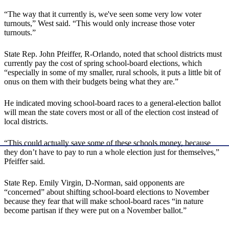
“The way that it currently is, we've seen some very low voter
turnouts,” West said. “This would only increase those voter
turnouts.”
State Rep. John Pfeiffer, R-Orlando, noted that school districts must
currently pay the cost of spring school-board elections, which
“especially in some of my smaller, rural schools, it puts a little bit of
onus on them with their budgets being what they are.”
He indicated moving school-board races to a general-election ballot
will mean the state covers most or all of the election cost instead of
local districts.
“This could actually save some of these schools money, because
they don’t have to pay to run a whole election just for themselves,”
Pfeiffer said.
State Rep. Emily Virgin, D-Norman, said opponents are
“concerned” about shifting school-board elections to November
because they fear that will make school-board races “in nature
become partisan if they were put on a November ballot.”