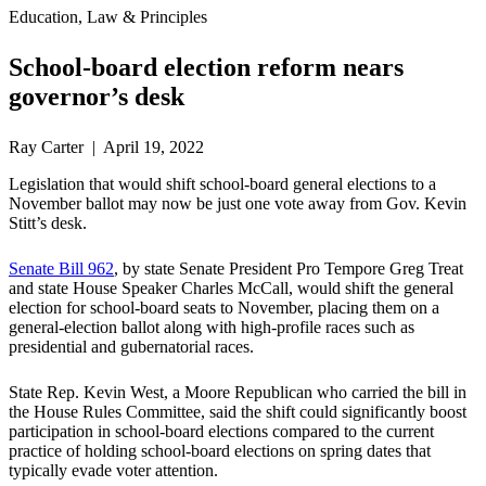
Education, Law & Principles
School-board election reform nears
governor’s desk
Ray Carter | April 19, 2022
Legislation that would shift school-board general elections to a
November ballot may now be just one vote away from Gov. Kevin
Stitt’s desk.
Senate Bill 962
, by state Senate President Pro Tempore Greg Treat
and state House Speaker Charles McCall, would shift the general
election for school-board seats to November, placing them on a
general-election ballot along with high-profile races such as
presidential and gubernatorial races.
State Rep. Kevin West, a Moore Republican who carried the bill in
the House Rules Committee, said the shift could significantly boost
participation in school-board elections compared to the current
practice of holding school-board elections on spring dates that
typically evade voter attention.