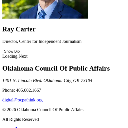
Ray Carter
Director, Center for Independent Journalism
Show Bio
Loading Next
Oklahoma Council Of Public Affairs
1401 N. Lincoln Blvd. Oklahoma City, OK 73104
Phone: 405.602.1667
digital@ocpathink.org
© 2026 Oklahoma Council Of Public Affairs
All Rights Reserved