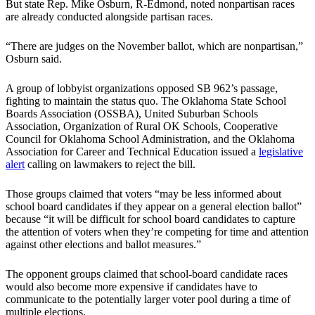
But state Rep. Mike Osburn, R-Edmond, noted nonpartisan races
are already conducted alongside partisan races.
“There are judges on the November ballot, which are nonpartisan,”
Osburn said.
A group of lobbyist organizations opposed SB 962’s passage,
fighting to maintain the status quo. The Oklahoma State School
Boards Association (OSSBA), United Suburban Schools
Association, Organization of Rural OK Schools, Cooperative
Council for Oklahoma School Administration, and the Oklahoma
Association for Career and Technical Education issued a
legislative
alert
calling on lawmakers to reject the bill.
Those groups claimed that voters “may be less informed about
school board candidates if they appear on a general election ballot”
because “it will be difficult for school board candidates to capture
the attention of voters when they’re competing for time and attention
against other elections and ballot measures.”
The opponent groups claimed that school-board candidate races
would also become more expensive if candidates have to
communicate to the potentially larger voter pool during a time of
multiple elections.