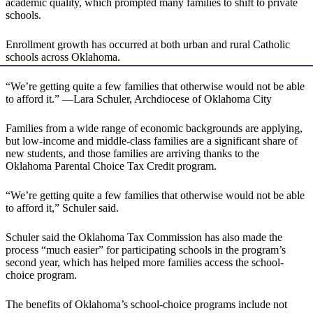
academic quality, which prompted many families to shift to private
schools.
Enrollment growth has occurred at both urban and rural Catholic
schools across Oklahoma.
“We’re getting quite a few families that otherwise would not be able
to afford it.” —Lara Schuler, Archdiocese of Oklahoma City
Families from a wide range of economic backgrounds are applying,
but low-income and middle-class families are a significant share of
new students, and those families are arriving thanks to the
Oklahoma Parental Choice Tax Credit program.
“We’re getting quite a few families that otherwise would not be able
to afford it,” Schuler said.
Schuler said the Oklahoma Tax Commission has also made the
process “much easier” for participating schools in the program’s
second year, which has helped more families access the school-
choice program.
The benefits of Oklahoma’s school-choice programs include not