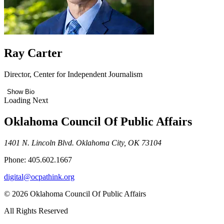
Ray Carter
Director, Center for Independent Journalism
Show Bio
Loading Next
Oklahoma Council Of Public Affairs
1401 N. Lincoln Blvd. Oklahoma City, OK 73104
Phone: 405.602.1667
digital@ocpathink.org
© 2026 Oklahoma Council Of Public Affairs
All Rights Reserved