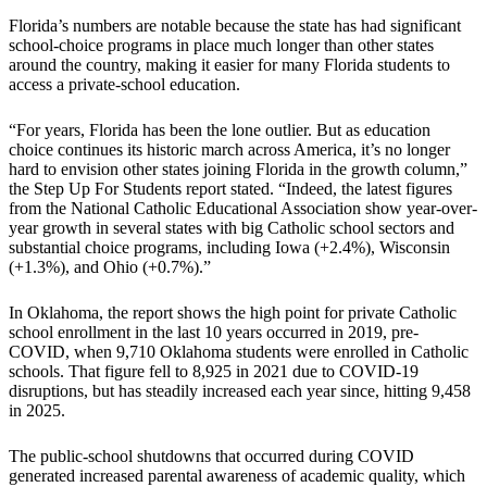
Florida’s numbers are notable because the state has had significant
school-choice programs in place much longer than other states
around the country, making it easier for many Florida students to
access a private-school education.
“For years, Florida has been the lone outlier. But as education
choice continues its historic march across America, it’s no longer
hard to envision other states joining Florida in the growth column,”
the Step Up For Students report stated. “Indeed, the latest figures
from the National Catholic Educational Association show year-over-
year growth in several states with big Catholic school sectors and
substantial choice programs, including Iowa (+2.4%), Wisconsin
(+1.3%), and Ohio (+0.7%).”
In Oklahoma, the report shows the high point for private Catholic
school enrollment in the last 10 years occurred in 2019, pre-
COVID, when 9,710 Oklahoma students were enrolled in Catholic
schools. That figure fell to 8,925 in 2021 due to COVID-19
disruptions, but has steadily increased each year since, hitting 9,458
in 2025.
The public-school shutdowns that occurred during COVID
generated increased parental awareness of academic quality, which