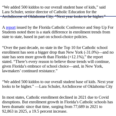
“We added 500 kiddos to our overall student base of kids,” said
Lara Schuler, senior director of Catholic Education for the
Archdiocese of Oklahoma City. “Next year looks to be higher.”
A
report
issued by the Florida Catholic Conference and Step Up For
Students noted there is a stark difference in enrollment trends from
state to state, based in part on school-choice policies.
“Over the past decade, no state in the Top 10 for Catholic school
enrollment has seen a bigger drop than New York (-31.0%)—and no
state has seen more growth than Florida (+12.1%),” the report
stated. “There’s every reason to believe those trends will continue,
given Florida’s embrace of school choice—and, in New York,
lawmakers’ continued resistance.”
“We added 500 kiddos to our overall student base of kids. Next year
looks to be higher.” —Lara Schuler, Archdiocese of Oklahoma City
In most states, Catholic enrollment declined in 2021 due to Covid
disruptions. But enrollment growth in Florida’s Catholic schools has
been dramatic since that time, surging from 77,689 in 2021 to
92,863 in 2025, a 19.5 percent increase.