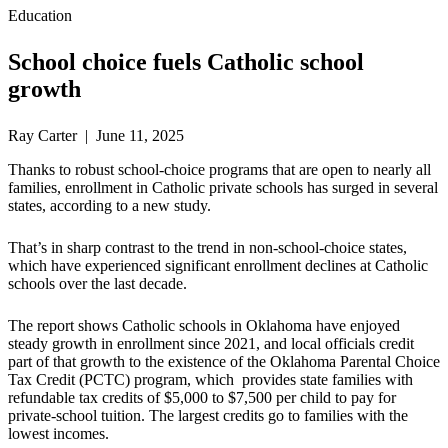
Education
School choice fuels Catholic school
growth
Ray Carter | June 11, 2025
Thanks to robust school-choice programs that are open to nearly all
families, enrollment in Catholic private schools has surged in several
states, according to a new study.
That’s in sharp contrast to the trend in non-school-choice states,
which have experienced significant enrollment declines at Catholic
schools over the last decade.
The report shows Catholic schools in Oklahoma have enjoyed
steady growth in enrollment since 2021, and local officials credit
part of that growth to the existence of the Oklahoma Parental Choice
Tax Credit (PCTC) program, which provides state families with
refundable tax credits of $5,000 to $7,500 per child to pay for
private-school tuition. The largest credits go to families with the
lowest incomes.