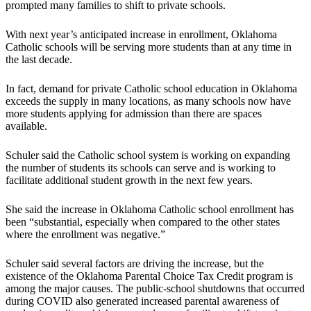
prompted many families to shift to private schools.
With next year’s anticipated increase in enrollment, Oklahoma
Catholic schools will be serving more students than at any time in
the last decade.
In fact, demand for private Catholic school education in Oklahoma
exceeds the supply in many locations, as many schools now have
more students applying for admission than there are spaces
available.
Schuler said the Catholic school system is working on expanding
the number of students its schools can serve and is working to
facilitate additional student growth in the next few years.
She said the increase in Oklahoma Catholic school enrollment has
been “substantial, especially when compared to the other states
where the enrollment was negative.”
Schuler said several factors are driving the increase, but the
existence of the Oklahoma Parental Choice Tax Credit program is
among the major causes. The public-school shutdowns that occurred
during COVID also generated increased parental awareness of