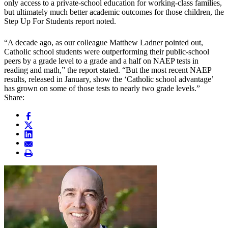
only access to a private-school education for working-class families,
but ultimately much better academic outcomes for those children, the
Step Up For Students report noted.
“A decade ago, as our colleague Matthew Ladner pointed out,
Catholic school students were outperforming their public-school
peers by a grade level to a grade and a half on NAEP tests in
reading and math,” the report stated. “But the most recent NAEP
results, released in January, show the ‘Catholic school advantage’
has grown on some of those tests to nearly two grade levels.”
Share: