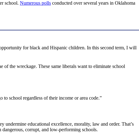
her school.
Numerous polls
conducted over several years in Oklahoma
portunity for black and Hispanic children. In this second term, I will
ene of the wreckage. These same liberals want to eliminate school
o to school regardless of their income or area code.”
hey undermine educational excellence, morality, law and order. That’s
n dangerous, corrupt, and low-performing schools.