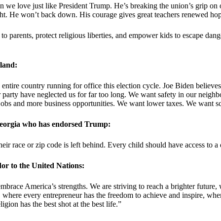
en we love just like President Trump. He’s breaking the union’s grip on
right. He won’t back down. His courage gives great teachers renewed ho
 to parents, protect religious liberties, and empower kids to escape da
land:
tire country running for office this election cycle. Joe Biden believes 
r party have neglected us for far too long. We want safety in our neig
obs and more business opportunities. We want lower taxes. We want sch
 Georgia who has endorsed Trump:
heir race or zip code is left behind. Every child should have access to 
or to the United Nations:
race America’s strengths. We are striving to reach a brighter future, 
 where every entrepreneur has the freedom to achieve and inspire, where
ion has the best shot at the best life.”