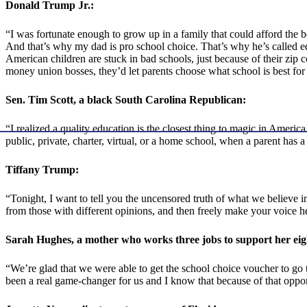
Donald Trump Jr.:
“I was fortunate enough to grow up in a family that could afford the bes
And that’s why my dad is pro school choice. That’s why he’s called educ
American children are stuck in bad schools, just because of their zip 
money union bosses, they’d let parents choose what school is best for 
Sen. Tim Scott, a black South Carolina Republican:
“I realized a quality education is the closest thing to magic in America
public, private, charter, virtual, or a home school, when a parent has 
Tiffany Trump:
“Tonight, I want to tell you the uncensored truth of what we believe i
from those with different opinions, and then freely make your voice he
Sarah Hughes, a mother
who works three jobs to support
her eig
“We’re glad that we were able to get the school choice voucher to go t
been a real game-changer for us and I know that because of that opport