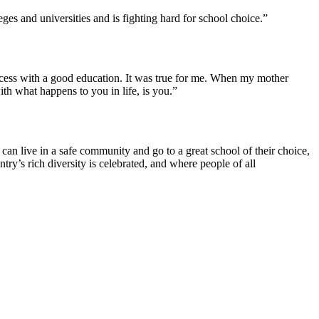
ges and universities and is fighting hard for school choice.”
uccess with a good education. It was true for me. When my mother
ith what happens to you in life, is you.”
an live in a safe community and go to a great school of their choice,
y’s rich diversity is celebrated, and where people of all