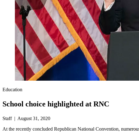
Education
School choice highlighted at RNC
Staff | August 31, 2020
At the recently concluded Republican National Convention, numerous 