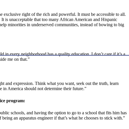
 exclusive right of the rich and powerful. It must be accessible to all.
me. It is unacceptable that too many African American and Hispanic
 help minorities in underserved communities, instead of bowing to big
ld in every neighborhood has a quality education. I don’t care if it’s a
side me on that.”
ght and expression. Think what you want, seek out the truth, learn
e in America should not determine their future.”
oice program:
blic schools, and having the option to go to a school that fits him has
 being an apparatus engineer if that’s what he chooses to stick with.”