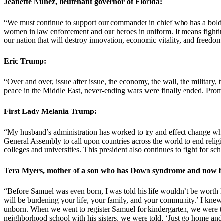
Jeanette Nunez, lieutenant governor of Florida:
“We must continue to support our commander in chief who has a bold a
women in law enforcement and our heroes in uniform. It means fighting
our nation that will destroy innovation, economic vitality, and freedo
Eric Trump:
“Over and over, issue after issue, the economy, the wall, the military,
peace in the Middle East, never-ending wars were finally ended. Prom
First Lady Melania Trump:
“My husband’s administration has worked to try and effect change when 
General Assembly to call upon countries across the world to end relig
colleges and universities. This president also continues to fight for sc
Tera Myers, mother of a son who has Down syndrome and now be
“Before Samuel was even born, I was told his life wouldn’t be worth 
will be burdening your life, your family, and your community.’ I kne
unborn. When we went to register Samuel for kindergarten, we were to
neighborhood school with his sisters, we were told, ‘Just go home and