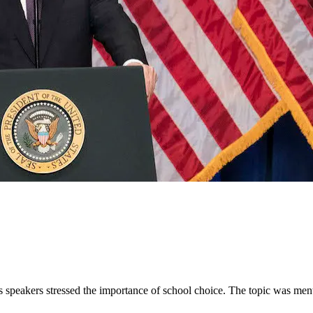
speakers stressed the importance of school choice. The topic was ment