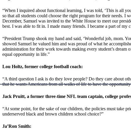
“When I inquired about functional learning, I was told, ‘This is all you g
so that all students could choose the right program for their needs. I 
December, Samuel was invited to the White House to meet our preside
best. I was able to fit in. I made many friends. I became a part of m
“President Trump shook my hand and said, ‘Wonderful job, mom. Your 
showed Samuel he valued him and was proud of what he accomplished. 
administration for their work towards making every student’s dream of 
equal opportunity in life.”
Lou Holtz, former college football coach:
“A third question I ask is do they love people? Do they care about ot
that he wants Americans from all walks of life to have the opportunit
Jack Pruitt, a former three-time NFL team captain, college profe
“At some point, for the sake of our children, the policies must take p
underserved black and brown children school choice?”
Ja’Ron Smith: