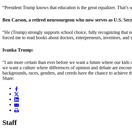
“President Trump knows that education is the great equalizer. That’s w
Ben Carson, a retired neurosurgeon who now serves as U.S. Se
“He (Trump) strongly supports school choice, fully recognizing that 
forced me to read books about doctors, entrepreneurs, inventors, and s
Ivanka Trump:
“I am more certain than ever before we want a future where our kids c
we want a culture where differences of opinion and debate are encoura
backgrounds, races, genders, and creeds have the chance to achieve th
Share:
Staff