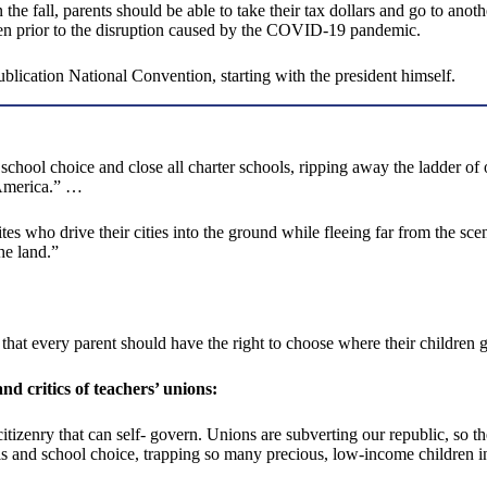
the fall, parents should be able to take their tax dollars and go to anot
ven prior to the disruption caused by the COVID-19 pandemic.
ication National Convention, starting with the president himself.
ool choice and close all charter schools, ripping away the ladder of op
 America.” …
es who drive their cities into the ground while fleeing far from the sc
the land.”
hat every parent should have the right to choose where their children g
d critics of teachers’ unions:
itizenry that can self- govern. Unions are subverting our republic, so t
ls and school choice, trapping so many precious, low-income children i