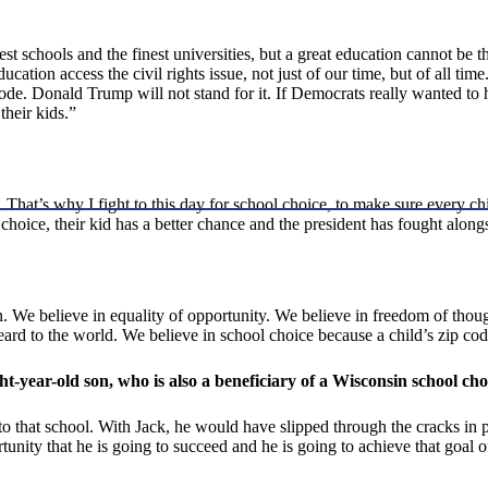
t schools and the finest universities, but a great education cannot be the
ation access the civil rights issue, not just of our time, but of all ti
code. Donald Trump will not stand for it. If Democrats really wanted to
their kids.”
. That’s why I fight to this day for school choice, to make sure every chi
a choice, their kid has a better chance and the president has fought along
n. We believe in equality of opportunity. We believe in freedom of thou
ard to the world. We believe in school choice because a child’s zip cod
ht-year-old son, who is also a beneficiary of a Wisconsin school ch
o that school. With Jack, he would have slipped through the cracks in pu
unity that he is going to succeed and he is going to achieve that goal of