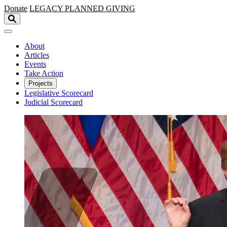
Skip to main content
Donate
LEGACY
PLANNED GIVING
About
Articles
Events
Take Action
Projects
Legislative Scorecard
Judicial Scorecard