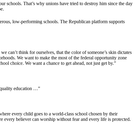
 our schools. That’s why unions have tried to destroy him since the day
pe.
ngerous, low-performing schools. The Republican platform supports
we can’t think for ourselves, that the color of someone’s skin dictates
hborhoods. We want to make the most of the federal opportunity zone
ool choice. We want a chance to get ahead, not just get by.”
a quality education …”
where every child goes to a world-class school chosen by their
 every believer can worship without fear and every life is protected.