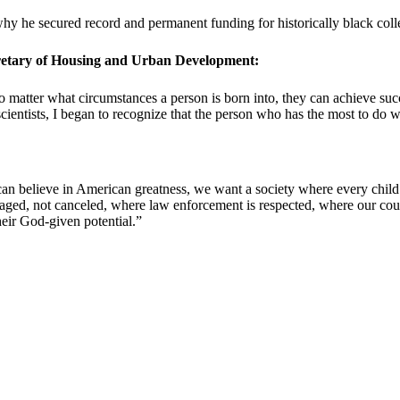
hy he secured record and permanent funding for historically black colle
cretary of Housing and Urban Development:
no matter what circumstances a person is born into, they can achieve s
cientists, I began to recognize that the person who has the most to do w
an believe in American greatness, we want a society where every child c
ged, not canceled, where law enforcement is respected, where our countr
eir God-given potential.”