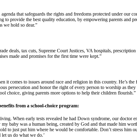
genda that safeguards the rights and freedoms protected under our con
 to provide the best quality education, by empowering parents and prese
ms we hold so dear.”
 trade deals, tax cuts, Supreme Court Justices, VA hospitals, prescripti
ises made and promises for the first time were kept.”
it comes to issues around race and religion in this country. He’s the fi
ious persecution and honor the right of every person to worship as they
hool choice, giving parents more options to help their children flourish.”
nefits from a school-choice program:
living. When early tests revealed he had Down syndrome, our doctor en
w my baby was a human being, created by God and that made him worthy o
ld to just put him where he would be comfortable. Don’t stress him ou
 let us do what we do.’