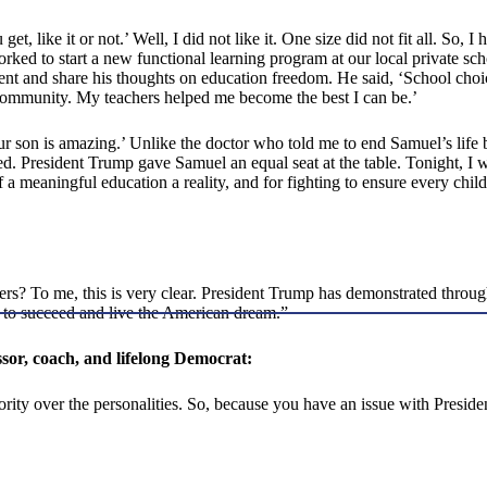
et, like it or not.’ Well, I did not like it. One size did not fit all. So, I
worked to start a new functional learning program at our local private sc
nt and share his thoughts on education freedom. He said, ‘School cho
y community. My teachers helped me become the best I can be.’
son is amazing.’ Unlike the doctor who told me to end Samuel’s life b
President Trump gave Samuel an equal seat at the table. Tonight, I w
a meaningful education a reality, and for fighting to ensure every chil
hers? To me, this is very clear. President Trump has demonstrated throu
y to succeed and live the American dream.”
ssor, coach, and lifelong Democrat:
riority over the personalities. So, because you have an issue with Presi