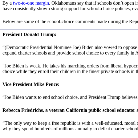
By a
two-to-one margin
, Oklahomans say that if schools don’t open in 
have consistently shown strong support for school-choice policies, e
Below are some of the school-choice comments made during the Republ
President Donald Trump:
“(Democratic Presidential Nominee Joe) Biden also vowed to oppose sch
expand charter schools and provide school choice to every family in
“Joe Biden is weak. He takes his marching orders from liberal hypocrit
choice while they enroll their children in the finest private schools in 
Vice President Mike Pence:
“Joe Biden wants to end school choice, and President Trump believes t
Rebecca Friedrichs, a veteran California public school educator an
“The only way to keep a free republic is with a well-educated, moral c
why they spend hundreds of millions annually to defeat charter schoo