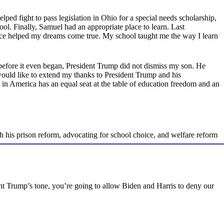
 helped fight to pass legislation in Ohio for a special needs scholarship,
hool. Finally, Samuel had an appropriate place to learn. Last
ice helped my dreams come true. My school taught me the way I learn
efore it even began, President Trump did not dismiss my son. He
ould like to extend my thanks to President Trump and his
d in America has an equal seat at the table of education freedom and an
gh his prison reform, advocating for school choice, and welfare reform
dent Trump’s tone, you’re going to allow Biden and Harris to deny our