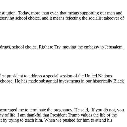
stitution. Today, more than ever, that means supporting our men and
rving school choice, and it means rejecting the socialist takeover of
on drugs, school choice, Right to Try, moving the embassy to Jerusalem,
rst president to address a special session of the United Nations
 choose. He has made substantial investments in our historically Black
couraged me to terminate the pregnancy. He said, ‘If you do not, you
f life. I am thankful that President Trump values the life of the
t by trying to teach him. When we pushed for him to attend his