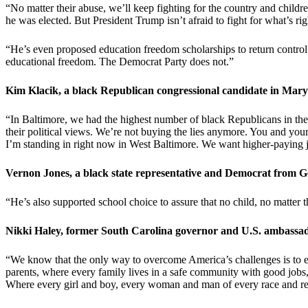
“No matter their abuse, we’ll keep fighting for the country and childr
he was elected. But President Trump isn’t afraid to fight for what’s 
“He’s even proposed education freedom scholarships to return control
educational freedom. The Democrat Party does not.”
Kim Klacik, a black Republican congressional candidate in Mary
“In Baltimore, we had the highest number of black Republicans in the en
their political views. We’re not buying the lies anymore. You and you
I’m standing in right now in West Baltimore. We want higher-paying j
Vernon Jones, a black state representative and Democrat from
“He’s also supported school choice to assure that no child, no matter t
Nikki Haley, former South Carolina governor and U.S. ambassad
“We know that the only way to overcome America’s challenges is to emb
parents, where every family lives in a safe community with good jobs,
Where every girl and boy, every woman and man of every race and relig