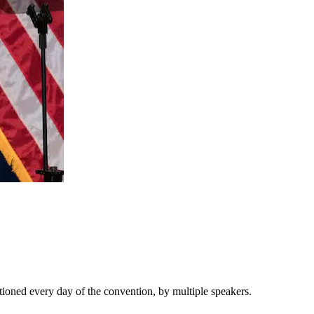
ioned every day of the convention, by multiple speakers.