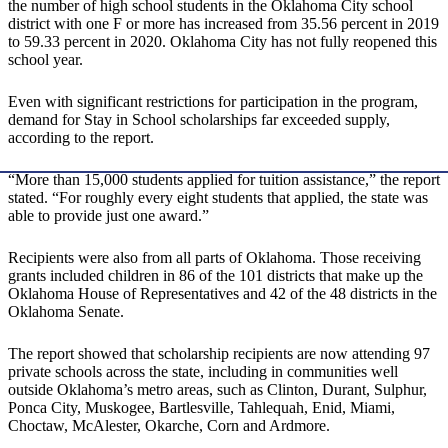
the number of high school students in the Oklahoma City school
district with one F or more has increased from 35.56 percent in 2019
to 59.33 percent in 2020. Oklahoma City has not fully reopened this
school year.
Even with significant restrictions for participation in the program,
demand for Stay in School scholarships far exceeded supply,
according to the report.
“More than 15,000 students applied for tuition assistance,” the report
stated. “For roughly every eight students that applied, the state was
able to provide just one award.”
Recipients were also from all parts of Oklahoma. Those receiving
grants included children in 86 of the 101 districts that make up the
Oklahoma House of Representatives and 42 of the 48 districts in the
Oklahoma Senate.
The report showed that scholarship recipients are now attending 97
private schools across the state, including in communities well
outside Oklahoma’s metro areas, such as Clinton, Durant, Sulphur,
Ponca City, Muskogee, Bartlesville, Tahlequah, Enid, Miami,
Choctaw, McAlester, Okarche, Corn and Ardmore.