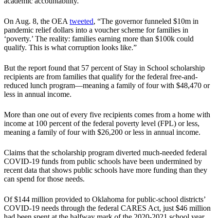
academic accountability.”
On Aug. 8, the OEA
tweeted
, “The governor funneled $10m in
pandemic relief dollars into a voucher scheme for families in
‘poverty.’ The reality: families earning more than $100k could
qualify. This is what corruption looks like.”
But the report found that 57 percent of Stay in School scholarship
recipients are from families that qualify for the federal free-and-
reduced lunch program—meaning a family of four with $48,470 or
less in annual income.
More than one out of every five recipients comes from a home with
income at 100 percent of the federal poverty level (FPL) or less,
meaning a family of four with $26,200 or less in annual income.
Claims that the scholarship program diverted much-needed federal
COVID-19 funds from public schools have been undermined by
recent data that shows public schools have more funding than they
can spend for those needs.
Of $144 million provided to Oklahoma for public-school districts’
COVID-19 needs through the federal CARES Act, just $46 million
had been spent at the halfway mark of the 2020-2021 school year,