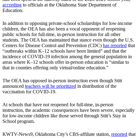
according
to officials at the Oklahoma State Department of
Education.
In addition to opposing private-school scholarships for low-income
children, the OEA has also been a vocal opponent of reopening
public schools for full-time, in-person instruction for all other
students. The OEA has maintained that stance even though the U.S.
Centers for Disease Control and Prevention (CDC)
has reported
that
“outbreaks within K–12 schools have been limited” and that the
incidence of COVID-19 infection among the general population in
areas where K–12 schools offer in-person education is “similar to
that in counties offering only virtual/online education.”
The OEA has opposed in-person instruction even though Stitt
announced
teachers will be prioritized
in distribution of the
vaccination for COVID-19.
At schools that have not reopened for full-time, in-person
instruction, the academic consequences have been severe, especially
for low-income children like those served through Stitt’s Stay in
School program.
KWTV-News9, Oklahoma City’s CBS-affiliate station,
reported
that