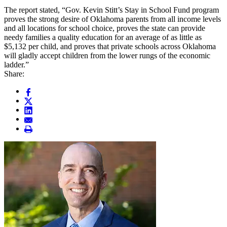
The report stated, “Gov. Kevin Stitt’s Stay in School Fund program
proves the strong desire of Oklahoma parents from all income levels
and all locations for school choice, proves the state can provide
needy families a quality education for an average of as little as
$5,132 per child, and proves that private schools across Oklahoma
will gladly accept children from the lower rungs of the economic
ladder.”
Share: