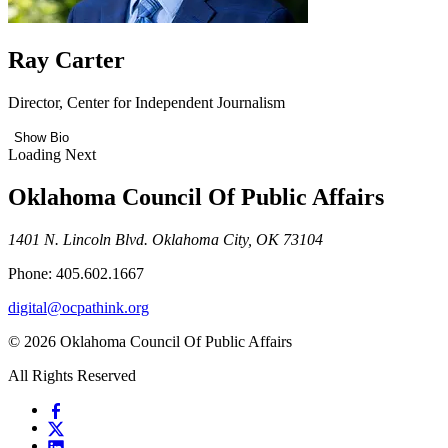
Ray Carter
Director, Center for Independent Journalism
Show Bio
Loading Next
Oklahoma Council Of Public Affairs
1401 N. Lincoln Blvd. Oklahoma City, OK 73104
Phone: 405.602.1667
digital@ocpathink.org
© 2026 Oklahoma Council Of Public Affairs
All Rights Reserved