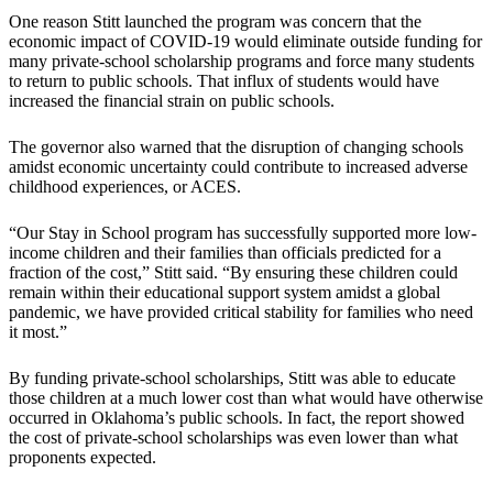
One reason Stitt launched the program was concern that the
economic impact of COVID-19 would eliminate outside funding for
many private-school scholarship programs and force many students
to return to public schools. That influx of students would have
increased the financial strain on public schools.
The governor also warned that the disruption of changing schools
amidst economic uncertainty could contribute to increased adverse
childhood experiences, or ACES.
“Our Stay in School program has successfully supported more low-
income children and their families than officials predicted for a
fraction of the cost,” Stitt said. “By ensuring these children could
remain within their educational support system amidst a global
pandemic, we have provided critical stability for families who need
it most.”
By funding private-school scholarships, Stitt was able to educate
those children at a much lower cost than what would have otherwise
occurred in Oklahoma’s public schools. In fact, the report showed
the cost of private-school scholarships was even lower than what
proponents expected.