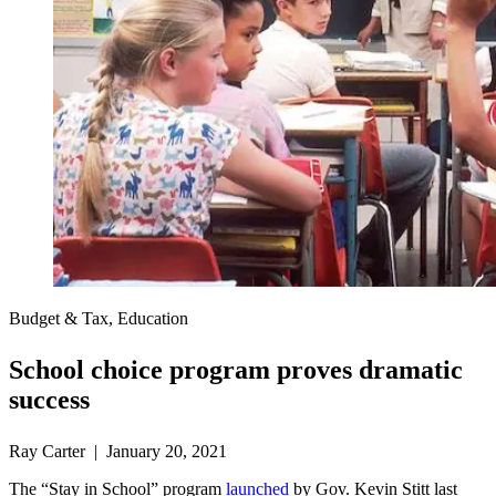
Budget & Tax, Education
School choice program proves dramatic
success
Ray Carter | January 20, 2021
The “Stay in School” program
launched
by Gov. Kevin Stitt last