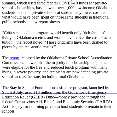
summer, which used some federal COVID-19 funds for private-
school scholarships, has allowed over 1,000 low-income Oklahoma
students to attend private schools at substantially lower cost than
what would have been spent on those same students in traditional
public schools, a new report shows.
“Critics claimed the program would benefit only ‘rich families’
living in Oklahoma metros and would never cover the cost of actual
tuition,” the report noted. “Those criticisms have been dashed to
pieces by the real-world results.”
The
report
, released by the Oklahoma Private School Accreditation
Commission, showed that the majority of scholarship recipients
were eligible for the free-and-reduced lunch program with many
living in severe poverty, and recipients are now attending private
schools across the state, including rural Oklahoma.
The Stay in School Fund tuition assistance program, launched by
Stitt last July, used $10 million from the Governor’s Emergency
Education Relief (GEER) Fund—money provided through the
federal Coronavirus Aid, Relief, and Economic Security (CARES)
Act—to pay for returning private school students to remain in their
schools.