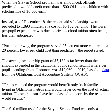
When the Stay in School program was announced, officials
predicted it would benefit more than 1,500 Oklahoma children with
scholarships of $6,500 each.
Instead, as of December 18, the report said scholarships were
provided to 1,893 children at a cost of $5,132 per child. The lower
per-pupil expenditure was due to private-school tuition often being
less than anticipated.
“Put another way, the program served 25 percent more children at a
20-percent-lower per-child cost than predicted,” the report stated.
The average scholarship grant of $5,132 is far lower than the
amount expended in the traditional public school setting where per-
pupil spending from all sources was $12,069 in 2019, based on
data
from the Oklahoma Cost Accounting System (OCAS).
“Critics claimed the program would benefit only ‘rich families’
living in Oklahoma metros and would never cover the cost of actual
tuition. Those criticisms have been dashed to pieces by the real-
world results.”
The $10 million used for the Stay in School Fund was only a