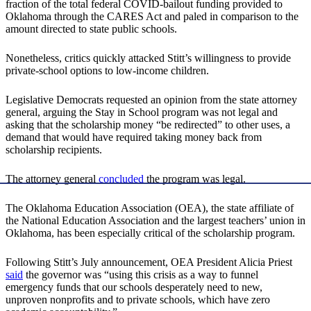
fraction of the total federal COVID-bailout funding provided to
Oklahoma through the CARES Act and paled in comparison to the
amount directed to state public schools.
Nonetheless, critics quickly attacked Stitt’s willingness to provide
private-school options to low-income children.
Legislative Democrats requested an opinion from the state attorney
general, arguing the Stay in School program was not legal and
asking that the scholarship money “be redirected” to other uses, a
demand that would have required taking money back from
scholarship recipients.
The attorney general
concluded
the program was legal.
The Oklahoma Education Association (OEA), the state affiliate of
the National Education Association and the largest teachers’ union in
Oklahoma, has been especially critical of the scholarship program.
Following Stitt’s July announcement, OEA President Alicia Priest
said
the governor was “using this crisis as a way to funnel
emergency funds that our schools desperately need to new,
unproven nonprofits and to private schools, which have zero