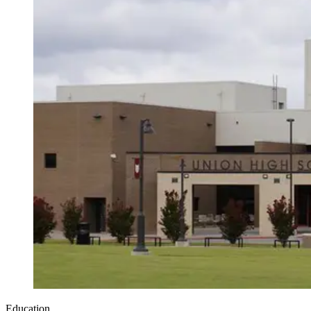
Education