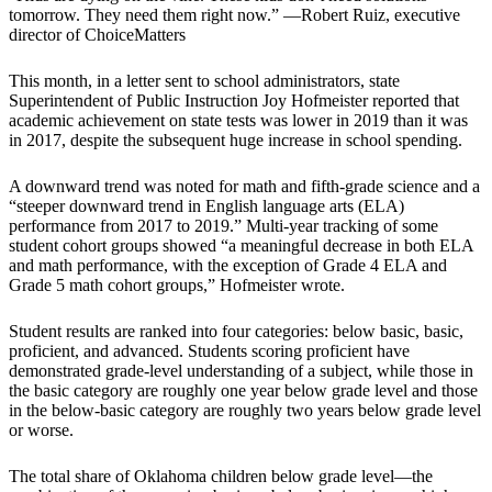
tomorrow. They need them right now.” —Robert Ruiz, executive
director of ChoiceMatters
This month, in a letter sent to school administrators, state
Superintendent of Public Instruction Joy Hofmeister reported that
academic achievement on state tests was lower in 2019 than it was
in 2017, despite the subsequent huge increase in school spending.
A downward trend was noted for math and fifth-grade science and a
“steeper downward trend in English language arts (ELA)
performance from 2017 to 2019.” Multi-year tracking of some
student cohort groups showed “a meaningful decrease in both ELA
and math performance, with the exception of Grade 4 ELA and
Grade 5 math cohort groups,” Hofmeister wrote.
Student results are ranked into four categories: below basic, basic,
proficient, and advanced. Students scoring proficient have
demonstrated grade-level understanding of a subject, while those in
the basic category are roughly one year below grade level and those
in the below-basic category are roughly two years below grade level
or worse.
The total share of Oklahoma children below grade level—the