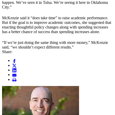
happen. We’ve seen it in Tulsa. We’re seeing it here in Oklahoma
City.”
McKenzie said it “does take time” to raise academic performance.
But if the goal is to improve academic outcomes, she suggested that
enacting thoughtful policy changes along with spending increases
has a better chance of success than spending increases alone.
“If we’re just doing the same thing with more money,” McKenzie
said, “we shouldn’t expect different results.”
Share: