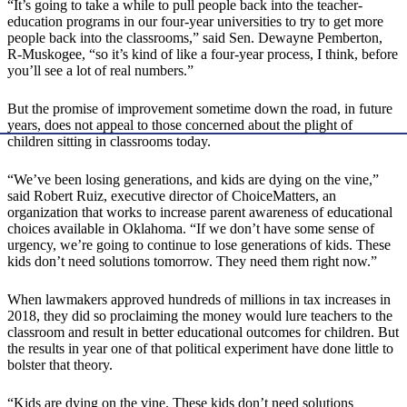
“It’s going to take a while to pull people back into the teacher-
education programs in our four-year universities to try to get more
people back into the classrooms,” said Sen. Dewayne Pemberton,
R-Muskogee, “so it’s kind of like a four-year process, I think, before
you’ll see a lot of real numbers.”
But the promise of improvement sometime down the road, in future
years, does not appeal to those concerned about the plight of
children sitting in classrooms today.
“We’ve been losing generations, and kids are dying on the vine,”
said Robert Ruiz, executive director of ChoiceMatters, an
organization that works to increase parent awareness of educational
choices available in Oklahoma. “If we don’t have some sense of
urgency, we’re going to continue to lose generations of kids. These
kids don’t need solutions tomorrow. They need them right now.”
When lawmakers approved hundreds of millions in tax increases in
2018, they did so proclaiming the money would lure teachers to the
classroom and result in better educational outcomes for children. But
the results in year one of that political experiment have done little to
bolster that theory.
“Kids are dying on the vine. These kids don’t need solutions