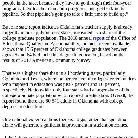
people in the race, because they have to go through their four-year
programs, their teacher education programs, and get back in the
pipeline. So that pipeline’s going to take a little time to build up.”
But one state report indicates Oklahoma’s teacher supply is already
larger than the supply in most states, measured as a share of the
college-graduate population. The 2018 annual
report
of the Office of
Educational Quality and Accountability, the most recent available,
shows that 15.6 percent of Oklahoma college graduates between
ages 25 and 64 had their first degree in education, based on the
results of 2017 American Community Survey.
That was a higher share than in all bordering states, particularly
Colorado and Texas, where the percentage of college-degree holders
who majored in education was just 7 percent and 10 percent,
respectively. Nationwide, only four states had a larger share of the
college-graduate population who majored in education. Overall, the
report found there are 80,841 adults in Oklahoma with college
degrees in education.
One national expert cautions there is no guarantee that spending
alone will generate significant improvement in student outcomes.
“I don’t know of any research that says there’s a magic number that