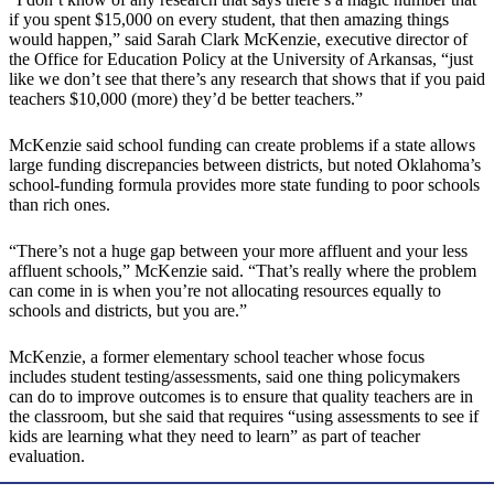
if you spent $15,000 on every student, that then amazing things
would happen,” said Sarah Clark McKenzie, executive director of
the Office for Education Policy at the University of Arkansas, “just
like we don’t see that there’s any research that shows that if you paid
teachers $10,000 (more) they’d be better teachers.”
McKenzie said school funding can create problems if a state allows
large funding discrepancies between districts, but noted Oklahoma’s
school-funding formula provides more state funding to poor schools
than rich ones.
“There’s not a huge gap between your more affluent and your less
affluent schools,” McKenzie said. “That’s really where the problem
can come in is when you’re not allocating resources equally to
schools and districts, but you are.”
McKenzie, a former elementary school teacher whose focus
includes student testing/assessments, said one thing policymakers
can do to improve outcomes is to ensure that quality teachers are in
the classroom, but she said that requires “using assessments to see if
kids are learning what they need to learn” as part of teacher
evaluation.