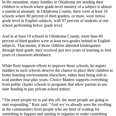
In the meantime, many families in Oklahoma are sending their
children to schools where grade-level mastery of a subject is almost
a statistical anomaly. In Oklahoma County, there were at least 18
schools where 80 percent of third graders, or more, were below
grade level in English subjects, with 97 percent of students at one
school performing below grade level.
And in at least 19 schools in Oklahoma County, more than 60
percent of third graders were at least two-grades behind in English
subjects. That means, if those children attended kindergarten
through third grade, they received just two years of learning in four
years of classroom attendance.
While Ruiz supports efforts to improve those schools, he argues
families in such schools deserve the chance to place their children in
better learning environments elsewhere, rather than being told to
wait another four-plus years. Choice Matters supports everything
from public charter schools to programs that allow parents to use
state funding to pay private-school tuition.
“The more people try to put this off, the more people are going to
start responding,” Ruiz said. “And we’ve already seen the swelling
in the communities from people who are tired of waiting for
something to happen and starting to organize to make something