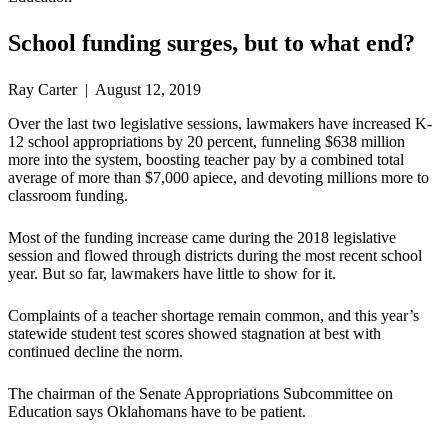
School funding surges, but to what end?
Ray Carter | August 12, 2019
Over the last two legislative sessions, lawmakers have increased K-
12 school appropriations by 20 percent, funneling $638 million
more into the system, boosting teacher pay by a combined total
average of more than $7,000 apiece, and devoting millions more to
classroom funding.
Most of the funding increase came during the 2018 legislative
session and flowed through districts during the most recent school
year. But so far, lawmakers have little to show for it.
Complaints of a teacher shortage remain common, and this year’s
statewide student test scores showed stagnation at best with
continued decline the norm.
The chairman of the Senate Appropriations Subcommittee on
Education says Oklahomans have to be patient.