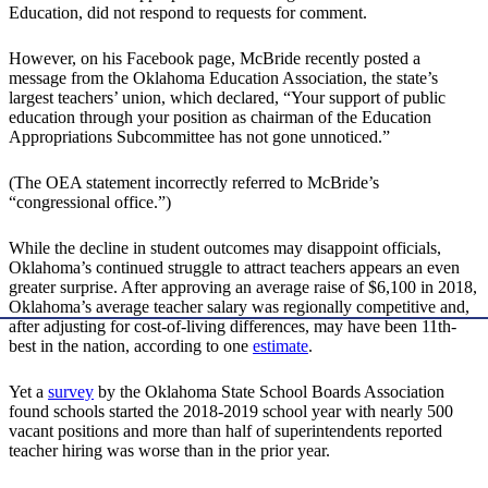
Education, did not respond to requests for comment.
However, on his Facebook page, McBride recently posted a
message from the Oklahoma Education Association, the state’s
largest teachers’ union, which declared, “Your support of public
education through your position as chairman of the Education
Appropriations Subcommittee has not gone unnoticed.”
(The OEA statement incorrectly referred to McBride’s
“congressional office.”)
While the decline in student outcomes may disappoint officials,
Oklahoma’s continued struggle to attract teachers appears an even
greater surprise. After approving an average raise of $6,100 in 2018,
Oklahoma’s average teacher salary was regionally competitive and,
after adjusting for cost-of-living differences, may have been 11th-
best in the nation, according to one
estimate
.
Yet a
survey
by the Oklahoma State School Boards Association
found schools started the 2018-2019 school year with nearly 500
vacant positions and more than half of superintendents reported
teacher hiring was worse than in the prior year.