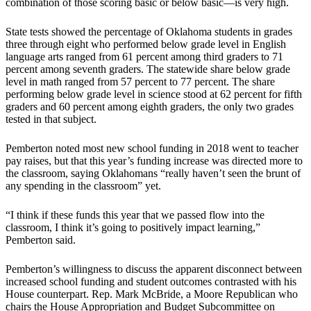
combination of those scoring basic or below basic—is very high.
State tests showed the percentage of Oklahoma students in grades
three through eight who performed below grade level in English
language arts ranged from 61 percent among third graders to 71
percent among seventh graders. The statewide share below grade
level in math ranged from 57 percent to 77 percent. The share
performing below grade level in science stood at 62 percent for fifth
graders and 60 percent among eighth graders, the only two grades
tested in that subject.
Pemberton noted most new school funding in 2018 went to teacher
pay raises, but that this year’s funding increase was directed more to
the classroom, saying Oklahomans “really haven’t seen the brunt of
any spending in the classroom” yet.
“I think if these funds this year that we passed flow into the
classroom, I think it’s going to positively impact learning,”
Pemberton said.
Pemberton’s willingness to discuss the apparent disconnect between
increased school funding and student outcomes contrasted with his
House counterpart. Rep. Mark McBride, a Moore Republican who
chairs the House Appropriation and Budget Subcommittee on