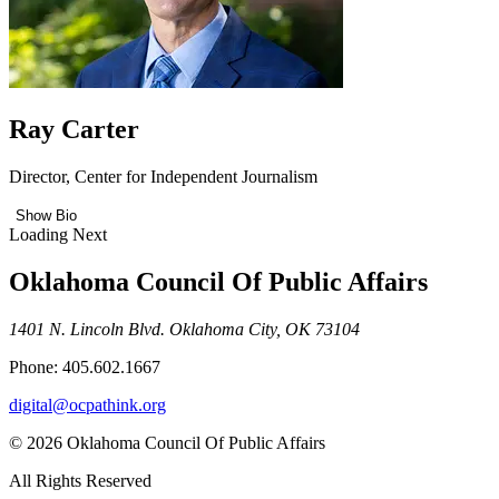
Ray Carter
Director, Center for Independent Journalism
Show Bio
Loading Next
Oklahoma Council Of Public Affairs
1401 N. Lincoln Blvd. Oklahoma City, OK 73104
Phone: 405.602.1667
digital@ocpathink.org
© 2026 Oklahoma Council Of Public Affairs
All Rights Reserved