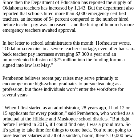
Since then the Department of Education has reported the supply of
Oklahoma teachers has increased by 1,143. But the department also
reported that schools hired more than 3,000 emergency certified
teachers, an increase of 54 percent compared to the number hired
before teacher pay was increased—and the hiring of hundreds more
emergency teachers awaited approval.
In her letter to school administrators this month, Hofmeister wrote,
“Oklahoma remains in a severe teacher shortage, even after back-to-
back teacher pay increases averaging $7,300 a year and an
unprecedented infusion of $75 million into the funding formula
signed into law last May.”
Pemberton believes recent pay raises may serve primarily to
encourage more high-school graduates to pursue teaching as a
profession, but those individuals won’t enter the workforce for
several years.
“When I first started as an administrator, 28 years ago, I had 12 or
15 applicants for every position,” said Pemberton, who worked as a
principal at the Hilldale and Muskogee school districts. “But right
before I retired in 2015, if I could find one, I was a proud man. So
it’s going to take time for things to come back. You’re not going to
raise teacher salaries and all of a sudden, boom, there’s 10,000 new