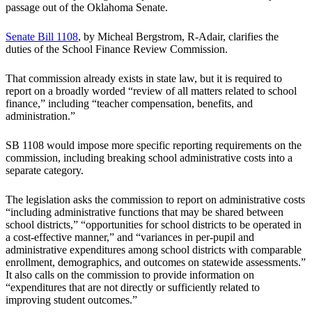
passage out of the Oklahoma Senate.
Senate Bill 1108
, by Micheal Bergstrom, R-Adair, clarifies the
duties of the School Finance Review Commission.
That commission already exists in state law, but it is required to
report on a broadly worded “review of all matters related to school
finance,” including “teacher compensation, benefits, and
administration.”
SB 1108 would impose more specific reporting requirements on the
commission, including breaking school administrative costs into a
separate category.
The legislation asks the commission to report on administrative costs
“including administrative functions that may be shared between
school districts,” “opportunities for school districts to be operated in
a cost-effective manner,” and “variances in per-pupil and
administrative expenditures among school districts with comparable
enrollment, demographics, and outcomes on statewide assessments.”
It also calls on the commission to provide information on
“expenditures that are not directly or sufficiently related to
improving student outcomes.”