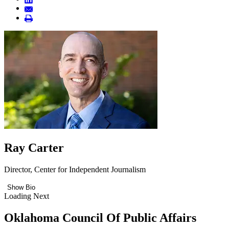
Ray Carter
Director, Center for Independent Journalism
Show Bio
Loading Next
Oklahoma Council Of Public Affairs