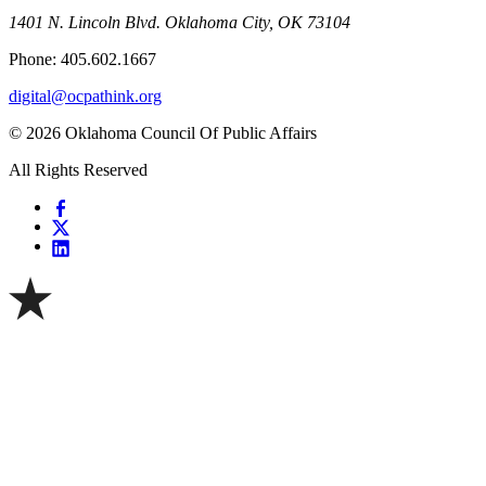
1401 N. Lincoln Blvd. Oklahoma City, OK 73104
Phone: 405.602.1667
digital@ocpathink.org
© 2026 Oklahoma Council Of Public Affairs
All Rights Reserved