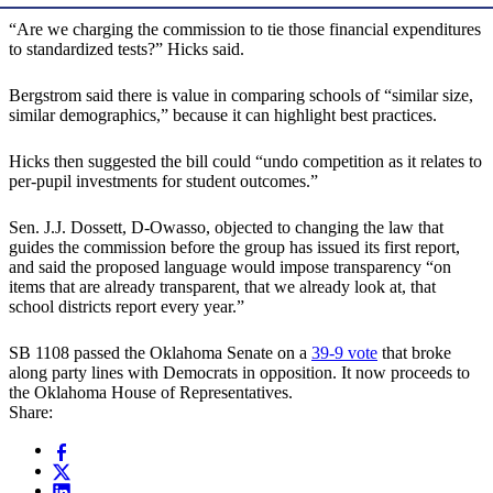
“Are we charging the commission to tie those financial expenditures
to standardized tests?” Hicks said.
Bergstrom said there is value in comparing schools of “similar size,
similar demographics,” because it can highlight best practices.
Hicks then suggested the bill could “undo competition as it relates to
per-pupil investments for student outcomes.”
Sen. J.J. Dossett, D-Owasso, objected to changing the law that
guides the commission before the group has issued its first report,
and said the proposed language would impose transparency “on
items that are already transparent, that we already look at, that
school districts report every year.”
SB 1108 passed the Oklahoma Senate on a
39-9 vote
that broke
along party lines with Democrats in opposition. It now proceeds to
the Oklahoma House of Representatives.
Share: