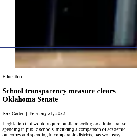
Education
School transparency measure clears
Oklahoma Senate
Ray Carter | February 21, 2022
Legislation that would require public reporting on administrative
spending in public schools, including a comparison of academic
outcomes and spending in comparable districts, has won easy