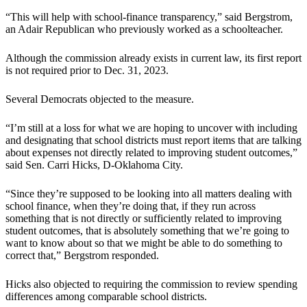
“This will help with school-finance transparency,” said Bergstrom,
an Adair Republican who previously worked as a schoolteacher.
Although the commission already exists in current law, its first report
is not required prior to Dec. 31, 2023.
Several Democrats objected to the measure.
“I’m still at a loss for what we are hoping to uncover with including
and designating that school districts must report items that are talking
about expenses not directly related to improving student outcomes,”
said Sen. Carri Hicks, D-Oklahoma City.
“Since they’re supposed to be looking into all matters dealing with
school finance, when they’re doing that, if they run across
something that is not directly or sufficiently related to improving
student outcomes, that is absolutely something that we’re going to
want to know about so that we might be able to do something to
correct that,” Bergstrom responded.
Hicks also objected to requiring the commission to review spending
differences among comparable school districts.