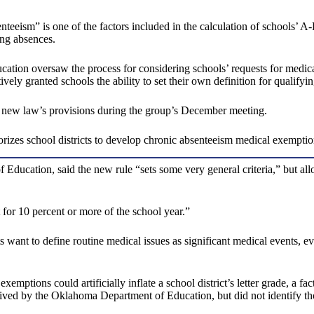
eism” is one of the factors included in the calculation of schools’ A-
ong absences.
cation oversaw the process for considering schools’ requests for medic
ely granted schools the ability to set their own definition for qualifyin
 new law’s provisions during the group’s December meeting.
zes school districts to develop chronic absenteeism medical exemption p
ducation, said the new rule “sets some very general criteria,” but allow
for 10 percent or more of the school year.”
want to define routine medical issues as significant medical events, eve
exemptions could artificially inflate a school district’s letter grade, a
eived by the Oklahoma Department of Education, but did not identify t