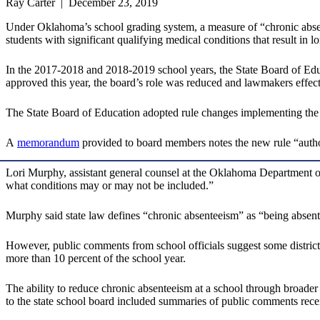
Ray Carter | December 23, 2019
Under Oklahoma’s school grading system, a measure of “chronic absente
students with significant qualifying medical conditions that result in l
In the 2017-2018 and 2018-2019 school years, the State Board of Edu
approved this year, the board’s role was reduced and lawmakers effectiv
The State Board of Education adopted rule changes implementing the
A
memorandum
provided to board members notes the new rule “authori
Lori Murphy, assistant general counsel at the Oklahoma Department of E
what conditions may or may not be included.”
Murphy said state law defines “chronic absenteeism” as “being absent 
However, public comments from school officials suggest some districts 
more than 10 percent of the school year.
The ability to reduce chronic absenteeism at a school through broader 
to the state school board included summaries of public comments rec