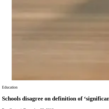
Education
Schools disagree on definition of ‘significa