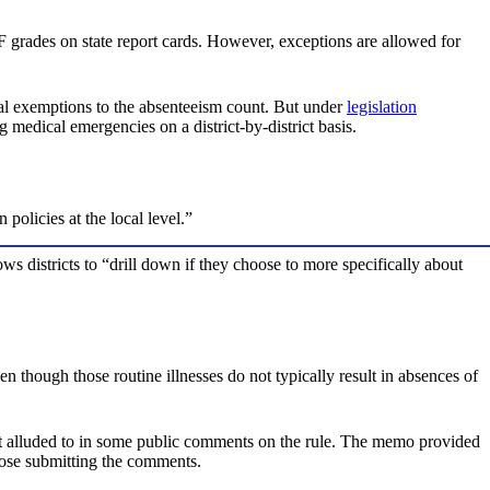
F grades on state report cards. However, exceptions are allowed for
al exemptions to the absenteeism count. But under
legislation
g medical emergencies on a district-by-district basis.
olicies at the local level.”
s districts to “drill down if they choose to more specifically about
n though those routine illnesses do not typically result in absences of
 fact alluded to in some public comments on the rule. The memo provided
hose submitting the comments.