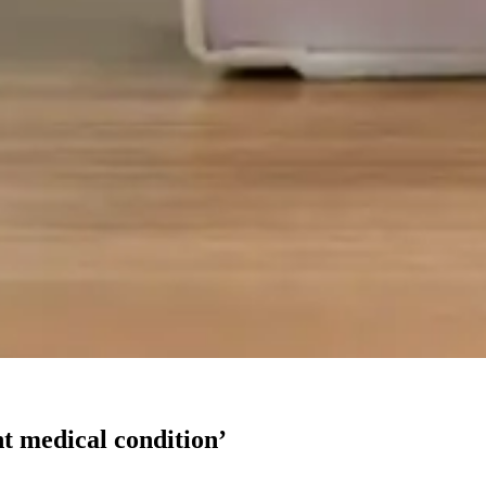
nt medical condition’