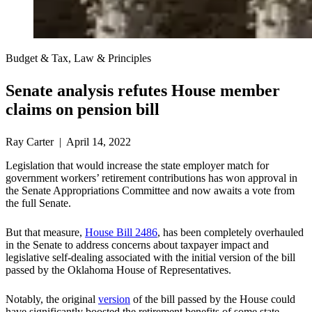
Budget & Tax, Law & Principles
Senate analysis refutes House member
claims on pension bill
Ray Carter | April 14, 2022
Legislation that would increase the state employer match for
government workers’ retirement contributions has won approval in
the Senate Appropriations Committee and now awaits a vote from
the full Senate.
But that measure,
House Bill 2486
, has been completely overhauled
in the Senate to address concerns about taxpayer impact and
legislative self-dealing associated with the initial version of the bill
passed by the Oklahoma House of Representatives.
Notably, the original
version
of the bill passed by the House could
have significantly boosted the retirement benefits of some state