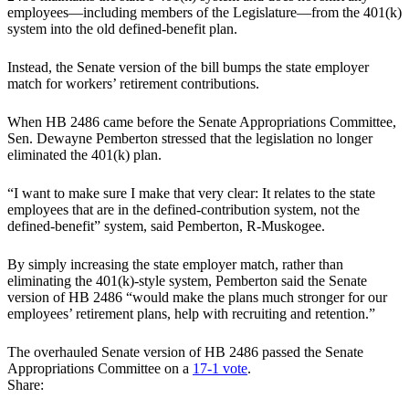
employees—including members of the Legislature—from the 401(k)
system into the old defined-benefit plan.
Instead, the Senate version of the bill bumps the state employer
match for workers’ retirement contributions.
When HB 2486 came before the Senate Appropriations Committee,
Sen. Dewayne Pemberton stressed that the legislation no longer
eliminated the 401(k) plan.
“I want to make sure I make that very clear: It relates to the state
employees that are in the defined-contribution system, not the
defined-benefit” system, said Pemberton, R-Muskogee.
By simply increasing the state employer match, rather than
eliminating the 401(k)-style system, Pemberton said the Senate
version of HB 2486 “would make the plans much stronger for our
employees’ retirement plans, help with recruiting and retention.”
The overhauled Senate version of HB 2486 passed the Senate
Appropriations Committee on a
17-1 vote
.
Share: