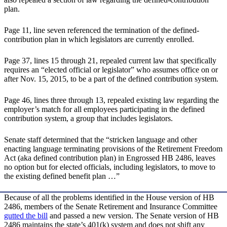
plan.
Page 11, line seven referenced the termination of the defined-
contribution plan in which legislators are currently enrolled.
Page 37, lines 15 through 21, repealed current law that specifically
requires an “elected official or legislator” who assumes office on or
after Nov. 15, 2015, to be a part of the defined contribution system.
Page 46, lines three through 13, repealed existing law regarding the
employer’s match for all employees participating in the defined
contribution system, a group that includes legislators.
Senate staff determined that the “stricken language and other
enacting language terminating provisions of the Retirement Freedom
Act (aka defined contribution plan) in Engrossed HB 2486, leaves
no option but for elected officials, including legislators, to move to
the existing defined benefit plan …”
Because of all the problems identified in the House version of HB
2486, members of the Senate Retirement and Insurance Committee
gutted the bill
and passed a new version. The Senate version of HB
2486 maintains the state’s 401(k) system and does not shift any