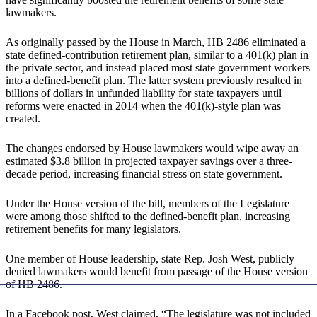
lawmakers.
As originally passed by the House in March, HB 2486 eliminated a
state defined-contribution retirement plan, similar to a 401(k) plan in
the private sector, and instead placed most state government workers
into a defined-benefit plan. The latter system previously resulted in
billions of dollars in unfunded liability for state taxpayers until
reforms were enacted in 2014 when the 401(k)-style plan was
created.
The changes endorsed by House lawmakers would wipe away an
estimated $3.8 billion in projected taxpayer savings over a three-
decade period, increasing financial stress on state government.
Under the House version of the bill, members of the Legislature
were among those shifted to the defined-benefit plan, increasing
retirement benefits for many legislators.
One member of House leadership, state Rep. Josh West, publicly
denied lawmakers would benefit from passage of the House version
of HB 2486.
In a Facebook post, West claimed, “The legislature was not included