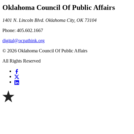
Oklahoma Council Of Public Affairs
1401 N. Lincoln Blvd. Oklahoma City, OK 73104
Phone: 405.602.1667
digital@ocpathink.org
© 2026 Oklahoma Council Of Public Affairs
All Rights Reserved