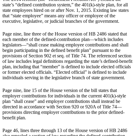
state’s “defined contribution system,” the 401(k)-style plan, for all
state employees hired on or after Nov. 1, 2015. Existing law states
that “state employee” means any officer or employee of the
executive, legislative, or judicial branches of the government.
Page nine, line three of the House version of HB 2486 stated that
each member of the defined-contribution plan—which includes
legislators—“shall cease making employee contributions and shall
begin participating in the defined benefit plan” pursuant to the
provisions of Section 902 et seq. of Title 74. The referenced section
of law includes legal definitions regarding the state’s defined-benefit
plan, including that “member” is defined to include elected officials
or former elected officials. “Elected official” is defined to include
individuals serving in the legislative branch of state government.
Page nine, line 15 of the House version of the bill states that
employer contributions for individuals in the current 401(k)-style
plan “shall cease” and employer contributions shall instead be
directed in accordance with Section 920 or 920A of Title 74—
provisions directing employer contributions to the prior defined-
benefit plan.
Page 46, lines three through 13 of the House version of HB 2486
also repealed a section of law regarding the defined-contribution