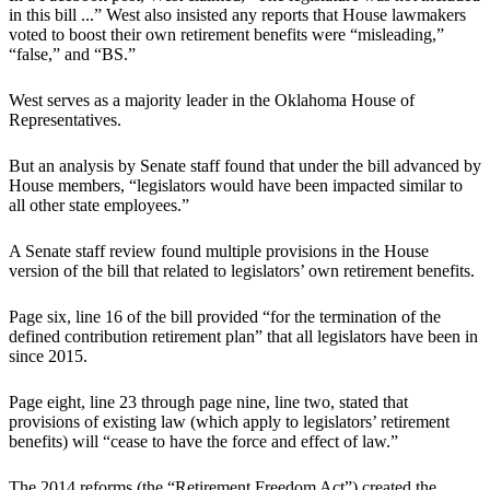
in this bill ...” West also insisted any reports that House lawmakers
voted to boost their own retirement benefits were “misleading,”
“false,” and “BS.”
West serves as a majority leader in the Oklahoma House of
Representatives.
But an analysis by Senate staff found that under the bill advanced by
House members, “legislators would have been impacted similar to
all other state employees.”
A Senate staff review found multiple provisions in the House
version of the bill that related to legislators’ own retirement benefits.
Page six, line 16 of the bill provided “for the termination of the
defined contribution retirement plan” that all legislators have been in
since 2015.
Page eight, line 23 through page nine, line two, stated that
provisions of existing law (which apply to legislators’ retirement
benefits) will “cease to have the force and effect of law.”
The 2014 reforms (the “Retirement Freedom Act”) created the