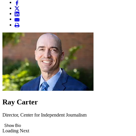
Ray Carter
Director, Center for Independent Journalism
Show Bio
Loading Next