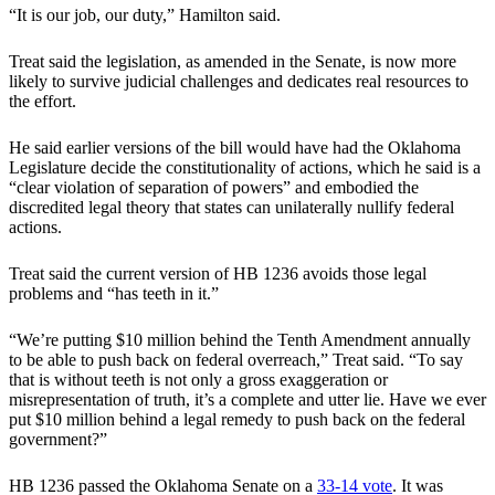
“It is our job, our duty,” Hamilton said.
Treat said the legislation, as amended in the Senate, is now more
likely to survive judicial challenges and dedicates real resources to
the effort.
He said earlier versions of the bill would have had the Oklahoma
Legislature decide the constitutionality of actions, which he said is a
“clear violation of separation of powers” and embodied the
discredited legal theory that states can unilaterally nullify federal
actions.
Treat said the current version of HB 1236 avoids those legal
problems and “has teeth in it.”
“We’re putting $10 million behind the Tenth Amendment annually
to be able to push back on federal overreach,” Treat said. “To say
that is without teeth is not only a gross exaggeration or
misrepresentation of truth, it’s a complete and utter lie. Have we ever
put $10 million behind a legal remedy to push back on the federal
government?”
HB 1236 passed the Oklahoma Senate on a
33-14 vote
. It was