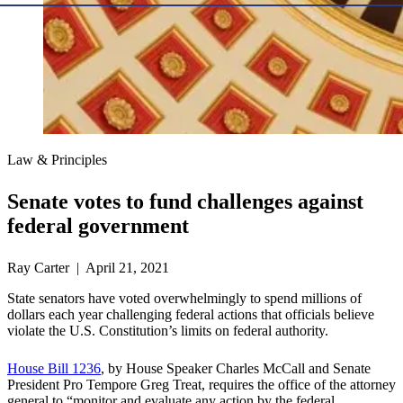
Law & Principles
Senate votes to fund challenges against
federal government
Ray Carter | April 21, 2021
State senators have voted overwhelmingly to spend millions of
dollars each year challenging federal actions that officials believe
violate the U.S. Constitution’s limits on federal authority.
House Bill 1236
, by House Speaker Charles McCall and Senate
President Pro Tempore Greg Treat, requires the office of the attorney
general to “monitor and evaluate any action by the federal