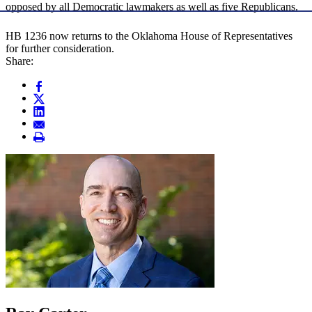
opposed by all Democratic lawmakers as well as five Republicans.
HB 1236 now returns to the Oklahoma House of Representatives
for further consideration.
Share: