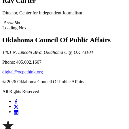
Ray Carter
Director, Center for Independent Journalism
Show Bio
Loading Next
Oklahoma Council Of Public Affairs
1401 N. Lincoln Blvd. Oklahoma City, OK 73104
Phone: 405.602.1667
digital@ocpathink.org
© 2026 Oklahoma Council Of Public Affairs
All Rights Reserved