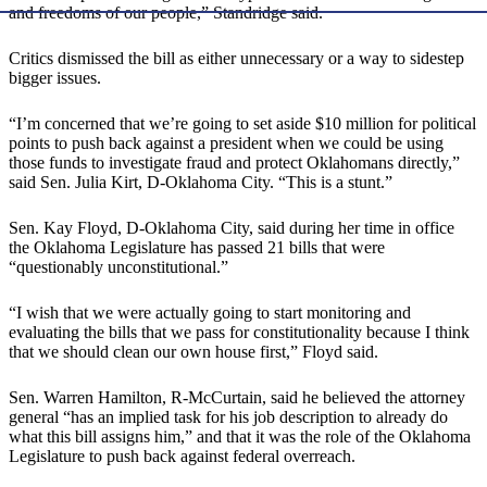
and freedoms of our people,” Standridge said.
Critics dismissed the bill as either unnecessary or a way to sidestep
bigger issues.
“I’m concerned that we’re going to set aside $10 million for political
points to push back against a president when we could be using
those funds to investigate fraud and protect Oklahomans directly,”
said Sen. Julia Kirt, D-Oklahoma City. “This is a stunt.”
Sen. Kay Floyd, D-Oklahoma City, said during her time in office
the Oklahoma Legislature has passed 21 bills that were
“questionably unconstitutional.”
“I wish that we were actually going to start monitoring and
evaluating the bills that we pass for constitutionality because I think
that we should clean our own house first,” Floyd said.
Sen. Warren Hamilton, R-McCurtain, said he believed the attorney
general “has an implied task for his job description to already do
what this bill assigns him,” and that it was the role of the Oklahoma
Legislature to push back against federal overreach.