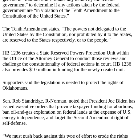
government” to determine if any actions taken by the federal
government are “in violation of the Tenth Amendment to the
Constitution of the United States.”
The Tenth Amendment states, “The powers not delegated to the
United States by the Constitution, nor prohibited by it to the States,
are reserved to the States respectively, or to the people.”
HB 1236 creates a State Reserved Powers Protection Unit within
the Office of the Attorney General to conduct those reviews and
challenge the constitutionality of federal actions in court. HB 1236
also provides $10 million in funding for the newly created unit.
Supporters said the legislation is needed to protect the rights of
Oklahomans.
Sen. Rob Standridge, R-Norman, noted that President Joe Biden has
issued executive orders that provide taxpayer funding for abortions,
ban oil-and-gas exploration on federal lands at the expense of U.S.
energy independence, and target the Second Amendment right of
self-defense.
“We must push back against this type of effort to erode the rights