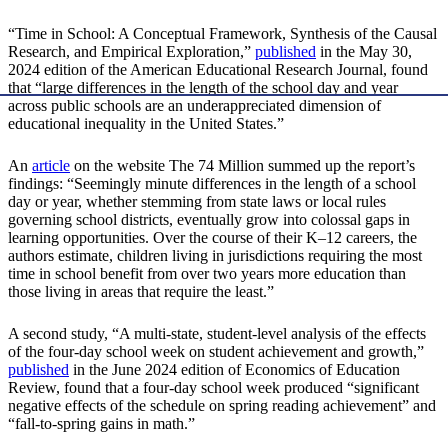
“Time in School: A Conceptual Framework, Synthesis of the Causal
Research, and Empirical Exploration,”
published
in the May 30,
2024 edition of the American Educational Research Journal, found
that “large differences in the length of the school day and year
across public schools are an underappreciated dimension of
educational inequality in the United States.”
An
article
on the website The 74 Million summed up the report’s
findings: “Seemingly minute differences in the length of a school
day or year, whether stemming from state laws or local rules
governing school districts, eventually grow into colossal gaps in
learning opportunities. Over the course of their K–12 careers, the
authors estimate, children living in jurisdictions requiring the most
time in school benefit from over two years more education than
those living in areas that require the least.”
A second study, “A multi-state, student-level analysis of the effects
of the four-day school week on student achievement and growth,”
published
in the June 2024 edition of Economics of Education
Review, found that a four-day school week produced “significant
negative effects of the schedule on spring reading achievement” and
“fall-to-spring gains in math.”