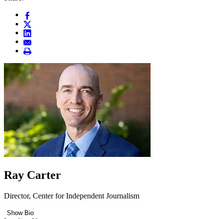
Ray Carter
Director, Center for Independent Journalism
Show Bio