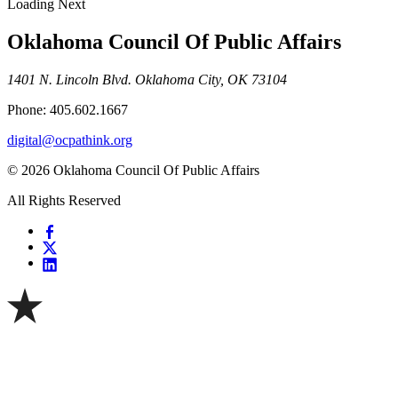
Loading Next
Oklahoma Council Of Public Affairs
1401 N. Lincoln Blvd. Oklahoma City, OK 73104
Phone: 405.602.1667
digital@ocpathink.org
© 2026 Oklahoma Council Of Public Affairs
All Rights Reserved