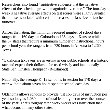
Researchers also found “suggestive evidence that the negative
effects of the schedule grow in magnitude over time.” The four-day
week’s negative average effects on test scores were slightly greater
than those associated with certain increases in class size or teacher
turnover.
Across the nation, the minimum required number of school days
ranges from 160 days in Colorado to 186 days in Kansas; while in
the 37 states that require a minimum number of instructional hours
per school year, the range is from 720 hours in Arizona to 1,260 in
Texas.
“Oklahoma taxpayers are investing in our public schools at a historic
rate and expect their dollars to be used wisely and intentionally.” —
State Sen. Kristen Thompson (R-Edmond)
Nationally, the average K–12 school is in session for 179 days a
year without about seven hours spent in school each day.
Oklahoma allows schools to provide just 165 days of instruction per
year, so long as 1,080 hours of total learning occur over the course
of the year. That’s roughly three work weeks less instruction than
what occurs in many other states.