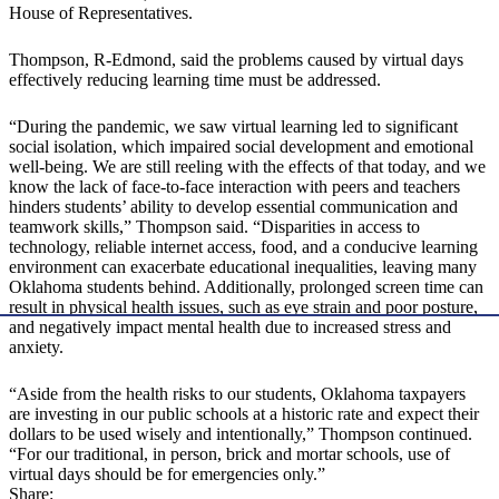
House of Representatives.
Thompson, R-Edmond, said the problems caused by virtual days
effectively reducing learning time must be addressed.
“During the pandemic, we saw virtual learning led to significant
social isolation, which impaired social development and emotional
well-being. We are still reeling with the effects of that today, and we
know the lack of face-to-face interaction with peers and teachers
hinders students’ ability to develop essential communication and
teamwork skills,” Thompson said. “Disparities in access to
technology, reliable internet access, food, and a conducive learning
environment can exacerbate educational inequalities, leaving many
Oklahoma students behind. Additionally, prolonged screen time can
result in physical health issues, such as eye strain and poor posture,
and negatively impact mental health due to increased stress and
anxiety.
“Aside from the health risks to our students, Oklahoma taxpayers
are investing in our public schools at a historic rate and expect their
dollars to be used wisely and intentionally,” Thompson continued.
“For our traditional, in person, brick and mortar schools, use of
virtual days should be for emergencies only.”
Share: