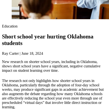
Education
Short school year hurting Oklahoma
students
Ray Carter | June 18, 2024
New research on shorter school years, including in Oklahoma,
shows short school years have a significant, negative cumulative
impact on student learning over time.
The research not only highlights how shorter school years in
Oklahoma, particularly through the adoption of four-day school
weeks, may produce significant gaps in academic achievement but
also augments the debate regarding how many Oklahoma schools
are effectively reducing the school year even more through use of
prescheduled “virtual days” that involve little direct instruction or
learning.