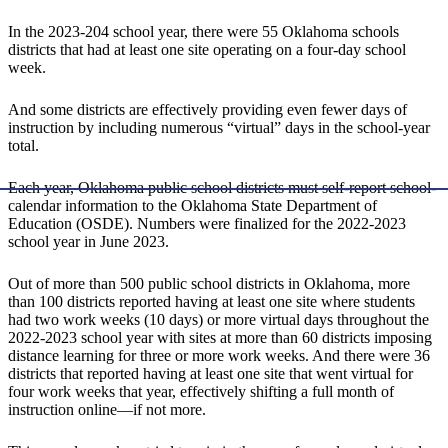
In the 2023-204 school year, there were 55 Oklahoma schools
districts that had at least one site operating on a four-day school
week.
And some districts are effectively providing even fewer days of
instruction by including numerous “virtual” days in the school-year
total.
Each year, Oklahoma public school districts must self-report school-
calendar information to the Oklahoma State Department of
Education (OSDE). Numbers were finalized for the 2022-2023
school year in June 2023.
Out of more than 500 public school districts in Oklahoma, more
than 100 districts reported having at least one site where students
had two work weeks (10 days) or more virtual days throughout the
2022-2023 school year with sites at more than 60 districts imposing
distance learning for three or more work weeks. And there were 36
districts that reported having at least one site that went virtual for
four work weeks that year, effectively shifting a full month of
instruction online—if not more.