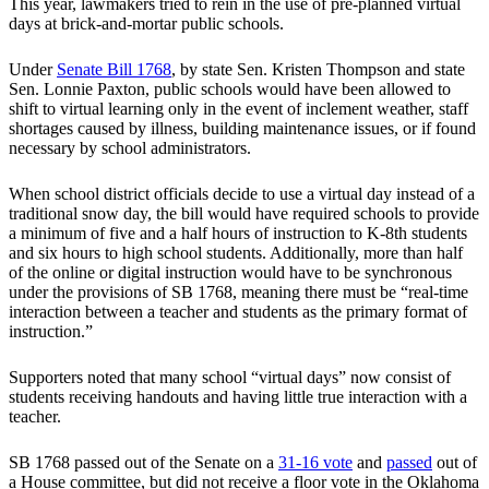
This year, lawmakers tried to rein in the use of pre-planned virtual
days at brick-and-mortar public schools.
Under
Senate Bill 1768
, by state Sen. Kristen Thompson and state
Sen. Lonnie Paxton, public schools would have been allowed to
shift to virtual learning only in the event of inclement weather, staff
shortages caused by illness, building maintenance issues, or if found
necessary by school administrators.
When school district officials decide to use a virtual day instead of a
traditional snow day, the bill would have required schools to provide
a minimum of five and a half hours of instruction to K-8th students
and six hours to high school students. Additionally, more than half
of the online or digital instruction would have to be synchronous
under the provisions of SB 1768, meaning there must be “real-time
interaction between a teacher and students as the primary format of
instruction.”
Supporters noted that many school “virtual days” now consist of
students receiving handouts and having little true interaction with a
teacher.
SB 1768 passed out of the Senate on a
31-16 vote
and
passed
out of
a House committee, but did not receive a floor vote in the Oklahoma