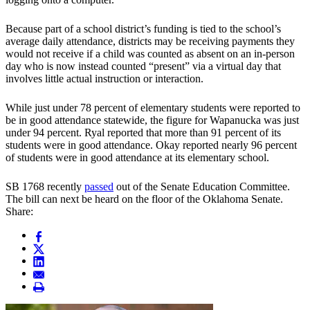
Because part of a school district’s funding is tied to the school’s
average daily attendance, districts may be receiving payments they
would not receive if a child was counted as absent on an in-person
day who is now instead counted “present” via a virtual day that
involves little actual instruction or interaction.
While just under 78 percent of elementary students were reported to
be in good attendance statewide, the figure for Wapanucka was just
under 94 percent. Ryal reported that more than 91 percent of its
students were in good attendance. Okay reported nearly 96 percent
of students were in good attendance at its elementary school.
SB 1768 recently
passed
out of the Senate Education Committee.
The bill can next be heard on the floor of the Oklahoma Senate.
Share: