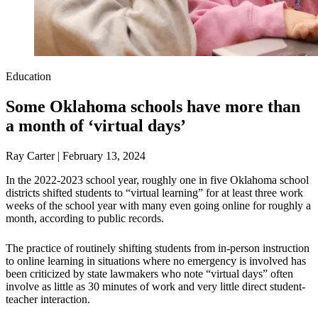
Education
Some Oklahoma schools have more than
a month of ‘virtual days’
Ray Carter | February 13, 2024
In the 2022-2023 school year, roughly one in five Oklahoma school
districts shifted students to “virtual learning” for at least three work
weeks of the school year with many even going online for roughly a
month, according to public records.
The practice of routinely shifting students from in-person instruction
to online learning in situations where no emergency is involved has
been criticized by state lawmakers who note “virtual days” often
involve as little as 30 minutes of work and very little direct student-
teacher interaction.