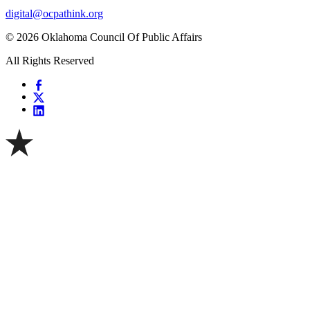
digital@ocpathink.org
© 2026 Oklahoma Council Of Public Affairs
All Rights Reserved