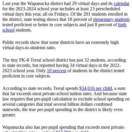
Last year the Wapanucka district had 29 virtual days and its
calendar
for the 2023-2024 school year includes at least 23 prescheduled
virtual days this year, all on Fridays. Of the 201 students enrolled in
the district, state testing shows that 18 percent of
elementary students
tested proficient or better in core subjects and just 8 percent of
high
school
students.
Public records show that some districts have an extremely high
virtual days-to-students ratio.
The tiny PK-8 Terral school district has just 32 students, according
to state records, but reported having 34 virtual days in the 2022-
2023 school year. Only
10 percent
of students in the district tested
proficient in core subjects.
According to state records, Terral spends
$34,016 per child
, a sum
that far exceeds most private-school tuition rates. And because state
law requires that per-pupil calculation to exclude school spending on
several categories that total several billion dollars combined
statewide, the true per-pupil spending in the district is likely even
greater.
Wapanucka also has per-pupil spending that exceeds most private-