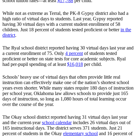
school tuition rates—at least
$17,788
per child.
While not as extreme as Terral, the PK-8 Gypsy district also had a
high ratio of virtual days to students. Last year, Gypsy reported
having 30 virtual days with a current student enrollment of 58
children. Just 18 percent of students tested proficient or better
in the
district
.
The Ryal school district reported having 30 virtual days last year and
a current enrollment of 75. Only
4 percent
of students tested
proficient or better on state tests for core academic subjects. Ryal
had per-pupil spending of at least
$16,018
per child.
Schools’ heavy use of virtual days that often provide little real
instruction can effectively make one of the nation’s shortest school
years even shorter. While many states require 180 days of instruction
per school year, Oklahoma law allows schools to provide just 165
days of instruction, so long as 1,080 hours of total learning occur
over the course of the year.
The Okay school district reported having 31 virtual days last year
and the current-year
school calendar
includes 26 virtual days out of
165 instructional days. The district serves 371 students. Just 21
percent of students in the Okay
elementary school
and 16 percent of