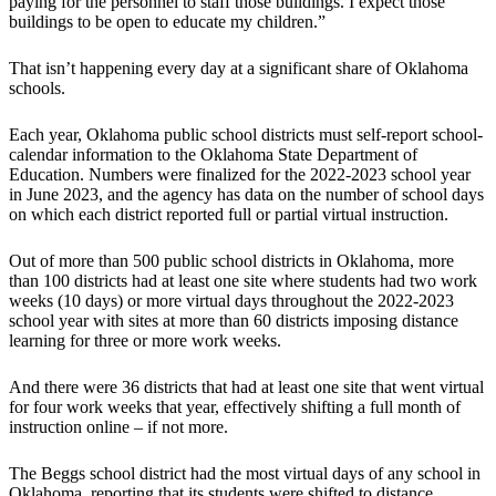
paying for the personnel to staff those buildings. I expect those
buildings to be open to educate my children.”
That isn’t happening every day at a significant share of Oklahoma
schools.
Each year, Oklahoma public school districts must self-report school-
calendar information to the Oklahoma State Department of
Education. Numbers were finalized for the 2022-2023 school year
in June 2023, and the agency has data on the number of school days
on which each district reported full or partial virtual instruction.
Out of more than 500 public school districts in Oklahoma, more
than 100 districts had at least one site where students had two work
weeks (10 days) or more virtual days throughout the 2022-2023
school year with sites at more than 60 districts imposing distance
learning for three or more work weeks.
And there were 36 districts that had at least one site that went virtual
for four work weeks that year, effectively shifting a full month of
instruction online – if not more.
The Beggs school district had the most virtual days of any school in
Oklahoma, reporting that its students were shifted to distance