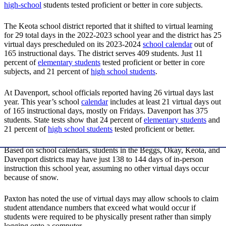
high-school
students tested proficient or better in core subjects.
The Keota school district reported that it shifted to virtual learning
for 29 total days in the 2022-2023 school year and the district has 25
virtual days prescheduled on its 2023-2024
school calendar
out of
165 instructional days. The district serves 409 students. Just 11
percent of
elementary students
tested proficient or better in core
subjects, and 21 percent of
high school students
.
At Davenport, school officials reported having 26 virtual days last
year. This year’s school
calendar
includes at least 21 virtual days out
of 165 instructional days, mostly on Fridays. Davenport has 375
students. State tests show that 24 percent of
elementary students
and
21 percent of
high school students
tested proficient or better.
Based on school calendars, students in the Beggs, Okay, Keota, and
Davenport districts may have just 138 to 144 days of in-person
instruction this school year, assuming no other virtual days occur
because of snow.
Paxton has noted the use of virtual days may allow schools to claim
student attendance numbers that exceed what would occur if
students were required to be physically present rather than simply
logging onto a computer.