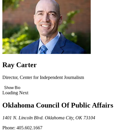
Ray Carter
Director, Center for Independent Journalism
Show Bio
Loading Next
Oklahoma Council Of Public Affairs
1401 N. Lincoln Blvd. Oklahoma City, OK 73104
Phone: 405.602.1667