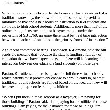
administrators.
When school district officials decide to use a virtual day instead of a
traditional snow day, the bill would require schools to provide a
minimum of five and a half hours of instruction to K-8 students and
six hours to high school students. Additionally, more than half of the
online or digital instruction must be synchronous under the
provisions of SB 1768, meaning there must be “real-time interaction
between a teacher and students as the primary format of instruction.”
At a recent committee hearing, Thompson, R-Edmond, said the bill
sends the message that “because the state is funding a full day of
education that we have expectations that there will be learning and
interaction between our educators (and students) on those days.”
Paxton, R-Tuttle, said there is a place for full-time virtual schools,
which parents must proactively choose to enroll a child in, but that
traditional public schools are funded based on the idea that they will
be providing in-person learning to children.
“When I put them in those schools as a taxpayer, I’m paying for
those buildings,” Paxton said. “I am paying for the utilities for those
buildings. I am paying for the insurance for those buildings. I’m