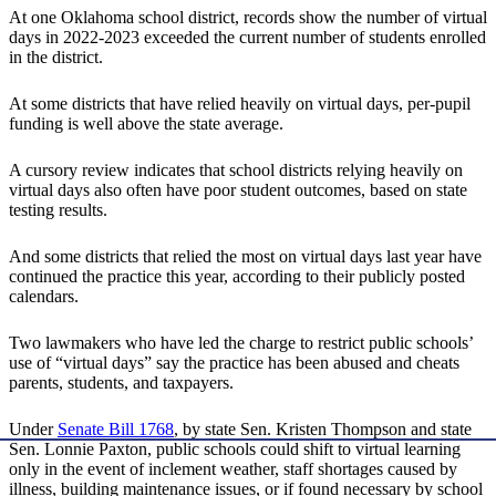
At one Oklahoma school district, records show the number of virtual
days in 2022-2023 exceeded the current number of students enrolled
in the district.
At some districts that have relied heavily on virtual days, per-pupil
funding is well above the state average.
A cursory review indicates that school districts relying heavily on
virtual days also often have poor student outcomes, based on state
testing results.
And some districts that relied the most on virtual days last year have
continued the practice this year, according to their publicly posted
calendars.
Two lawmakers who have led the charge to restrict public schools’
use of “virtual days” say the practice has been abused and cheats
parents, students, and taxpayers.
Under
Senate Bill 1768
, by state Sen. Kristen Thompson and state
Sen. Lonnie Paxton, public schools could shift to virtual learning
only in the event of inclement weather, staff shortages caused by
illness, building maintenance issues, or if found necessary by school