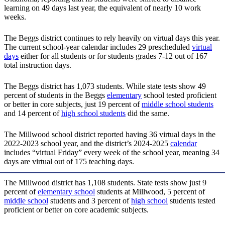
learning on 49 days last year, the equivalent of nearly 10 work
weeks.
The Beggs district continues to rely heavily on virtual days this year.
The current school-year calendar includes 29 prescheduled
virtual
days
either for all students or for students grades 7-12 out of 167
total instruction days.
The Beggs district has 1,073 students. While state tests show 49
percent of students in the Beggs
elementary
school tested proficient
or better in core subjects, just 19 percent of
middle school students
and 14 percent of
high school students
did the same.
The Millwood school district reported having 36 virtual days in the
2022-2023 school year, and the district’s 2024-2025
calendar
includes “virtual Friday” every week of the school year, meaning 34
days are virtual out of 175 teaching days.
The Millwood district has 1,108 students. State tests show just 9
percent of
elementary school
students at Millwood, 5 percent of
middle school
students and 3 percent of
high school
students tested
proficient or better on core academic subjects.