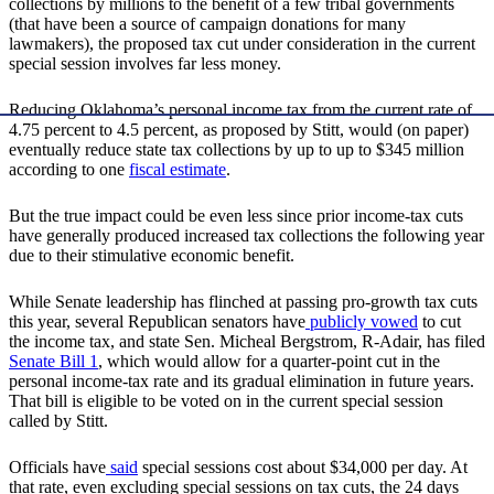
collections by millions to the benefit of a few tribal governments
(that have been a source of campaign donations for many
lawmakers), the proposed tax cut under consideration in the current
special session involves far less money.
Reducing Oklahoma’s personal income tax from the current rate of
4.75 percent to 4.5 percent, as proposed by Stitt, would (on paper)
eventually reduce state tax collections by up to up to $345 million
according to one
fiscal estimate
.
But the true impact could be even less since prior income-tax cuts
have generally produced increased tax collections the following year
due to their stimulative economic benefit.
While Senate leadership has flinched at passing pro-growth tax cuts
this year, several Republican senators have
publicly vowed
to cut
the income tax, and state Sen. Micheal Bergstrom, R-Adair, has filed
Senate Bill 1
, which would allow for a quarter-point cut in the
personal income-tax rate and its gradual elimination in future years.
That bill is eligible to be voted on in the current special session
called by Stitt.
Officials have
said
special sessions cost about $34,000 per day. At
that rate, even excluding special sessions on tax cuts, the 24 days