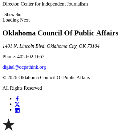
Director, Center for Independent Journalism
Show Bio
Loading Next
Oklahoma Council Of Public Affairs
1401 N. Lincoln Blvd. Oklahoma City, OK 73104
Phone: 405.602.1667
digital@ocpathink.org
© 2026 Oklahoma Council Of Public Affairs
All Rights Reserved