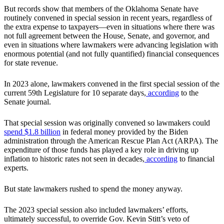
But records show that members of the Oklahoma Senate have
routinely convened in special session in recent years, regardless of
the extra expense to taxpayers—even in situations where there was
not full agreement between the House, Senate, and governor, and
even in situations where lawmakers were advancing legislation with
enormous potential (and not fully quantified) financial consequences
for state revenue.
In 2023 alone, lawmakers convened in the first special session of the
current 59th Legislature for 10 separate days,
according
to the
Senate journal.
That special session was originally convened so lawmakers could
spend $1.8 billion
in federal money provided by the Biden
administration through the American Rescue Plan Act (ARPA). The
expenditure of those funds has played a key role in driving up
inflation to historic rates not seen in decades,
according
to financial
experts.
But state lawmakers rushed to spend the money anyway.
The 2023 special session also included lawmakers’ efforts,
ultimately successful, to override Gov. Kevin Stitt’s veto of