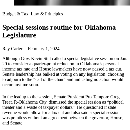
Budget & Tax, Law & Principles
Special sessions routine for Oklahoma
Legislature
Ray Carter | February 1, 2024
Although Gov. Kevin Stitt called a special legislative session on Jan.
29 to consider a quarter-point reduction in Oklahoma’s personal
income tax rate and House lawmakers have now passed a tax cut,
Senate leadership has balked at voting on any legislation, choosing
to adjourn to the “call of the chair” and indicating no action would
occur anytime soon.
In the leadup to the session, Senate President Pro Tempore Greg
Treat, R-Oklahoma City, dismissed the special session as “political
theater and a waste of taxpayer dollars.” He questioned if state
revenue would allow for a tax cut and also said a special session
was pointless without an agreement between the governor, House,
and Senate.