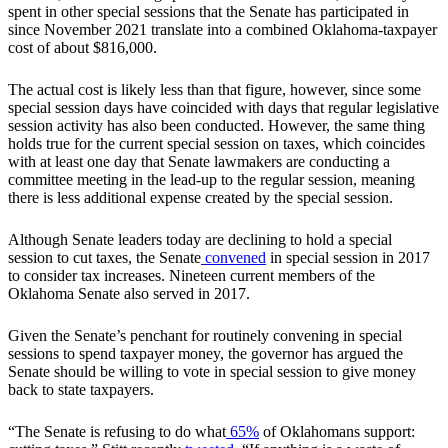
spent in other special sessions that the Senate has participated in
since November 2021 translate into a combined Oklahoma-taxpayer
cost of about $816,000.
The actual cost is likely less than that figure, however, since some
special session days have coincided with days that regular legislative
session activity has also been conducted. However, the same thing
holds true for the current special session on taxes, which coincides
with at least one day that Senate lawmakers are conducting a
committee meeting in the lead-up to the regular session, meaning
there is less additional expense created by the special session.
Although Senate leaders today are declining to hold a special
session to cut taxes, the Senate
convened
in special session in 2017
to consider tax increases. Nineteen current members of the
Oklahoma Senate also served in 2017.
Given the Senate’s penchant for routinely convening in special
sessions to spend taxpayer money, the governor has argued the
Senate should be willing to vote in special session to give money
back to state taxpayers.
“The Senate is refusing to do what
65%
of Oklahomans support: