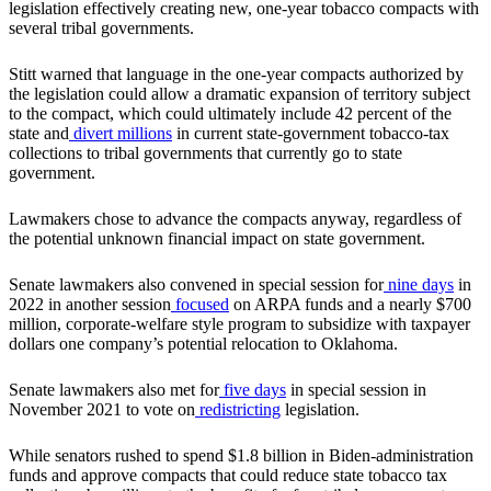
legislation effectively creating new, one-year tobacco compacts with
several tribal governments.
Stitt warned that language in the one-year compacts authorized by
the legislation could allow a dramatic expansion of territory subject
to the compact, which could ultimately include 42 percent of the
state and
divert millions
in current state-government tobacco-tax
collections to tribal governments that currently go to state
government.
Lawmakers chose to advance the compacts anyway, regardless of
the potential unknown financial impact on state government.
Senate lawmakers also convened in special session for
nine days
in
2022 in another session
focused
on ARPA funds and a nearly $700
million, corporate-welfare style program to subsidize with taxpayer
dollars one company’s potential relocation to Oklahoma.
Senate lawmakers also met for
five days
in special session in
November 2021 to vote on
redistricting
legislation.
While senators rushed to spend $1.8 billion in Biden-administration
funds and approve compacts that could reduce state tobacco tax