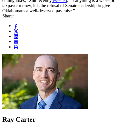
cutting taxes,” Stitt recently
tweeted
. “If anything is a waste of
taxpayer money, it is the refusal of Senate leadership to give
Oklahomans a well-deserved pay raise.”
Share:
Ray Carter