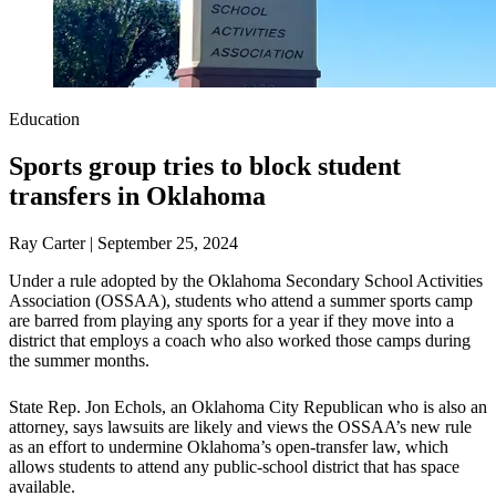
Education
Sports group tries to block student
transfers in Oklahoma
Ray Carter | September 25, 2024
Under a rule adopted by the Oklahoma Secondary School Activities
Association (OSSAA), students who attend a summer sports camp
are barred from playing any sports for a year if they move into a
district that employs a coach who also worked those camps during
the summer months.
State Rep. Jon Echols, an Oklahoma City Republican who is also an
attorney, says lawsuits are likely and views the OSSAA’s new rule
as an effort to undermine Oklahoma’s open-transfer law, which
allows students to attend any public-school district that has space
available.