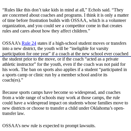
“Rules like this don’t take kids in mind at all,” Echols said. “They
are concerned about coaches and programs. I think it is only a matter
of time before frustration builds with OSSAA, which is a volunteer
organization, and you could see a competitor come in that creates
rules and cares about how they affect children.”
OSSAA’s
Rule 24
states if a high-school student moves or transfers
into a new district, the youth will be “ineligible for varsity
participation for one year” if a coach at the new school ever coached
the student prior to the move, or if the coach “acted as a private
athletic instructor” for the youth, even if the coach was not paid for
his work. The ban on sports also applies if a student “participated in
a sports camp or clinic run by a member school and/or its
coach(es).”
Because sports camps have become so widespread, and coaches
from a wide range of schools may work at those camps, the rule
could have a widespread impact on students whose families move to
new districts or choose to transfer a child under Oklahoma’s open-
transfer law.
OSSAA’s new rule is expected to prompt lawsuits.