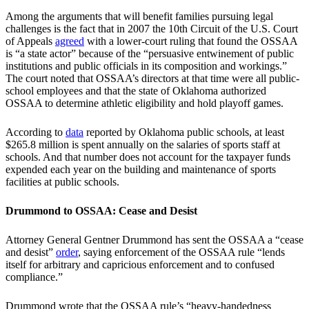
Among the arguments that will benefit families pursuing legal
challenges is the fact that in 2007 the 10th Circuit of the U.S. Court
of Appeals
agreed
with a lower-court ruling that found the OSSAA
is “a state actor” because of the “persuasive entwinement of public
institutions and public officials in its composition and workings.”
The court noted that OSSAA’s directors at that time were all public-
school employees and that the state of Oklahoma authorized
OSSAA to determine athletic eligibility and hold playoff games.
According to
data
reported by Oklahoma public schools, at least
$265.8 million is spent annually on the salaries of sports staff at
schools. And that number does not account for the taxpayer funds
expended each year on the building and maintenance of sports
facilities at public schools.
Drummond to OSSAA: Cease and Desist
Attorney General Gentner Drummond has sent the OSSAA a “cease
and desist”
order
, saying enforcement of the OSSAA rule “lends
itself for arbitrary and capricious enforcement and to confused
compliance.”
Drummond wrote that the OSSAA rule’s “heavy-handedness