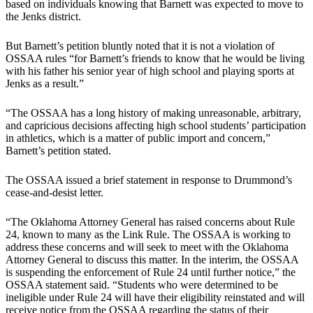
based on individuals knowing that Barnett was expected to move to
the Jenks district.
But Barnett’s petition bluntly noted that it is not a violation of
OSSAA rules “for Barnett’s friends to know that he would be living
with his father his senior year of high school and playing sports at
Jenks as a result.”
“The OSSAA has a long history of making unreasonable, arbitrary,
and capricious decisions affecting high school students’ participation
in athletics, which is a matter of public import and concern,”
Barnett’s petition stated.
The OSSAA issued a brief statement in response to Drummond’s
cease-and-desist letter.
“The Oklahoma Attorney General has raised concerns about Rule
24, known to many as the Link Rule. The OSSAA is working to
address these concerns and will seek to meet with the Oklahoma
Attorney General to discuss this matter. In the interim, the OSSAA
is suspending the enforcement of Rule 24 until further notice,” the
OSSAA statement said. “Students who were determined to be
ineligible under Rule 24 will have their eligibility reinstated and will
receive notice from the OSSAA regarding the status of their