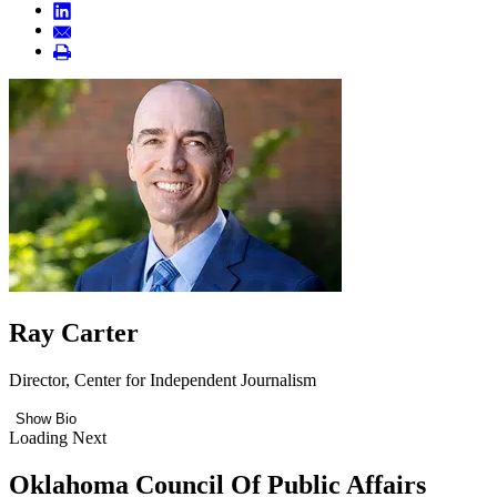
Ray Carter
Director, Center for Independent Journalism
Show Bio
Loading Next
Oklahoma Council Of Public Affairs