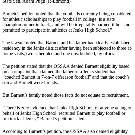
State Sen. Adam Pugh (R-Edmond)
Barnett’s petition noted that the youth “is currently being considered
for athletic scholarships to play football in college, is a state
champion runner in track, and will be irreparably harmed if he is not
permitted to participate in athletics at Jenks High School.”
The lawsuit noted that Barnett and his father had clearly established
residency in the Jenks district after having been subjected to three at-
home visits, two scheduled and one unscheduled, by officials.
The petition stated that the OSSAA denied Barnett eligibility based
on a complaint that claimed the father of a Jenks student had
“coached Barnett in 7-on-7 offseason football” and that the coach’s
son and Barnett were friends.
But Barnett’s family noted those facts do not equate to recruitment.
“There is zero evidence that Jenks High School, or anyone acting on
behalf of Jenks High School, recruited Barnett to play football or
run track at Jenks,” Barnett’s petition stated.
According to Barnett’s petition, the OSSAA also denied eligibility