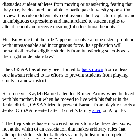
dissuades student-athletes from moving or transferring, fearing that
they may be declared ineligible to participate in varsity sports. On
review, this rule indefensibly contravenes the Legislature’s plain and
unambiguous expressions and intent related to student rights to
attend school and receive meaningful educational benefits.”
He also wrote that the rule “appears to solve a nonexistent problem
with unreasonable and incongruous force. Its application will
prevent otherwise eligible students from transferring schools as is
their right under state law.”
The OSSAA has already been forced to
back down
from at least
one lawsuit related to its efforts to prevent students from playing
sports in a new district.
Star receiver Kayleb Barnett attended Broken Arrow when he lived
with his mother, but when he moved to live with his father in the
Jenks district, OSSAA tried to prevent Barnett from playing sports at
Jenks. OSSAA relented after Barnett’s family
sued
on Aug. 30.
“The Legislature has empowered parents to make these decisions,
not at the whim of an association that makes arbitrary rules that
attempt to stifle a student-athletes’s ability to learn or compete.” —