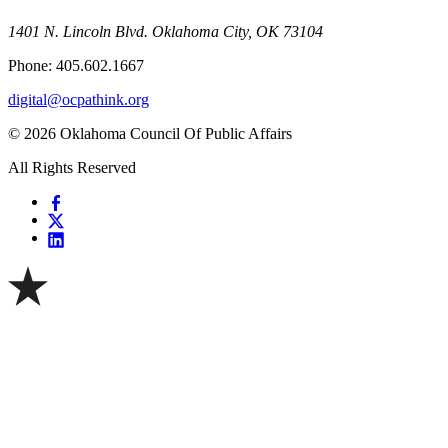
1401 N. Lincoln Blvd. Oklahoma City, OK 73104
Phone: 405.602.1667
digital@ocpathink.org
© 2026 Oklahoma Council Of Public Affairs
All Rights Reserved