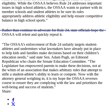
eligibility. While the OSSAA believes Rule 24 addresses important
issues in high school athletics, the OSSAA wants to partner with its
member schools and student athletes to be sure its rules
appropriately address athletic eligibility and help ensure competitive
balance in high school sports.”
Rather than continue to advocate for Rule 24, state officials hope the
OSSAA will relent and quickly repeal it.
“The OSSAA’s enforcement of Rule 24 unfairly targets student-
athletes and undermines what lawmakers have already put in place
to help kids and families make decisions based on their children’s
education needs,” said state Sen. Adam Pugh, an Edmond
Republican who chairs the Senate Education Committee. “The
Legislature has empowered parents to make these decisions, not at
the whim of an association that makes arbitrary rules that attempt to
stifle a student-athlete’s ability to learn or compete. Now with the
attorney general weighing in, it is my hope the OSSAA reverses
course to ensure they are complying with the law and prioritizes the
well-being and success of students.”
Share: