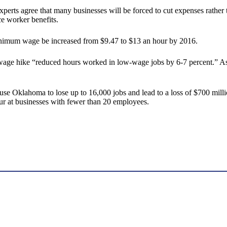
erts agree that many businesses will be forced to cut expenses rather t
e worker benefits.
 minimum wage be increased from $9.47 to $13 an hour by 2016.
 wage hike “reduced hours worked in low-wage jobs by 6-7 percent.” As 
 Oklahoma to lose up to 16,000 jobs and lead to a loss of $700 millio
cur at businesses with fewer than 20 employees.