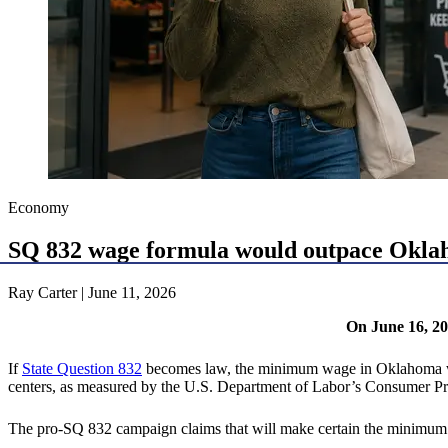
Economy
SQ 832 wage formula would outpace Oklaho
Ray Carter | June 11, 2026
On June 16, 20
If
State Question 832
becomes law, the minimum wage in Oklahoma will 
centers, as measured by the U.S. Department of Labor’s Consumer P
The pro-SQ 832 campaign claims that will make certain the minimum wa