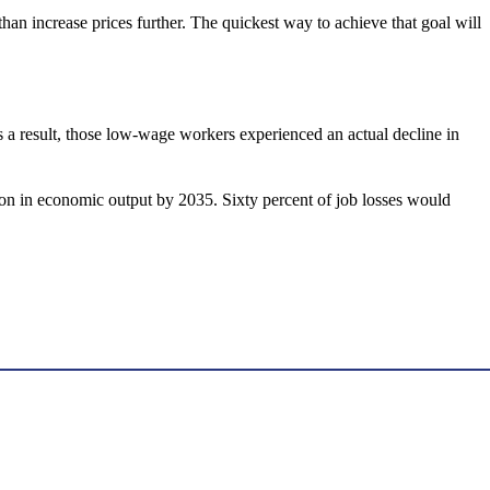
han increase prices further. The quickest way to achieve that goal will
a result, those low-wage workers experienced an actual decline in
n in economic output by 2035. Sixty percent of job losses would