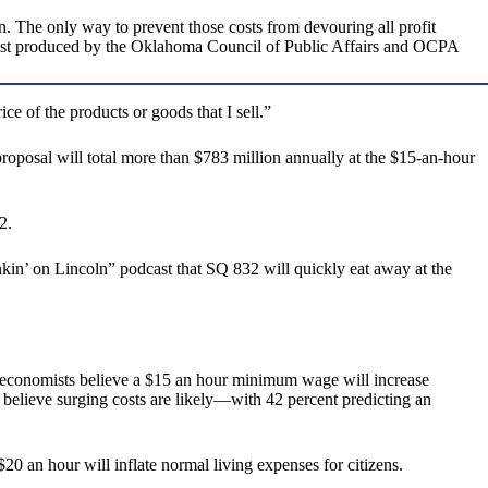
n. The only way to prevent those costs from devouring all profit
st produced by the Oklahoma Council of Public Affairs and OCPA
e of the products or goods that I sell.”
roposal will total more than $783 million annually at the $15-an-hour
2.
in’ on Lincoln” podcast that SQ 832 will quickly eat away at the
 economists believe a $15 an hour minimum wage will increase
believe surging costs are likely—with 42 percent predicting an
 an hour will inflate normal living expenses for citizens.