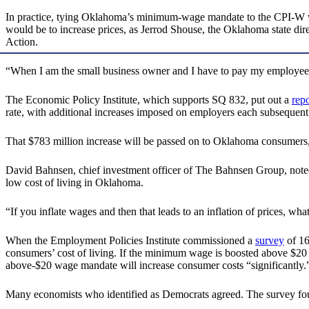
In practice, tying Oklahoma’s minimum-wage mandate to the CPI-W would
would be to increase prices, as Jerrod Shouse, the Oklahoma state di
Action.
“When I am the small business owner and I have to pay my employees mo
The Economic Policy Institute, which supports SQ 832, put out a
repo
rate, with additional increases imposed on employers each subsequent
That $783 million increase will be passed on to Oklahoma consumers, 
David Bahnsen, chief investment officer of The Bahnsen Group, noted
low cost of living in Oklahoma.
“If you inflate wages and then that leads to an inflation of prices, wha
When the Employment Policies Institute commissioned a
survey
of 16
consumers’ cost of living. If the minimum wage is boosted above $20 
above-$20 wage mandate will increase consumer costs “significantly.
Many economists who identified as Democrats agreed. The survey foun