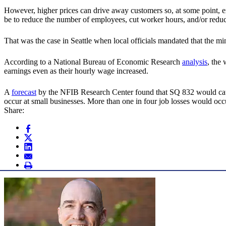
However, higher prices can drive away customers so, at some point, exp
be to reduce the number of employees, cut worker hours, and/or reduc
That was the case in Seattle when local officials mandated that the
According to a National Bureau of Economic Research
analysis
, the
earnings even as their hourly wage increased.
A
forecast
by the NFIB Research Center found that SQ 832 would cause
occur at small businesses. More than one in four job losses would oc
Share: