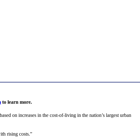
m
to learn more.
d on increases in the cost-of-living in the nation’s largest urban
th rising costs.”