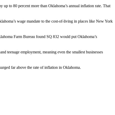
y up to 80 percent more than Oklahoma’s annual inflation rate. That
lahoma’s wage mandate to the cost-of-living in places like New York
d Oklahoma Farm Bureau found SQ 832 would put Oklahoma’s
 and teenage employment, meaning even the smallest businesses
surged far above the rate of inflation in Oklahoma.