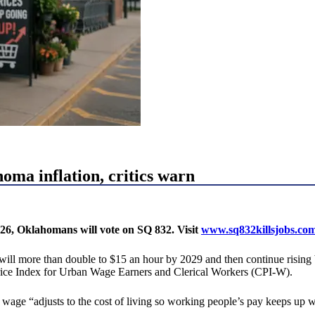
ma inflation, critics warn
26, Oklahomans will vote on SQ 832. Visit
www.sq832killsjobs.co
more than double to $15 an hour by 2029 and then continue rising base
rice Index for Urban Wage Earners and Clerical Workers (CPI-W).
ge “adjusts to the cost of living so working people’s pay keeps up wi