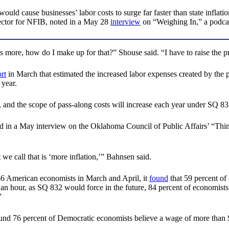
 cause businesses’ labor costs to surge far faster than state inflatio
rector for NFIB, noted in a May 28
interview
on “Weighing In,” a podca
re, how do I make up for that?” Shouse said. “I have to raise the pric
rt
in March that estimated the increased labor expenses created by the p
 year.
and the scope of pass-along costs will increase each year under SQ 83
 in a May interview on the Oklahoma Council of Public Affairs’ “Think
t we call that is ‘more inflation,’” Bahnsen said.
6 American economists in March and April, it
found
that 59 percent of
an hour, as SQ 832 would force in the future, 84 percent of economists 
”
d 76 percent of Democratic economists believe a wage of more than $20