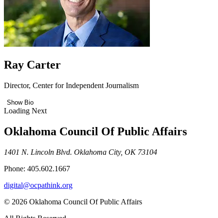
Ray Carter
Director, Center for Independent Journalism
Show Bio
Loading Next
Oklahoma Council Of Public Affairs
1401 N. Lincoln Blvd. Oklahoma City, OK 73104
Phone: 405.602.1667
digital@ocpathink.org
© 2026 Oklahoma Council Of Public Affairs