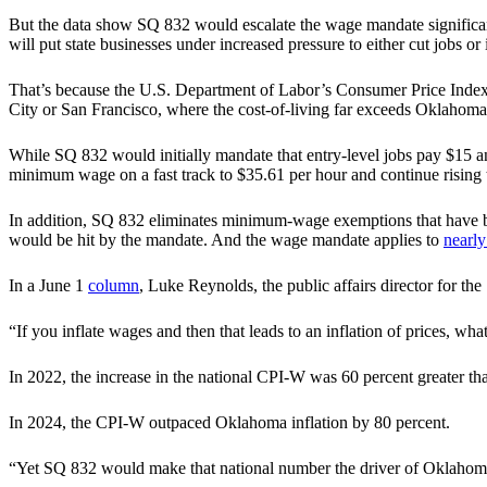
But the data show SQ 832 would escalate the wage mandate significant
will put state businesses under increased pressure to either cut jobs o
That’s because the U.S. Department of Labor’s Consumer Price Index
City or San Francisco, where the cost-of-living far exceeds Oklahoma 
While SQ 832 would initially mandate that entry-level jobs pay $
minimum wage on a fast track to $35.61 per hour and continue rising t
In addition, SQ 832 eliminates minimum-wage exemptions that have b
would be hit by the mandate. And the wage mandate applies to
nearly
In a June 1
column
, Luke Reynolds, the public affairs director for t
“If you inflate wages and then that leads to an inflation of prices, wh
In 2022, the increase in the national CPI-W was 60 percent greater th
In 2024, the CPI-W outpaced Oklahoma inflation by 80 percent.
“Yet SQ 832 would make that national number the driver of Oklahom