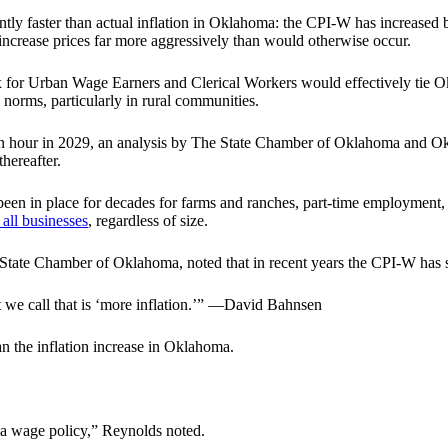
ly faster than actual inflation in Oklahoma: the CPI-W has increased b
r increase prices far more aggressively than would otherwise occur.
 for Urban Wage Earners and Clerical Workers would effectively tie Ok
norms, particularly in rural communities.
15 an hour in 2029, an analysis by The State Chamber of Oklahoma an
hereafter.
een in place for decades for farms and ranches, part-time employment,
 all businesses
, regardless of size.
he State Chamber of Oklahoma, noted that in recent years the CPI-W has 
at we call that is ‘more inflation.’” —David Bahnsen
an the inflation increase in Oklahoma.
a wage policy,” Reynolds noted.