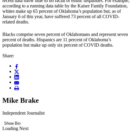
recent data show little to no racial or ethnic disparities. For example,
according to a running data table by the Kaiser Family Foundation,
whites make up 65 percent of Oklahoma’s population but, as of
January 6 of this year, have suffered 73 percent of all COVID-
related deaths.
Blacks comprise seven percent of Oklahomans and represent seven
percent of deaths. Hispanics are 11 percent of Oklahoma’s
population but make up only six percent of COVID deaths.
Share:
Mike Brake
Independent Journalist
Show Bio
Loading Next