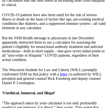
by calculators that rate their needs in ascending order from marginal
to critical.
COVID-19 patients have also been rated for the risk of serious
illness or death on the basis of factors like age, pre-existing medical
conditions like diabetes, and a suppressed immune system—all valid
elements in any calculator.
But the SSM Health message to physicians in late December
apparently instructed them to use a calculator for assessing the
patient’s eligibility for monoclonal antibody treatment and antiviral
medications—both in short supply—that gave seven initial points to
all “non-white or Hispanic” COVID patients, regardless of their
actual condition.
The Wisconsin Institute for Law and Liberty (WILL) promptly
confronted SSM on that policy with a
letter
co-authored by WILL
president and general counsel Rick Esenberg and deputy counsel
Daniel P. Lennington.
‘Unethical, Immoral, and Illegal’
“The approach taken by your calculator is not only profoundly
unethical and immoral, it is illegal,” they wrote. They noted that