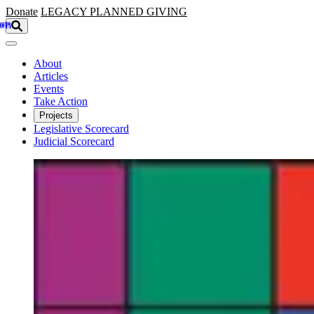
Skip to main content
Donate
LEGACY
PLANNED GIVING
About
Articles
Events
Take Action
Projects
Legislative Scorecard
Judicial Scorecard