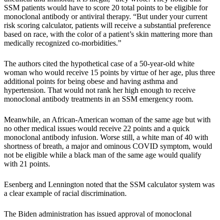
SSM patients would have to score 20 total points to be eligible for
monoclonal antibody or antiviral therapy. “But under your current
risk scoring calculator, patients will receive a substantial preference
based on race, with the color of a patient’s skin mattering more than
medically recognized co-morbidities.”
The authors cited the hypothetical case of a 50-year-old white
woman who would receive 15 points by virtue of her age, plus three
additional points for being obese and having asthma and
hypertension. That would not rank her high enough to receive
monoclonal antibody treatments in an SSM emergency room.
Meanwhile, an African-American woman of the same age but with
no other medical issues would receive 22 points and a quick
monoclonal antibody infusion. Worse still, a white man of 40 with
shortness of breath, a major and ominous COVID symptom, would
not be eligible while a black man of the same age would qualify
with 21 points.
Esenberg and Lennington noted that the SSM calculator system was
a clear example of racial discrimination.
The Biden administration has issued approval of monoclonal