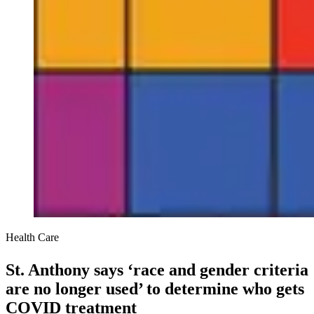
Health Care
St. Anthony says ‘race and gender criteria
are no longer used’ to determine who gets
COVID treatment