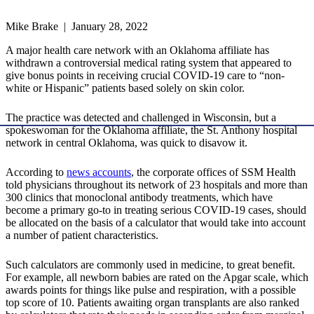
Mike Brake | January 28, 2022
A major health care network with an Oklahoma affiliate has
withdrawn a controversial medical rating system that appeared to
give bonus points in receiving crucial COVID-19 care to “non-
white or Hispanic” patients based solely on skin color.
The practice was detected and challenged in Wisconsin, but a
spokeswoman for the Oklahoma affiliate, the St. Anthony hospital
network in central Oklahoma, was quick to disavow it.
According to
news accounts
, the corporate offices of SSM Health
told physicians throughout its network of 23 hospitals and more than
300 clinics that monoclonal antibody treatments, which have
become a primary go-to in treating serious COVID-19 cases, should
be allocated on the basis of a calculator that would take into account
a number of patient characteristics.
Such calculators are commonly used in medicine, to great benefit.
For example, all newborn babies are rated on the Apgar scale, which
awards points for things like pulse and respiration, with a possible
top score of 10. Patients awaiting organ transplants are also ranked