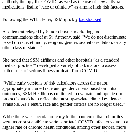
antibody therapy for COVID, as well as the use of new antiviral
medications, listing “race or ethnicity” as among high risk factors.
Following the WILL letter, SSM quickly
backtracked
.
A statement relayed by Sandra Payne, marketing and
communications chief at St. Anthony, said “We do not discriminate
based on race, ethnicity, religion, gender, sexual orientation, or any
other class or status.”
She noted that SSM affiliates and other hospitals “as a standard
medical practice’” developed a variety of calculators to assess
patient risk of serious illness or death from COVID.
“While early versions of risk calculators across the nation
appropriately included race and gender criteria based on initial
outcomes, SSM Health has continued to evaluate and update our
protocols weekly to reflect the most up-to-date clinical evidence
available. As a result, race and gender criteria are no longer used.”
While there was speculation early in the pandemic that minorities
were more susceptible to serious or fatal COVID infections due to a
higher rate of chronic health conditions, among other factors, more