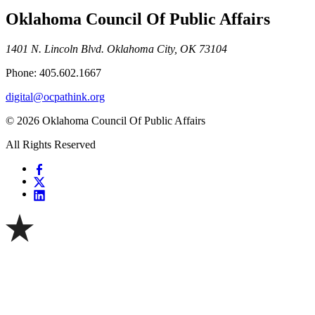
Oklahoma Council Of Public Affairs
1401 N. Lincoln Blvd. Oklahoma City, OK 73104
Phone: 405.602.1667
digital@ocpathink.org
© 2026 Oklahoma Council Of Public Affairs
All Rights Reserved