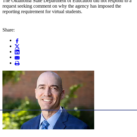
The Oklahoma State Department of Education did not respond to a
request seeking comment on why the agency has imposed the
reporting requirement for virtual students.
Share: