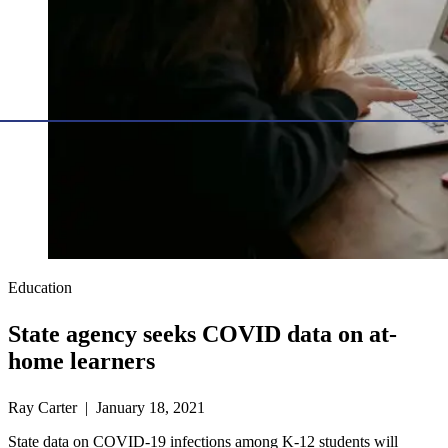
Education
State agency seeks COVID data on at-
home learners
Ray Carter | January 18, 2021
State data on COVID-19 infections among K-12 students will