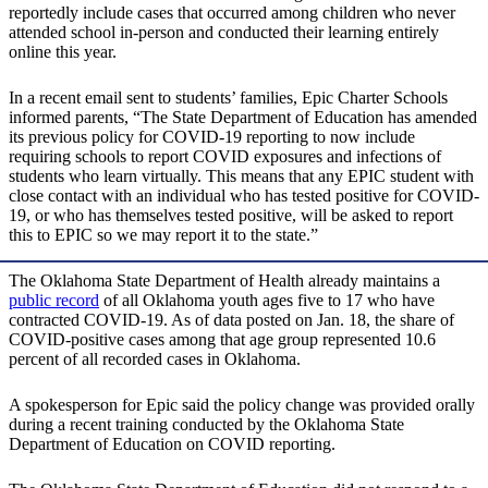
reportedly include cases that occurred among children who never
attended school in-person and conducted their learning entirely
online this year.
In a recent email sent to students’ families, Epic Charter Schools
informed parents, “The State Department of Education has amended
its previous policy for COVID-19 reporting to now include
requiring schools to report COVID exposures and infections of
students who learn virtually. This means that any EPIC student with
close contact with an individual who has tested positive for COVID-
19, or who has themselves tested positive, will be asked to report
this to EPIC so we may report it to the state.”
The Oklahoma State Department of Health already maintains a
public record
of all Oklahoma youth ages five to 17 who have
contracted COVID-19. As of data posted on Jan. 18, the share of
COVID-positive cases among that age group represented 10.6
percent of all recorded cases in Oklahoma.
A spokesperson for Epic said the policy change was provided orally
during a recent training conducted by the Oklahoma State
Department of Education on COVID reporting.