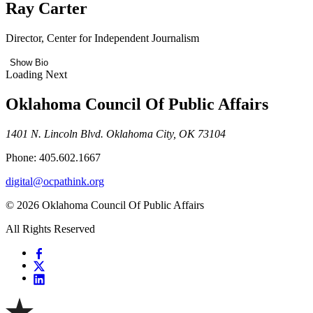
Ray Carter
Director, Center for Independent Journalism
Show Bio
Loading Next
Oklahoma Council Of Public Affairs
1401 N. Lincoln Blvd. Oklahoma City, OK 73104
Phone: 405.602.1667
digital@ocpathink.org
© 2026 Oklahoma Council Of Public Affairs
All Rights Reserved