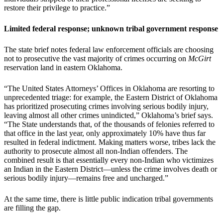
restore their privilege to practice.”
Limited federal response; unknown tribal government response
The state brief notes federal law enforcement officials are choosing
not to prosecutive the vast majority of crimes occurring on
McGirt
reservation land in eastern Oklahoma.
“The United States Attorneys’ Offices in Oklahoma are resorting to
unprecedented triage: for example, the Eastern District of Oklahoma
has prioritized prosecuting crimes involving serious bodily injury,
leaving almost all other crimes unindicted,” Oklahoma’s brief says.
“The State understands that, of the thousands of felonies referred to
that office in the last year, only approximately 10% have thus far
resulted in federal indictment. Making matters worse, tribes lack the
authority to prosecute almost all non-Indian offenders. The
combined result is that essentially every non-Indian who victimizes
an Indian in the Eastern District—unless the crime involves death or
serious bodily injury—remains free and uncharged.”
At the same time, there is little public indication tribal governments
are filling the gap.