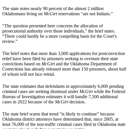
The state notes nearly 90 percent of the almost 2 million
Oklahomans living on
McGirt
reservations “are not Indians.”
“The question presented here concerns the allocation of
prosecutorial authority over those individuals,” the brief states.
“There could hardly be a more compelling basis for the Court’s
review.”
The brief notes that more than 3,000 applications for postconviction
relief have been filed by prisoners seeking to overturn their state
convictions based on
McGirt
and the Oklahoma Department of
Corrections has already released more than 150 prisoners, about half
of whom will not face retrial.
The state estimates that defendants in approximately 6,000 pending
criminal cases are seeking dismissal under
McGirt
while the Federal
Bureau of Investigation estimates it will handle 7,500 additional
cases in 2022 because of the
McGirt
decision.
The state brief warns that trend “is likely to continue” because
Oklahoma district attorneys have determined that, since 2005, at
least 76,000 of the non-traffic criminal cases filed in Oklahoma state