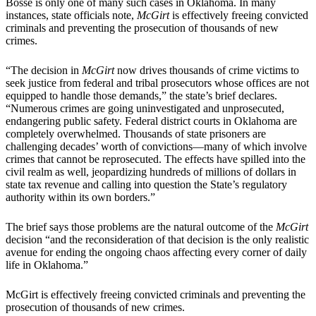
Bosse is only one of many such cases in Oklahoma. In many
instances, state officials note,
McGirt
is effectively freeing convicted
criminals and preventing the prosecution of thousands of new
crimes.
“The decision in
McGirt
now drives thousands of crime victims to
seek justice from federal and tribal prosecutors whose offices are not
equipped to handle those demands,” the state’s brief declares.
“Numerous crimes are going uninvestigated and unprosecuted,
endangering public safety. Federal district courts in Oklahoma are
completely overwhelmed. Thousands of state prisoners are
challenging decades’ worth of convictions—many of which involve
crimes that cannot be reprosecuted. The effects have spilled into the
civil realm as well, jeopardizing hundreds of millions of dollars in
state tax revenue and calling into question the State’s regulatory
authority within its own borders.”
The brief says those problems are the natural outcome of the
McGirt
decision “and the reconsideration of that decision is the only realistic
avenue for ending the ongoing chaos affecting every corner of daily
life in Oklahoma.”
McGirt is effectively freeing convicted criminals and preventing the
prosecution of thousands of new crimes.