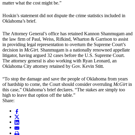
matter what the cost might be.”
Hoskin’s statement did not dispute the crime statistics included in
Oklahoma’s brief.
The Attorney General’s office has retained Kannon Shanmugam and
the law firm of Paul, Weiss, Rifkind, Wharton & Garrison to assist
in providing legal representation to overturn the Supreme Court’s
decision in
McGirt
. Shanmugam is a nationally renowned appellate
litigator, having argued 32 cases before the U.S. Supreme Court.
The attorney general is also working with Ryan Leonard, an
Oklahoma City attorney retained by Gov. Kevin Stitt.
“To stop the damage and save the people of Oklahoma from years
of hardship to come, the Court should consider overruling
McGirt
in
this case,” Oklahoma’s brief declares. “The stakes are simply too
high to leave that option off the table.”
Share: