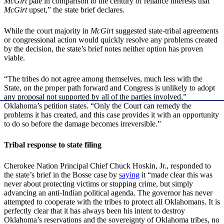
McGirt
pale in comparison to the century of reliance interests that
McGirt
upset,” the state brief declares.
While the court majority in
McGirt
suggested state-tribal agreements
or congressional action would quickly resolve any problems created
by the decision, the state’s brief notes neither option has proven
viable.
“The tribes do not agree among themselves, much less with the
State, on the proper path forward and Congress is unlikely to adopt
any proposal not supported by all of the parties involved,”
Oklahoma’s petition states. “Only the Court can remedy the
problems it has created, and this case provides it with an opportunity
to do so before the damage becomes irreversible.”
Tribal response to state filing
Cherokee Nation Principal Chief Chuck Hoskin, Jr., responded to
the state’s brief in the Bosse case by
saying
it “made clear this was
never about protecting victims or stopping crime, but simply
advancing an anti-Indian political agenda. The governor has never
attempted to cooperate with the tribes to protect all Oklahomans. It is
perfectly clear that it has always been his intent to destroy
Oklahoma’s reservations and the sovereignty of Oklahoma tribes, no