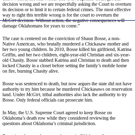
decision wrong and we are respectfully asking the Court to overturn
its decision or to limit it to certain federal crimes. The most effective
way to right this terrible wrong is for the court to overturn the
McGirt
decision. Without action, the negative consequences will
damage Oklahomans for years to come.”
The case is centered on the conviction of Shaun Bosse, a non-
Native American, who brutally murdered a Chickasaw mother and
her two young children. In 2010, Bosse killed his girlfriend, Katrina
Griffin, and her two children, eight-year-old Christian and six-year-
old Chasity. Bosse stabbed Katrina and Christian to death and then
locked Chasity in a closet before setting the family’s mobile home
on fire, burning Chasity alive.
Bosse was sentenced to death, but now argues the state did not have
authority to try him because he murdered Chickasaws on reservation
land. Under
McGirt
, tribal authorities also lack the authority to try
Bosse. Only federal officials can prosecute him.
In May, the U.S. Supreme Court agreed to keep Bosse on
Oklahoma’s death row while they considered reviewing the
questions about Oklahoma’s criminal jurisdiction.