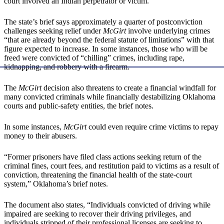
court involved an Indian perpetrator or victim.
The state’s brief says approximately a quarter of postconviction
challenges seeking relief under
McGirt
involve underlying crimes
“that are already beyond the federal statute of limitations” with that
figure expected to increase. In some instances, those who will be
freed were convicted of “chilling” crimes, including rape,
kidnapping, and robbery with a firearm.
The
McGirt
decision also threatens to create a financial windfall for
many convicted criminals while financially destabilizing Oklahoma
courts and public-safety entities, the brief notes.
In some instances,
McGirt
could even require crime victims to repay
money to their abusers.
“Former prisoners have filed class actions seeking return of the
criminal fines, court fees, and restitution paid to victims as a result of
conviction, threatening the financial health of the state-court
system,” Oklahoma’s brief notes.
The document also states, “Individuals convicted of driving while
impaired are seeking to recover their driving privileges, and
individuals stripped of their professional licenses are seeking to