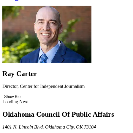
Ray Carter
Director, Center for Independent Journalism
Show Bio
Loading Next
Oklahoma Council Of Public Affairs
1401 N. Lincoln Blvd. Oklahoma City, OK 73104