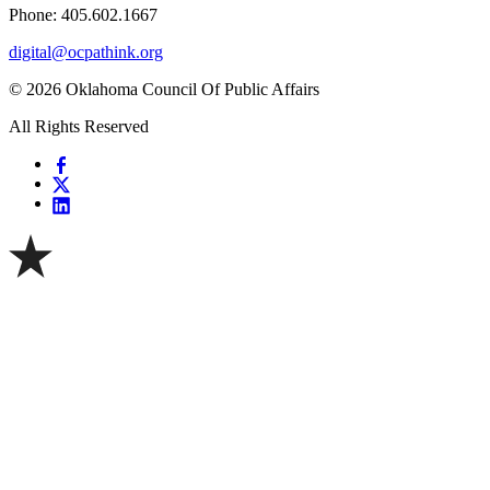
Phone: 405.602.1667
digital@ocpathink.org
© 2026 Oklahoma Council Of Public Affairs
All Rights Reserved