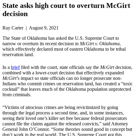
State asks high court to overturn McGirt
decision
Ray Carter | August 9, 2021
The State of Oklahoma has asked the U.S. Supreme Court to
narrow or overturn its recent decision in
McGirt v. Oklahoma
,
which effectively declared most of eastern Oklahoma to be tribal
reservation land.
In a
brief
filed with the court, state officials say the
McGirt
decision,
combined with a lower-court decision that effectively expanded
McGirt
’s impact so state officials can no longer prosecute non-
Indians who commit crimes on reservation land, has created a “toxic
cocktail” that leaves much of the Oklahoma population unprotected
from criminals.
“Victims of atrocious crimes are being revictimized by going
through the legal process a second time, and, in some instances,
seeing their loved one’s killer set free because federal prosecutors
cannot file the claims against the released convicts,” said Attorney
General John O’Connor. “Some theories sound good in concept but
don’t work in the real world. The U.S. Supreme Court got this