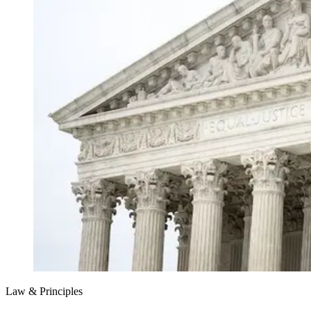
Law & Principles