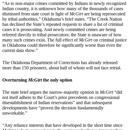
“As to non-major crimes committed by Indians in newly recognized
Indian country, it is unknown how many of the thousands of cases
dismissed from state court in light of
McGirt
are being reprosecuted
by tribal authorities,” Oklahoma’s brief states. “The Creek Nation
has declined the State’s repeated requests to share a list of criminal
cases it is prosecuting. And newly committed crimes are being
referred directly to tribal prosecutors; the State is unaware of how
many such crimes exist. The full effect of
McGirt
on criminal justice
in Oklahoma could therefore be significantly worse than even the
current data show.”
The Oklahoma Department of Corrections has already released
more than 150 prisoners, about half of whom will not face retrial.
Overturning
McGirt
the only option
The state brief argues the narrow-majority opinion in
McGirt
“did
not itself adhere to the Court’s prior precedents on congressional
disestablishment of Indian reservations” and that subsequent
developments have “proven the decision fundamentally
unworkable.”
“Any reliance interests that have developed in the short time since