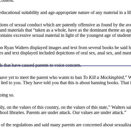
content.”
ducational suitability and age-appropriate nature of any material in a l
ptions of sexual conduct which are patently offensive as found by the 
and materials that “taken as a whole, have as the dominant theme an appe
ontains excessive sexual material in light of the youngest age of students
ction Ryan Walters displayed images and text from several books he said
s and text displayed included depictions of oral sex, anal sex, and mast
ls that have caused parents to voice concern.
 have yet to meet the parent who wants to ban
To Kill a Mockingbird
,” W
ied to you. They have told you that this is about banning books. That 
doing so.
y, on the values of this country, on the values of this state,” Walters said
hool libraries. Parents are under attack. Our values are under attack.”
f the regulations and said many parents are concerned about sexualizat