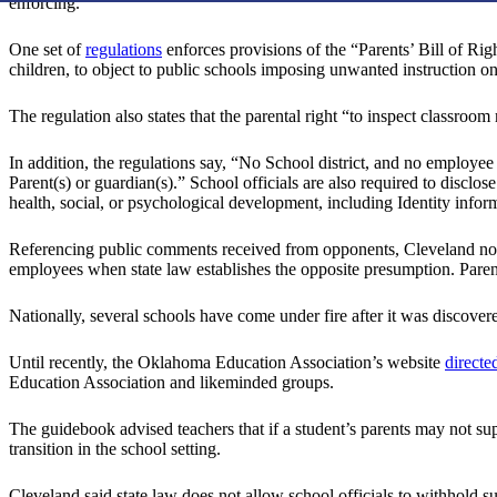
enforcing.”
One set of
regulations
enforces provisions of the “Parents’ Bill of Righ
children, to object to public schools imposing unwanted instruction on q
The regulation also states that the parental right “to inspect classroo
In addition, the regulations say, “No School district, and no employee 
Parent(s) or guardian(s).” School officials are also required to disclo
health, social, or psychological development, including Identity infor
Referencing public comments received from opponents, Cleveland not
employees when state law establishes the opposite presumption. Parent
Nationally, several schools have come under fire after it was discover
Until recently, the Oklahoma Education Association’s website
directe
Education Association and likeminded groups.
The guidebook advised teachers that if a student’s parents may not suppo
transition in the school setting.
Cleveland said state law does not allow school officials to withhold s