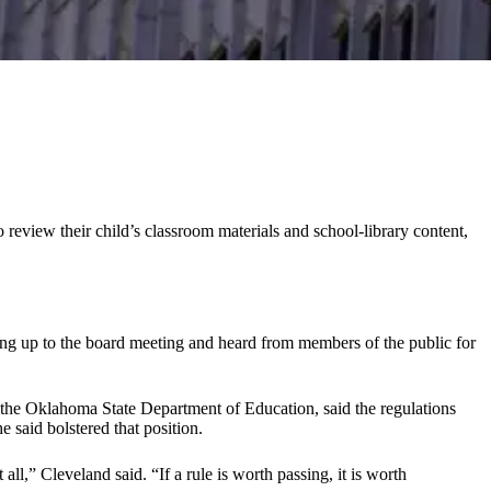
o review their child’s classroom materials and school-library content,
ng up to the board meeting and heard from members of the public for
t the Oklahoma State Department of Education, said the regulations
said bolstered that position.
l,” Cleveland said. “If a rule is worth passing, it is worth