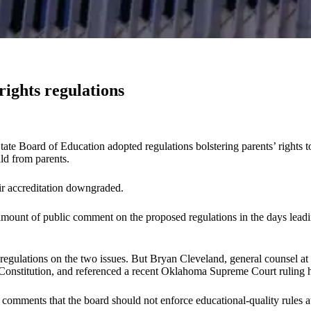
rights regulations
State Board of Education adopted regulations bolstering parents’ rights t
ld from parents.
eir accreditation downgraded.
mount of public comment on the proposed regulations in the days leadi
 regulations on the two issues. But Bryan Cleveland, general counsel a
Constitution, and referenced a recent Oklahoma Supreme Court ruling he 
omments that the board should not enforce educational-quality rules at al