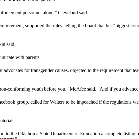
-enforcement personnel alone,” Cleveland said.
orcement, supported the rules, telling the board that her “biggest conce
in said.
unicate with parents.
advocates for transgender causes, objected to the requirement that teac
r non-conforming youth before you,” McAfee said. “And if you advance t
book group, called for Walters to be impeached if the regulations wer
aterials.
rt to the Oklahoma State Department of Education a complete listing of a