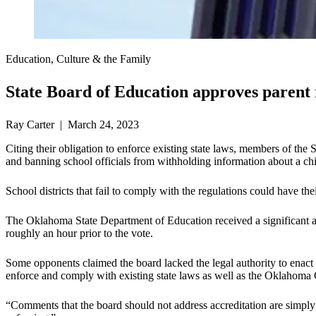
Education, Culture & the Family
State Board of Education approves parent 
Ray Carter | March 24, 2023
Citing their obligation to enforce existing state laws, members of the 
and banning school officials from withholding information about a chi
School districts that fail to comply with the regulations could have th
The Oklahoma State Department of Education received a significant a
roughly an hour prior to the vote.
Some opponents claimed the board lacked the legal authority to enact
enforce and comply with existing state laws as well as the Oklahoma 
“Comments that the board should not address accreditation are simply c