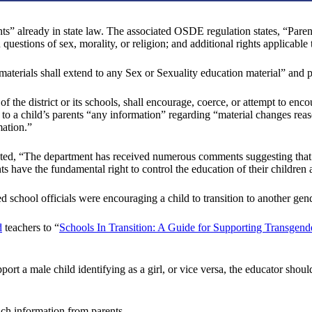
ts” already in state law. The associated OSDE regulation states, “Parents
uestions of sex, morality, or religion; and additional rights applicable 
m materials shall extend to any Sex or Sexuality education material” and
of the district or its schools, shall encourage, coerce, or attempt to en
se to a child’s parents “any information” regarding “material changes rea
mation.”
ed, “The department has received numerous comments suggesting that p
s have the fundamental right to control the education of their children 
ed school officials were encouraging a child to transition to another ge
d
teachers to “
Schools In Transition: A Guide for Supporting Transgend
rt a male child identifying as a girl, or vice versa, the educator should
uch information from parents.