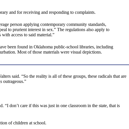
ibrary and for receiving and responding to complaints.
average person applying contemporary community standards,
al to prurient interest in sex.” The regulations also apply to
 with access to said material.”
 have been found in Oklahoma public-school libraries, including
urbation. Most of those materials were visual depictions.
alters said. “So the reality is all of these groups, these radicals that are
is outrageous.”
. “I don’t care if this was just in one classroom in the state, that is
ion of children at school.