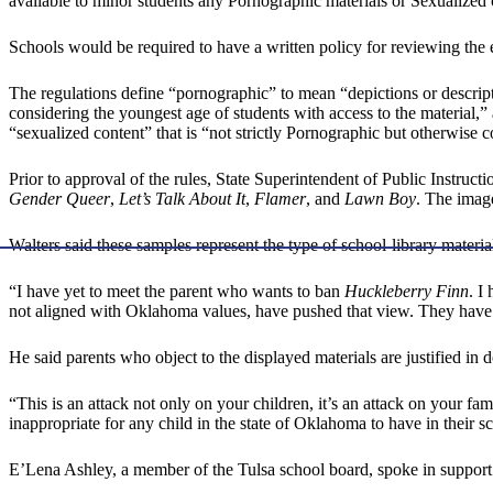
available to minor students any Pornographic materials or Sexualized 
Schools would be required to have a written policy for reviewing the e
The regulations define “pornographic” to mean “depictions or descri
considering the youngest age of students with access to the material,” 
“sexualized content” that is “not strictly Pornographic but otherwise c
Prior to approval of the rules, State Superintendent of Public Instru
Gender Queer
,
Let’s Talk About It
,
Flamer
, and
Lawn Boy
. The image
Walters said these samples represent the type of school-library materia
“I have yet to meet the parent who wants to ban
Huckleberry Finn
. I
not aligned with Oklahoma values, have pushed that view. They have l
He said parents who object to the displayed materials are justified in 
“This is an attack not only on your children, it’s an attack on your famil
inappropriate for any child in the state of Oklahoma to have in their sc
E’Lena Ashley, a member of the Tulsa school board, spoke in support o