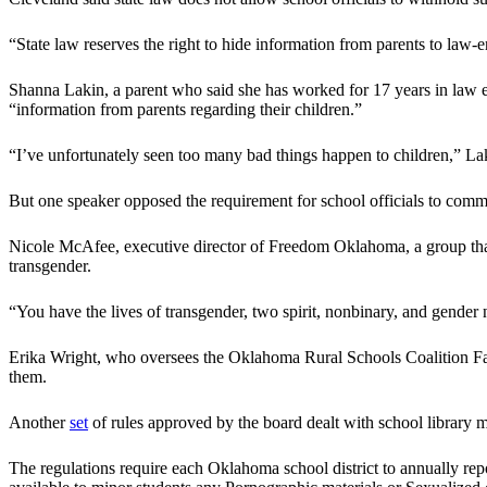
“State law reserves the right to hide information from parents to law
Shanna Lakin, a parent who said she has worked for 17 years in law enf
“information from parents regarding their children.”
“I’ve unfortunately seen too many bad things happen to children,” Lak
But one speaker opposed the requirement for school officials to comm
Nicole McAfee, executive director of Freedom Oklahoma, a group that 
transgender.
“You have the lives of transgender, two spirit, nonbinary, and gende
Erika Wright, who oversees the Oklahoma Rural Schools Coalition Face
them.
Another
set
of rules approved by the board dealt with school library m
The regulations require each Oklahoma school district to annually repo