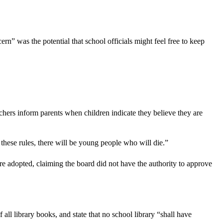
rn” was the potential that school officials might feel free to keep
hers inform parents when children indicate they believe they are
hese rules, there will be young people who will die.”
e adopted, claiming the board did not have the authority to approve
ll library books, and state that no school library “shall have