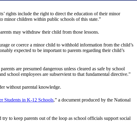
’ rights include the right to direct the education of their minor
to minor children within public schools of this state.”
 parents may withdraw their child from those lessons.
courage or coerce a minor child to withhold information from the child’s
sonably expected to be important to parents regarding their child’s
arents are presumed dangerous unless cleared as safe by school
and school employees are subservient to that fundamental directive.”
nder without parental knowledge.
er Students in K-12 Schools
,” a document produced by the National
 try to keep parents out of the loop as school officials support social