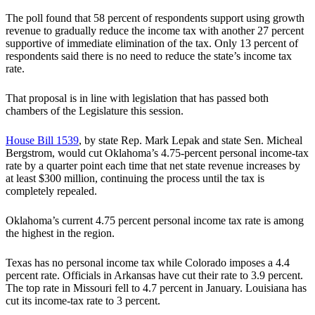
The poll found that 58 percent of respondents support using growth
revenue to gradually reduce the income tax with another 27 percent
supportive of immediate elimination of the tax. Only 13 percent of
respondents said there is no need to reduce the state’s income tax
rate.
That proposal is in line with legislation that has passed both
chambers of the Legislature this session.
House Bill 1539
, by state Rep. Mark Lepak and state Sen. Micheal
Bergstrom, would cut Oklahoma’s 4.75-percent personal income-tax
rate by a quarter point each time that net state revenue increases by
at least $300 million, continuing the process until the tax is
completely repealed.
Oklahoma’s current 4.75 percent personal income tax rate is among
the highest in the region.
Texas has no personal income tax while Colorado imposes a 4.4
percent rate. Officials in Arkansas have cut their rate to 3.9 percent.
The top rate in Missouri fell to 4.7 percent in January. Louisiana has
cut its income-tax rate to 3 percent.