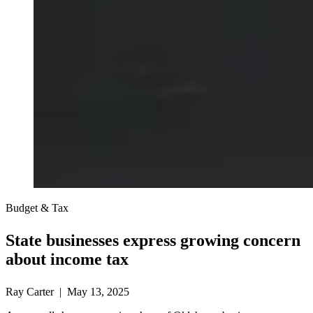
Budget & Tax
State businesses express growing concern
about income tax
Ray Carter | May 13, 2025