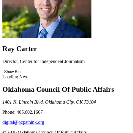
Ray Carter
Director, Center for Independent Journalism
Show Bio
Loading Next
Oklahoma Council Of Public Affairs
1401 N. Lincoln Blvd. Oklahoma City, OK 73104
Phone: 405.602.1667
digital@ocpathink.org
© 2026 Oklahoma Council Of Public Affairs