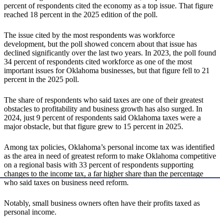
percent of respondents cited the economy as a top issue. That figure
reached 18 percent in the 2025 edition of the poll.
The issue cited by the most respondents was workforce
development, but the poll showed concern about that issue has
declined significantly over the last two years. In 2023, the poll found
34 percent of respondents cited workforce as one of the most
important issues for Oklahoma businesses, but that figure fell to 21
percent in the 2025 poll.
The share of respondents who said taxes are one of their greatest
obstacles to profitability and business growth has also surged. In
2024, just 9 percent of respondents said Oklahoma taxes were a
major obstacle, but that figure grew to 15 percent in 2025.
Among tax policies, Oklahoma’s personal income tax was identified
as the area in need of greatest reform to make Oklahoma competitive
on a regional basis with 33 percent of respondents supporting
changes to the income tax, a far higher share than the percentage
who said taxes on business need reform.
Notably, small business owners often have their profits taxed as
personal income.