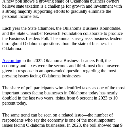
A new poll shows a growing share of Oklahoma business owners
believe state taxation is a challenge for growth and investment with
a strong majority supporting efforts to gradually eliminate the
personal income tax.
Each year the State Chamber, the Oklahoma Business Roundtable,
and the State Chamber Research Foundation collaborate to produce
the Business Leaders Poll. The annual survey asks business leaders
throughout Oklahoma questions about the state of business in
Oklahoma.
According
to the 2025 Oklahoma Business Leaders Poll, the
economy and taxes were the second- and third-most cited answers
given in response to an open-ended question regarding the most
pressing issues facing Oklahoma businesses.
The share of poll participants who identified taxes as one of the most
important issues facing businesses in Oklahoma today has nearly
doubled in the last two years, rising from 6 percent in 2023 to 10
percent today.
The same trend can be seen on a related issue—the number of
respondents who say the economy is one of the most important
issues facing Oklahoma businesses. In 2023, the poll showed that 9