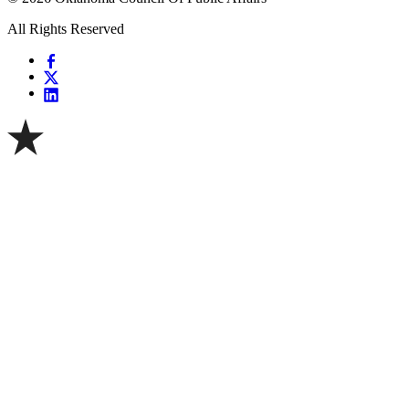
All Rights Reserved