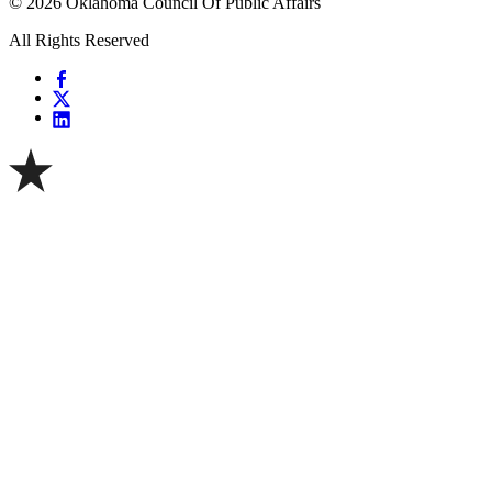
© 2026 Oklahoma Council Of Public Affairs
All Rights Reserved