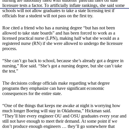
nursing are nationally rated with students’ pass/fail rates on state
licensure tests a factor. To artificially inflate rankings, she said some
schools will not allow graduates to take a state licensing test if
officials fear a student will not pass on the first try.
Roe cited a friend who has a nursing degree “but has not been
allowed to take state boards” and has been forced to work as a
licensed practical nurse (LPN), making half what she would as a
registered nurse (RN) if she were allowed to undergo the licensure
process.
“She can’t go back to school, because she’s already got a degree in
nursing,” Roe said. “She’s got a nursing degree, but she can’t take
the test.”
The decisions college officials make regarding what degree
programs they emphasize can have significant economic
consequences for the entire state.
“One of the things that keeps me awake at night is worrying how
much longer Boeing will stay in Oklahoma,” Hickman said.
“They’ll hire every engineer OU and OSU graduates every year and
still not have enough to meet their demand. At some point if we
don’t produce enough engineers … they’ll go somewhere that