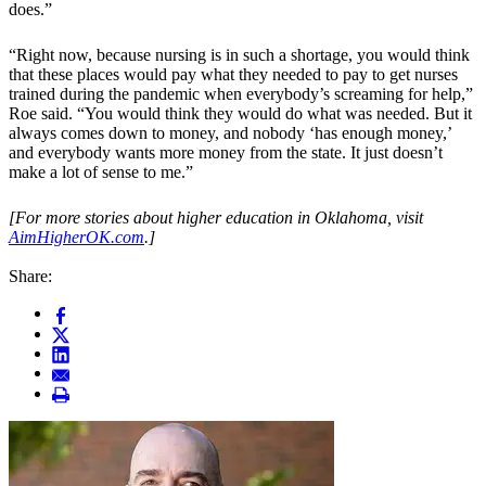
does.”
“Right now, because nursing is in such a shortage, you would think
that these places would pay what they needed to pay to get nurses
trained during the pandemic when everybody’s screaming for help,”
Roe said. “You would think they would do what was needed. But it
always comes down to money, and nobody ‘has enough money,’
and everybody wants more money from the state. It just doesn’t
make a lot of sense to me.”
[For more stories about higher education in Oklahoma, visit
AimHigherOK.com
.]
Share: