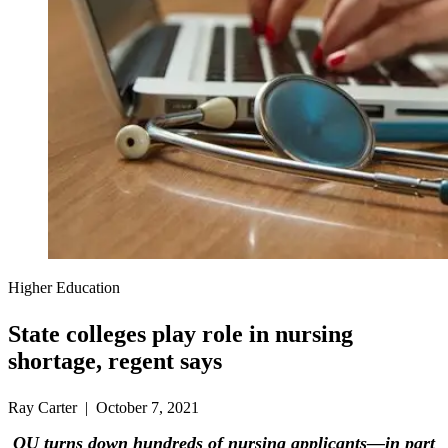
Higher Education
State colleges play role in nursing
shortage, regent says
Ray Carter | October 7, 2021
OU turns down hundreds of nursing applicants—in part