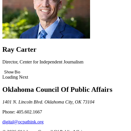
Ray Carter
Director, Center for Independent Journalism
Show Bio
Loading Next
Oklahoma Council Of Public Affairs
1401 N. Lincoln Blvd. Oklahoma City, OK 73104
Phone: 405.602.1667
digital@ocpathink.org