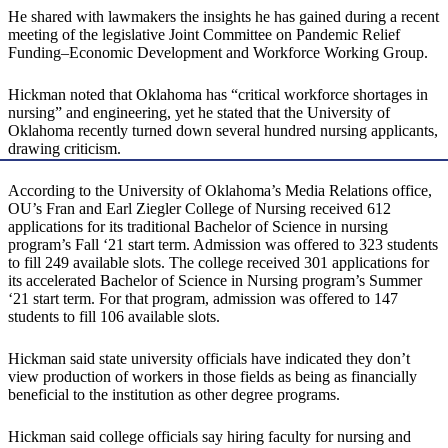
He shared with lawmakers the insights he has gained during a recent
meeting of the legislative Joint Committee on Pandemic Relief
Funding–Economic Development and Workforce Working Group.
Hickman noted that Oklahoma has “critical workforce shortages in
nursing” and engineering, yet he stated that the University of
Oklahoma recently turned down several hundred nursing applicants,
drawing criticism.
According to the University of Oklahoma’s Media Relations office,
OU’s Fran and Earl Ziegler College of Nursing received 612
applications for its traditional Bachelor of Science in nursing
program’s Fall ‘21 start term. Admission was offered to 323 students
to fill 249 available slots. The college received 301 applications for
its accelerated Bachelor of Science in Nursing program’s Summer
‘21 start term. For that program, admission was offered to 147
students to fill 106 available slots.
Hickman said state university officials have indicated they don’t
view production of workers in those fields as being as financially
beneficial to the institution as other degree programs.
Hickman said college officials say hiring faculty for nursing and