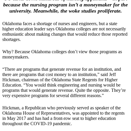
because the nursing program isn’t a moneymaker for the
university. Meanwhile, the woke studies proliferate.
Oklahoma faces a shortage of nurses and engineers, but a state
higher education leader says Oklahoma colleges are not necessarily
enthusiastic about making changes that would reduce those reported
shortages.
Why? Because Oklahoma colleges don’t view those programs as
moneymakers.
“There are programs that generate revenue for an institution, and
there are programs that cost money to an institution,” said Jeff
Hickman, chairman of the Oklahoma State Regents for Higher
Education. “You would think engineering and nursing would be
programs that would generate revenue. Quite the opposite. They’re
very expensive programs for several different reasons.”
Hickman, a Republican who previously served as speaker of the
Oklahoma House of Representatives, was appointed to the regents
in May 2017 and has had a front-row seat to higher education
throughout the COVID-19 pandemic.