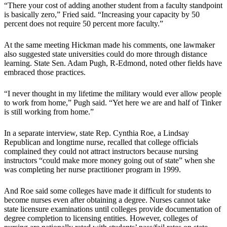
“There your cost of adding another student from a faculty standpoint
is basically zero,” Fried said. “Increasing your capacity by 50
percent does not require 50 percent more faculty.”
At the same meeting Hickman made his comments, one lawmaker
also suggested state universities could do more through distance
learning. State Sen. Adam Pugh, R-Edmond, noted other fields have
embraced those practices.
“I never thought in my lifetime the military would ever allow people
to work from home,” Pugh said. “Yet here we are and half of Tinker
is still working from home.”
In a separate interview, state Rep. Cynthia Roe, a Lindsay
Republican and longtime nurse, recalled that college officials
complained they could not attract instructors because nursing
instructors “could make more money going out of state” when she
was completing her nurse practitioner program in 1999.
And Roe said some colleges have made it difficult for students to
become nurses even after obtaining a degree. Nurses cannot take
state licensure examinations until colleges provide documentation of
degree completion to licensing entities. However, colleges of