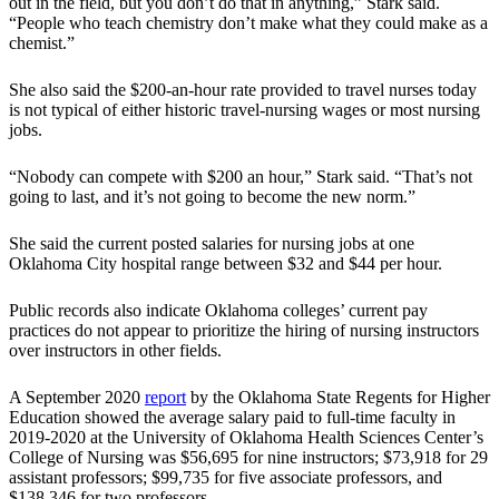
out in the field, but you don’t do that in anything,” Stark said.
“People who teach chemistry don’t make what they could make as a
chemist.”
She also said the $200-an-hour rate provided to travel nurses today
is not typical of either historic travel-nursing wages or most nursing
jobs.
“Nobody can compete with $200 an hour,” Stark said. “That’s not
going to last, and it’s not going to become the new norm.”
She said the current posted salaries for nursing jobs at one
Oklahoma City hospital range between $32 and $44 per hour.
Public records also indicate Oklahoma colleges’ current pay
practices do not appear to prioritize the hiring of nursing instructors
over instructors in other fields.
A September 2020
report
by the Oklahoma State Regents for Higher
Education showed the average salary paid to full-time faculty in
2019-2020 at the University of Oklahoma Health Sciences Center’s
College of Nursing was $56,695 for nine instructors; $73,918 for 29
assistant professors; $99,735 for five associate professors, and
$138,346 for two professors.