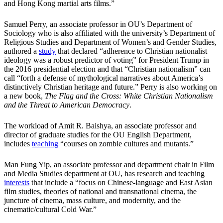
and Hong Kong martial arts films.”
Samuel Perry, an associate professor in OU’s Department of
Sociology who is also affiliated with the university’s Department of
Religious Studies and Department of Women’s and Gender Studies,
authored a
study
that declared “adherence to Christian nationalist
ideology was a robust predictor of voting” for President Trump in
the 2016 presidential election and that “Christian nationalism” can
call “forth a defense of mythological narratives about America’s
distinctively Christian heritage and future.” Perry is also working on
a new book,
The Flag and the Cross: White Christian Nationalism
and the Threat to American Democracy
.
The workload of Amit R. Baishya, an associate professor and
director of graduate studies for the OU English Department,
includes
teaching
“courses on zombie cultures and mutants.”
Man Fung Yip, an associate professor and department chair in Film
and Media Studies department at OU, has research and teaching
interests
that include a “focus on Chinese-language and East Asian
film studies, theories of national and transnational cinema, the
juncture of cinema, mass culture, and modernity, and the
cinematic/cultural Cold War.”