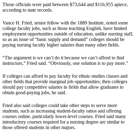
Those officials were paid between $73,644 and $116,955 apiece,
according to state records.
Vance H. Fried, senior fellow with the 1889 Institute, noted some
college faculty jobs, such as those teaching English, have limited
employment opportunities outside of education, unlike nursing staff,
so as an issue of “basic supply and demand” colleges should be
paying nursing faculty higher salaries than many other fields.
“The argument is we can’t do it because we can’t afford to find
instructors,” Fried said. “Obviously, one solution is to pay more.”
If colleges can afford to pay faculty for ethnic-studies classes and
other fields that provide marginal job opportunities, then colleges
should pay competitive salaries in fields that allow graduates to
obtain good-paying jobs, he said.
Fried also said colleges could take other steps to serve more
students, such as increasing student-faculty ratios and offering
courses online, particularly lower-level courses. Fried said many
introductory courses required for a nursing degree are similar to
those offered students in other majors.