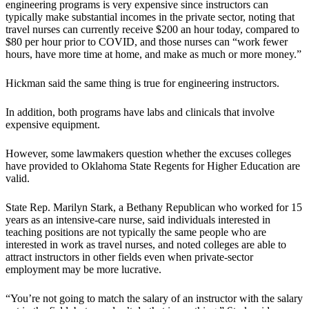
engineering programs is very expensive since instructors can
typically make substantial incomes in the private sector, noting that
travel nurses can currently receive $200 an hour today, compared to
$80 per hour prior to COVID, and those nurses can “work fewer
hours, have more time at home, and make as much or more money.”
Hickman said the same thing is true for engineering instructors.
In addition, both programs have labs and clinicals that involve
expensive equipment.
However, some lawmakers question whether the excuses colleges
have provided to Oklahoma State Regents for Higher Education are
valid.
State Rep. Marilyn Stark, a Bethany Republican who worked for 15
years as an intensive-care nurse, said individuals interested in
teaching positions are not typically the same people who are
interested in work as travel nurses, and noted colleges are able to
attract instructors in other fields even when private-sector
employment may be more lucrative.
“You’re not going to match the salary of an instructor with the salary