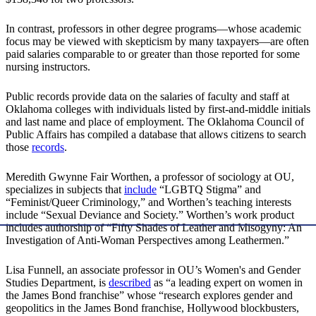
In contrast, professors in other degree programs—whose academic
focus may be viewed with skepticism by many taxpayers—are often
paid salaries comparable to or greater than those reported for some
nursing instructors.
Public records provide data on the salaries of faculty and staff at
Oklahoma colleges with individuals listed by first-and-middle initials
and last name and place of employment. The Oklahoma Council of
Public Affairs has compiled a database that allows citizens to search
those
records
.
Meredith Gwynne Fair Worthen, a professor of sociology at OU,
specializes in subjects that
include
“LGBTQ Stigma” and
“Feminist/Queer Criminology,” and Worthen’s teaching interests
include “Sexual Deviance and Society.” Worthen’s work product
includes authorship of “Fifty Shades of Leather and Misogyny: An
Investigation of Anti-Woman Perspectives among Leathermen.”
Lisa Funnell, an associate professor in OU’s Women's and Gender
Studies Department, is
described
as “a leading expert on women in
the James Bond franchise” whose “research explores gender and
geopolitics in the James Bond franchise, Hollywood blockbusters,