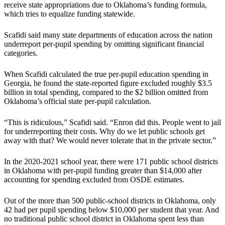
receive state appropriations due to Oklahoma’s funding formula,
which tries to equalize funding statewide.
Scafidi said many state departments of education across the nation
underreport per-pupil spending by omitting significant financial
categories.
When Scafidi calculated the true per-pupil education spending in
Georgia, he found the state-reported figure excluded roughly $3.5
billion in total spending, compared to the $2 billion omitted from
Oklahoma’s official state per-pupil calculation.
“This is ridiculous,” Scafidi said. “Enron did this. People went to jail
for underreporting their costs. Why do we let public schools get
away with that? We would never tolerate that in the private sector.”
In the 2020-2021 school year, there were 171 public school districts
in Oklahoma with per-pupil funding greater than $14,000 after
accounting for spending excluded from OSDE estimates.
Out of the more than 500 public-school districts in Oklahoma, only
42 had per pupil spending below $10,000 per student that year. And
no traditional public school district in Oklahoma spent less than