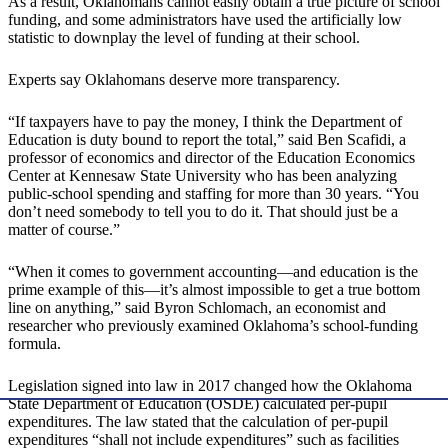
As a result, Oklahomans cannot easily obtain a true picture of school
funding, and some administrators have used the artificially low
statistic to downplay the level of funding at their school.
Experts say Oklahomans deserve more transparency.
“If taxpayers have to pay the money, I think the Department of
Education is duty bound to report the total,” said Ben Scafidi, a
professor of economics and director of the Education Economics
Center at Kennesaw State University who has been analyzing
public-school spending and staffing for more than 30 years. “You
don’t need somebody to tell you to do it. That should just be a
matter of course.”
“When it comes to government accounting—and education is the
prime example of this—it’s almost impossible to get a true bottom
line on anything,” said Byron Schlomach, an economist and
researcher who previously examined Oklahoma’s school-funding
formula.
Legislation signed into law in 2017 changed how the Oklahoma
State Department of Education (OSDE) calculated per-pupil
expenditures. The law stated that the calculation of per-pupil
expenditures “shall not include expenditures” such as facilities