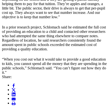
helping them to pay for that tuition. They’re apples and oranges, a
little bit. The public sector, their drive is always to get that per-pupil
cost up. They always want to see that number increase. And our
objective is to keep that number low.”
In a prior research project, Schlomach said he estimated the full cost
of providing an education to a child and contacted other researchers
who had attempted the same thing elsewhere to compare notes.
Regardless of location, he said researchers consistently found the
amount spent in public schools exceeded the estimated cost of
providing a quality education.
“When you cost out what it would take to provide a good education
to kids, you cannot spend all the money that they are spending in the
public schools,” Schlomach said. “You can’t figure out how they do
it.”
Share: