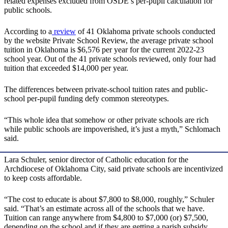
related expenses excluded from OSDE’s per-pupil calculation for
public schools.
According to a
review
of 41 Oklahoma private schools conducted
by the website Private School Review, the average private school
tuition in Oklahoma is $6,576 per year for the current 2022-23
school year. Out of the 41 private schools reviewed, only four had
tuition that exceeded $14,000 per year.
The differences between private-school tuition rates and public-
school per-pupil funding defy common stereotypes.
“This whole idea that somehow or other private schools are rich
while public schools are impoverished, it’s just a myth,” Schlomach
said.
Lara Schuler, senior director of Catholic education for the
Archdiocese of Oklahoma City, said private schools are incentivized
to keep costs affordable.
“The cost to educate is about $7,800 to $8,000, roughly,” Schuler
said. “That’s an estimate across all of the schools that we have.
Tuition can range anywhere from $4,800 to $7,000 (or) $7,500,
depending on the school and if they are getting a parish subsidy