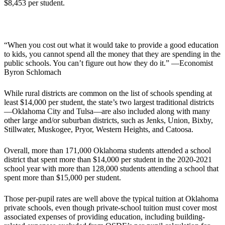
$8,453 per student.
“When you cost out what it would take to provide a good education
to kids, you cannot spend all the money that they are spending in the
public schools. You can’t figure out how they do it.” —Economist
Byron Schlomach
While rural districts are common on the list of schools spending at
least $14,000 per student, the state’s two largest traditional districts
—Oklahoma City and Tulsa—are also included along with many
other large and/or suburban districts, such as Jenks, Union, Bixby,
Stillwater, Muskogee, Pryor, Western Heights, and Catoosa.
Overall, more than 171,000 Oklahoma students attended a school
district that spent more than $14,000 per student in the 2020-2021
school year with more than 128,000 students attending a school that
spent more than $15,000 per student.
Those per-pupil rates are well above the typical tuition at Oklahoma
private schools, even though private-school tuition must cover most
associated expenses of providing education, including building-