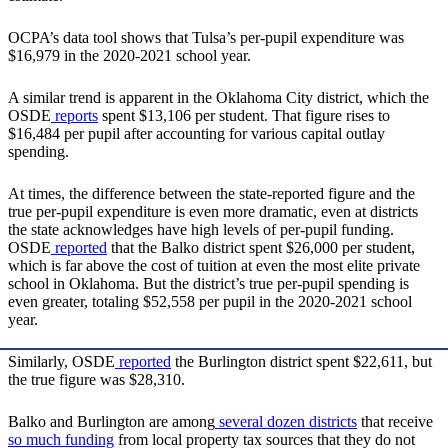
OCPA’s data tool shows that Tulsa’s per-pupil expenditure was
$16,979 in the 2020-2021 school year.
A similar trend is apparent in the Oklahoma City district, which the
OSDE
reports
spent $13,106 per student. That figure rises to
$16,484 per pupil after accounting for various capital outlay
spending.
At times, the difference between the state-reported figure and the
true per-pupil expenditure is even more dramatic, even at districts
the state acknowledges have high levels of per-pupil funding.
OSDE
reported
that the Balko district spent $26,000 per student,
which is far above the cost of tuition at even the most elite private
school in Oklahoma. But the district’s true per-pupil spending is
even greater, totaling $52,558 per pupil in the 2020-2021 school
year.
Similarly, OSDE
reported
the Burlington district spent $22,611, but
the true figure was $28,310.
Balko and Burlington are among
several dozen districts
that receive
so much funding
from local property tax sources that they do not