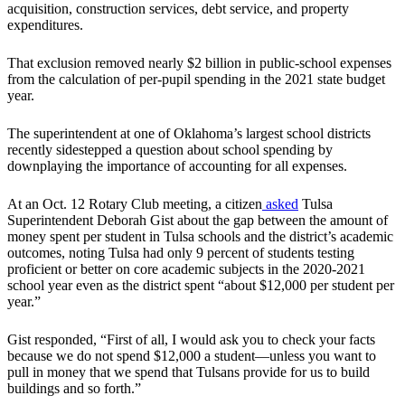
acquisition, construction services, debt service, and property
expenditures.
That exclusion removed nearly $2 billion in public-school expenses
from the calculation of per-pupil spending in the 2021 state budget
year.
The superintendent at one of Oklahoma’s largest school districts
recently sidestepped a question about school spending by
downplaying the importance of accounting for all expenses.
At an Oct. 12 Rotary Club meeting, a citizen
asked
Tulsa
Superintendent Deborah Gist about the gap between the amount of
money spent per student in Tulsa schools and the district’s academic
outcomes, noting Tulsa had only 9 percent of students testing
proficient or better on core academic subjects in the 2020-2021
school year even as the district spent “about $12,000 per student per
year.”
Gist responded, “First of all, I would ask you to check your facts
because we do not spend $12,000 a student—unless you want to
pull in money that we spend that Tulsans provide for us to build
buildings and so forth.”