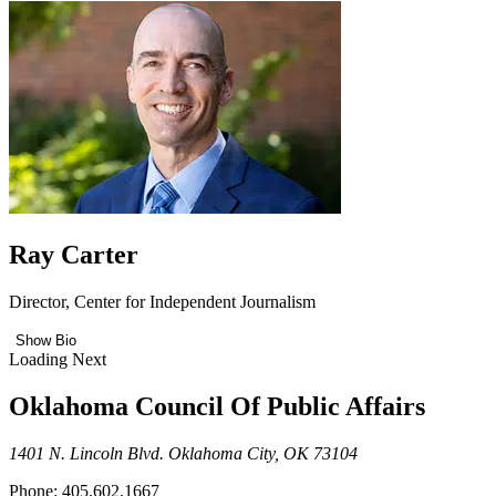
Ray Carter
Director, Center for Independent Journalism
Show Bio
Loading Next
Oklahoma Council Of Public Affairs
1401 N. Lincoln Blvd. Oklahoma City, OK 73104
Phone: 405.602.1667