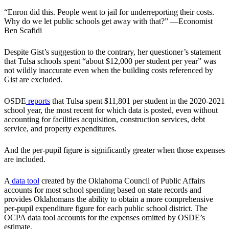
“Enron did this. People went to jail for underreporting their costs.
Why do we let public schools get away with that?” —Economist
Ben Scafidi
Despite Gist’s suggestion to the contrary, her questioner’s statement
that Tulsa schools spent “about $12,000 per student per year” was
not wildly inaccurate even when the building costs referenced by
Gist are excluded.
OSDE
reports
that Tulsa spent $11,801 per student in the 2020-2021
school year, the most recent for which data is posted, even without
accounting for facilities acquisition, construction services, debt
service, and property expenditures.
And the per-pupil figure is significantly greater when those expenses
are included.
A
data tool
created by the Oklahoma Council of Public Affairs
accounts for most school spending based on state records and
provides Oklahomans the ability to obtain a more comprehensive
per-pupil expenditure figure for each public school district. The
OCPA data tool accounts for the expenses omitted by OSDE’s
estimate.