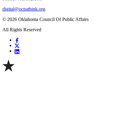
digital@ocpathink.org
© 2026 Oklahoma Council Of Public Affairs
All Rights Reserved