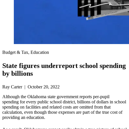
Budget & Tax, Education
State figures underreport school spending
by billions
Ray Carter | October 20, 2022
Although the Oklahoma state government reports per-pupil
spending for every public school district, billions of dollars in school
spending on facilities and related costs are omitted from that
calculation, even though those expenses are part of the true cost of
providing an education.