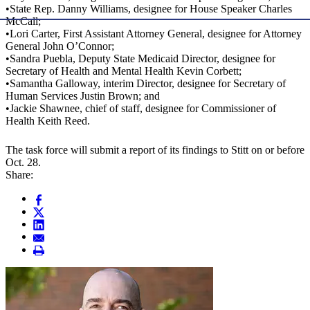
•State Rep. Danny Williams, designee for House Speaker Charles
McCall;
•Lori Carter, First Assistant Attorney General, designee for Attorney
General John O’Connor;
•Sandra Puebla, Deputy State Medicaid Director, designee for
Secretary of Health and Mental Health Kevin Corbett;
•Samantha Galloway, interim Director, designee for Secretary of
Human Services Justin Brown; and
•Jackie Shawnee, chief of staff, designee for Commissioner of
Health Keith Reed.
The task force will submit a report of its findings to Stitt on or before
Oct. 28.
Share: