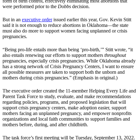
form of birth control, effectively eliminating most abortions that
were performed prior to the
Dobbs
decision.
But in an
executive order
issued earlier this year, Gov. Kevin Stitt
said it is not enough to reduce abortions in Oklahoma—the state
must also do more to support women facing unplanned or crisis
pregnancies.
“Being pro-life entails more than being ‘pro-birth,’” Stitt wrote, “it
also entails renewing our efforts to support mothers
throughout
pregnancies, especially crisis pregnancies. While Oklahoma already
has a strong network of Crisis Pregnancy Centers, I want to ensure
all possible measures are taken to support both the unborn and
mothers during crisis pregnancies.” (Emphasis in original.)
The executive order created the 11-member Helping Every Life and
Parent Task Force to study, evaluate, and make recommendations
regarding policies, programs, and proposed legislation that will
support crisis pregnancy centers, make adoption easier, support
mothers facing an unplanned pregnancy, and empower nonprofits
organizations and local faith communities to support families and
mothers before, during, and after childbirth.
The task force’s first meeting will be Tuesday, September 13, 2022.