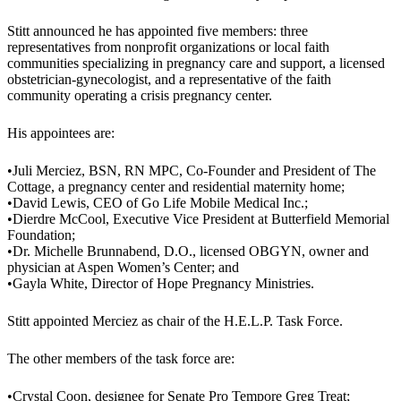
Stitt announced he has appointed five members: three
representatives from nonprofit organizations or local faith
communities specializing in pregnancy care and support, a licensed
obstetrician-gynecologist, and a representative of the faith
community operating a crisis pregnancy center.
His appointees are:
•Juli Merciez, BSN, RN MPC, Co-Founder and President of The
Cottage, a pregnancy center and residential maternity home;
•David Lewis, CEO of Go Life Mobile Medical Inc.;
•Dierdre McCool, Executive Vice President at Butterfield Memorial
Foundation;
•Dr. Michelle Brunnabend, D.O., licensed OBGYN, owner and
physician at Aspen Women’s Center; and
•Gayla White, Director of Hope Pregnancy Ministries.
Stitt appointed Merciez as chair of the H.E.L.P. Task Force.
The other members of the task force are:
•Crystal Coon, designee for Senate Pro Tempore Greg Treat;