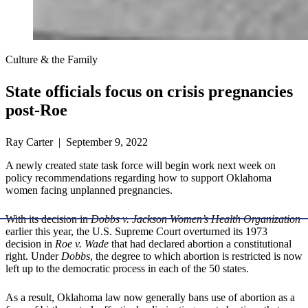
Culture & the Family
State officials focus on crisis pregnancies
post-Roe
Ray Carter | September 9, 2022
A newly created state task force will begin work next week on
policy recommendations regarding how to support Oklahoma
women facing unplanned pregnancies.
With its decision in
Dobbs v. Jackson Women’s Health Organization
earlier this year, the U.S. Supreme Court overturned its 1973
decision in
Roe v. Wade
that had declared abortion a constitutional
right. Under
Dobbs
, the degree to which abortion is restricted is now
left up to the democratic process in each of the 50 states.
As a result, Oklahoma law now generally bans use of abortion as a