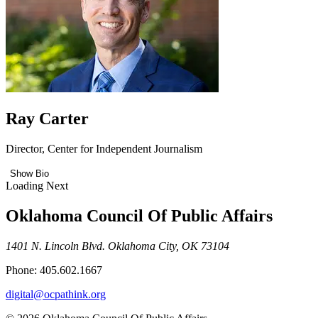
Ray Carter
Director, Center for Independent Journalism
Show Bio
Loading Next
Oklahoma Council Of Public Affairs
1401 N. Lincoln Blvd. Oklahoma City, OK 73104
Phone: 405.602.1667
digital@ocpathink.org