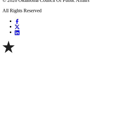
© 2026 Oklahoma Council Of Public Affairs
All Rights Reserved