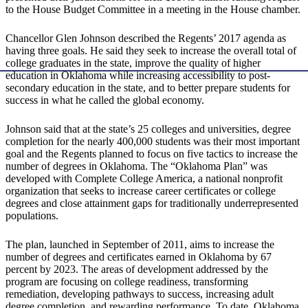
to the House Budget Committee in a meeting in the House chamber.
Chancellor Glen Johnson described the Regents’ 2017 agenda as
having three goals. He said they seek to increase the overall total of
college graduates in the state, improve the quality of higher
education in Oklahoma while increasing accessibility to post-
secondary education in the state, and to better prepare students for
success in what he called the global economy.
Johnson said that at the state’s 25 colleges and universities, degree
completion for the nearly 400,000 students was their most important
goal and the Regents planned to focus on five tactics to increase the
number of degrees in Oklahoma. The “Oklahoma Plan” was
developed with Complete College America, a national nonprofit
organization that seeks to increase career certificates or college
degrees and close attainment gaps for traditionally underrepresented
populations.
The plan, launched in September of 2011, aims to increase the
number of degrees and certificates earned in Oklahoma by 67
percent by 2023. The areas of development addressed by the
program are focusing on college readiness, transforming
remediation, developing pathways to success, increasing adult
degree completion, and rewarding performance. To date, Oklahoma