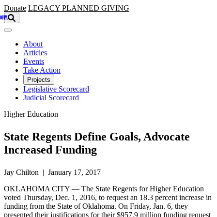
Skip to main content
Donate
LEGACY
PLANNED GIVING
About
Articles
Events
Take Action
Projects
Legislative Scorecard
Judicial Scorecard
Higher Education
State Regents Define Goals, Advocate
Increased Funding
Jay Chilton | January 17, 2017
OKLAHOMA CITY — The State Regents for Higher Education
voted Thursday, Dec. 1, 2016, to request an 18.3 percent increase in
funding from the State of Oklahoma. On Friday, Jan. 6, they
presented their justifications for their $957.9 million funding request