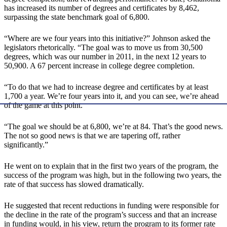
has increased its number of degrees and certificates by 8,462,
surpassing the state benchmark goal of 6,800.
“Where are we four years into this initiative?” Johnson asked the
legislators rhetorically. “The goal was to move us from 30,500
degrees, which was our number in 2011, in the next 12 years to
50,900. A 67 percent increase in college degree completion.
“To do that we had to increase degree and certificates by at least
1,700 a year. We’re four years into it, and you can see, we’re ahead
of the game at this point.
“The goal we should be at 6,800, we’re at 84. That’s the good news.
The not so good news is that we are tapering off, rather
significantly.”
He went on to explain that in the first two years of the program, the
success of the program was high, but in the following two years, the
rate of that success has slowed dramatically.
He suggested that recent reductions in funding were responsible for
the decline in the rate of the program’s success and that an increase
in funding would, in his view, return the program to its former rate