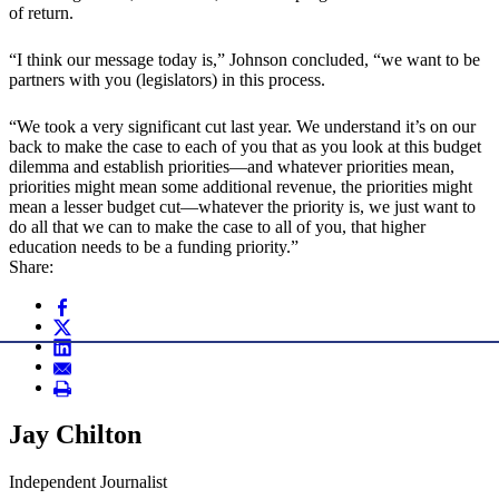
of return.
“I think our message today is,” Johnson concluded, “we want to be
partners with you (legislators) in this process.
“We took a very significant cut last year. We understand it’s on our
back to make the case to each of you that as you look at this budget
dilemma and establish priorities—and whatever priorities mean,
priorities might mean some additional revenue, the priorities might
mean a lesser budget cut—whatever the priority is, we just want to
do all that we can to make the case to all of you, that higher
education needs to be a funding priority.”
Share:
Jay Chilton
Independent Journalist